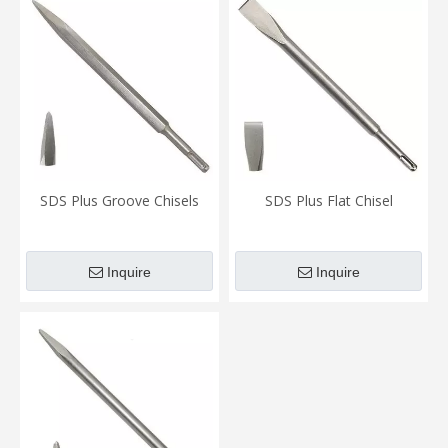
SDS Plus Groove Chisels
SDS Plus Flat Chisel
Inquire
Inquire