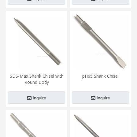
SDS-Max Shank Chisel with
pH65 Shank Chisel
Round Body
Inquire
Inquire