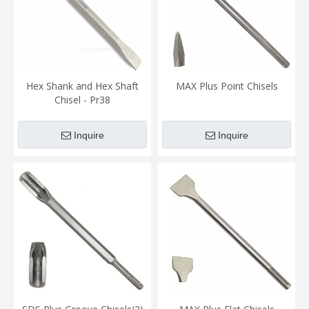
Hex Shank and Hex Shaft
MAX Plus Point Chisels
Chisel - Pr38
Inquire
Inquire