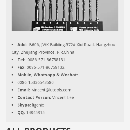
Add:
B606, JWK Building,572# Xixi Road, Hangzhou
City, Zhejiang Province, P.R.China
Tel:
0086-571-86758131
Fax:
0086-571-86758132
Mobile, Whatsapp & Wechat:
0086-15336543580
Email:
vincent@lutools.com
Contact Person:
Vincent Lee
Skype:
ligenie
QQ:
14845315