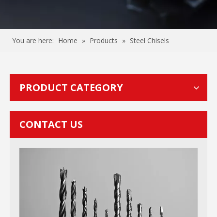
You are here:
Home
»
Products
»
Steel Chisels
PRODUCT CATEGORY
CONTACT US