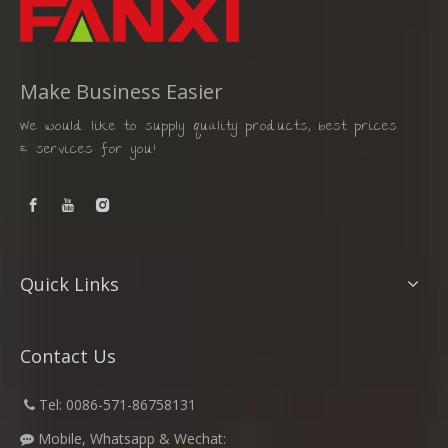
Make Business Easier
We would like to supply quality products, best prices
& services for you!
Quick Links
Contact Us
​
Tel: 0086-571-86758131

Mobile, Whatsapp & Wechat:
