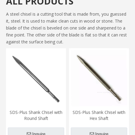
ALL PRODUCTS
A steel chisel is a cutting tool that is made from, you guessed
it, steel. It is used to make clean cuts in wood or stone. The
blade of the chisel is beveled on one side and sharpened to a
fine point. The other side of the blade is flat so that it can rest
against the surface being cut.
SDS-Plus Shank Chisel with
SDS-Plus Shank Chisel with
Round Shaft
Hex Shaft
Inquire
Inquire