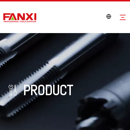
PRODUCT
