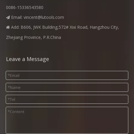
0086-15336543580
Email:
vincent@lutools.com

Add: B606, JWK Building,572# Xixi Road, Hangzhou City,

Zhejiang Province, P.R.China
Leave a Message