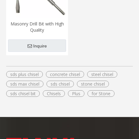
Masonry Drill Bit with High
Quality
Inquire
sds plus chisel
concrete chisel
steel chisel
sds max chisel
sds chisel
stone chisel
sds chisel bit
Chisels
Plus
for Stone