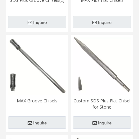
SDS Plus Groove Chisels(2)
MAX Plus Flat Chisels
Inquire
Inquire
MAX Groove Chisels
Custom SDS Plus Flat Chisel
for Stone
Inquire
Inquire