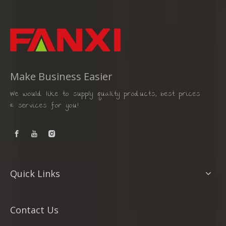
Make Business Easier
We would like to supply quality products, best prices
& services for you!
Quick Links
Contact Us