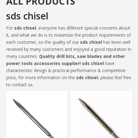
ALL PRODUCTS
sds chisel
For
sds chisel
, everyone has different special concerns about
it, and what we do is to maximize the product requirements of
each customer, so the quality of our
sds chisel
has been well
received by many customers and enjoyed a good reputation in
many countries.
Quality drill bits, saw blades and other
power tools accessories supplier!
sds chisel
have
characteristic design & practical performance & competitive
price, for more information on the
sds chisel
, please feel free
to contact us.