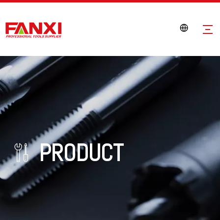
PRODUCT
