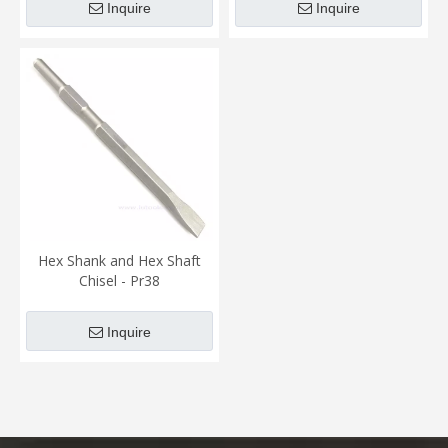
Inquire
Inquire
Hex Shank and Hex Shaft
Chisel - Pr38
Inquire