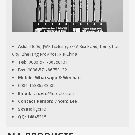
Add:
B606, JWK Building,572# Xixi Road, Hangzhou
City, Zhejiang Province, P.R.China
Tel:
0086-571-86758131
Fax:
0086-571-86758132
Mobile, Whatsapp & Wechat:
0086-15336543580
Email:
vincent@lutools.com
Contact Person:
Vincent Lee
Skype:
ligenie
QQ:
14845315