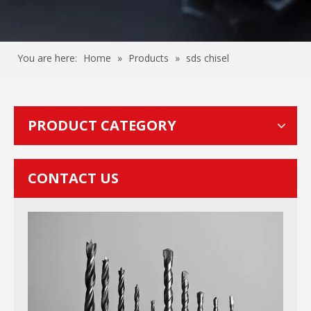
You are here:
Home
»
Products
»
sds chisel
PRODUCT CATEGORY
CONTACT US