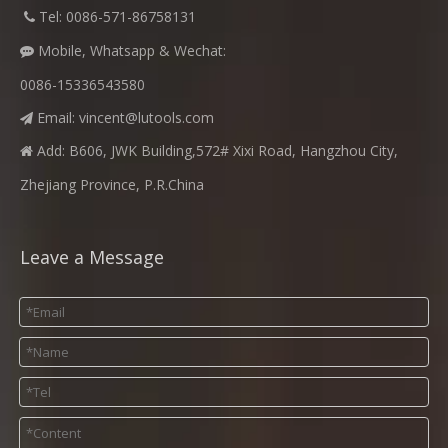
​
Tel: 0086-571-86758131

Mobile, Whatsapp & Wechat:

0086-15336543580
Email:
vincent@lutools.com

Add: B606, JWK Building,572# Xixi Road, Hangzhou City,

Zhejiang Province, P.R.China
Leave a Message