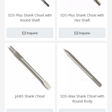
SDS-Plus Shank Chisel with
SDS-Plus Shank Chisel with
Round Shaft
Hex Shaft
Inquire
Inquire
pH65 Shank Chisel
SDS-Max Shank Chisel with
Round Body