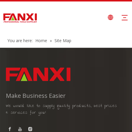
You are here:
Home
»
Site Map
Make Business Easier
We would like to supply quality products, best prices
& services for you!