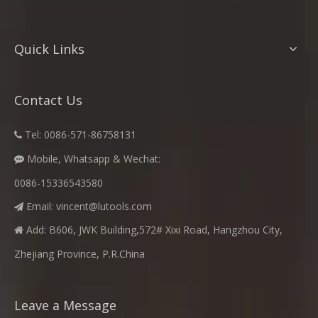
Quick Links
Contact Us
Tel: 0086-571-86758131

Mobile, Whatsapp & Wechat:

0086-15336543580
Email:
vincent@lutools.com

Add: B606, JWK Building,572# Xixi Road, Hangzhou City,

Zhejiang Province, P.R.China
Leave a Message