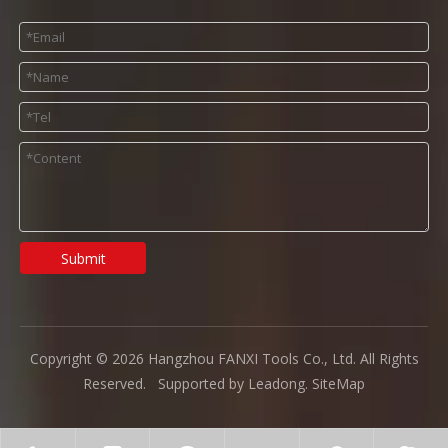
Submit
Copyright ©
2026
Hangzhou FANXI Tools Co., Ltd. All Rights
Reserved. Supported by
Leadong
.
SiteMap