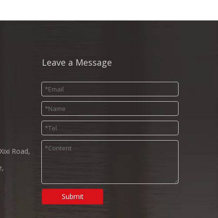
Leave a Message
Xixi Road,
e,
Submit