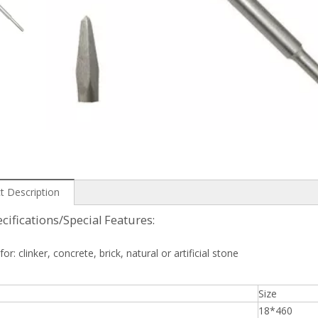
t Description
cifications/Special Features:
for: clinker, concrete, brick, natural or artificial stone
Size
18*460