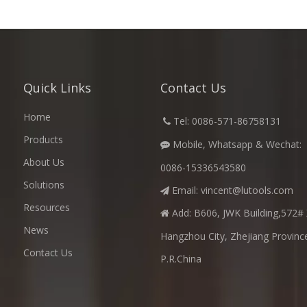
Quick Links
Contact Us
Home
​
Tel: 0086-571-86758131

Products
Mobile, Whatsapp & Wechat:

About Us
0086-15336543580
Solutions
Email:
vincent@lutools.com

Resources
Add: B606, JWK Building,572# 

News
Hangzhou City, Zhejiang Provinc
Contact Us
P.R.China