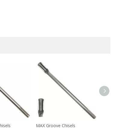
hisels
MAX Groove Chisels