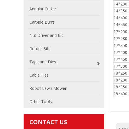
14*280
Annular Cutter
14*350
14*400
Carbide Burrs
14*460
17*250
Nut Driver and Bit
17*280
17*350
Router Bits
17*400
17*460
Taps and Dies
17*500
18*250
Cable Ties
18*280
18*350
Robot Lawn Mower
18*400
Other Tools
CONTACT US