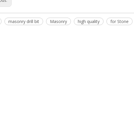
ous:
masonry drill bit
Masonry
high quality
for Stone