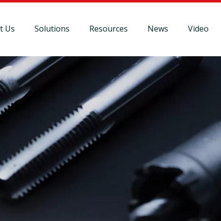
t Us
Solutions
Resources
News
Video