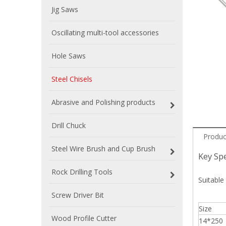
Jig Saws
Oscillating multi-tool accessories
Hole Saws
Steel Chisels
Abrasive and Polishing products
Drill Chuck
Produc
Steel Wire Brush and Cup Brush
Key Spe
Rock Drilling Tools
Suitable 
Screw Driver Bit
Size
Wood Profile Cutter
14*250