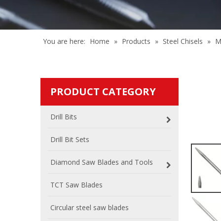
You are here:
Home
»
Products
»
Steel Chisels
»
M
PRODUCT CATEGORY
Drill Bits
Drill Bit Sets
Diamond Saw Blades and Tools
TCT Saw Blades
Circular steel saw blades