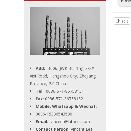
Previ
Chisels
Add:
B606, JWK Building,572#
Xixi Road, Hangzhou City, Zhejiang
Province, P.R.China
Tel:
0086-571-86758131
Fax:
0086-571-86758132
Mobile, Whatsapp & Wechat:
0086-15336543580
Email:
vincent@lutools.com
Contact Person:
Vincent Lee