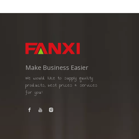
Make Business Easier
We would like to supply quality
products, best prices & services
for you!