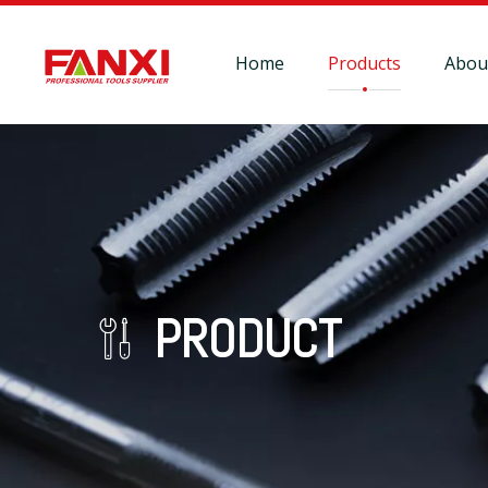
Home
Products
Abou
PRODUCT
