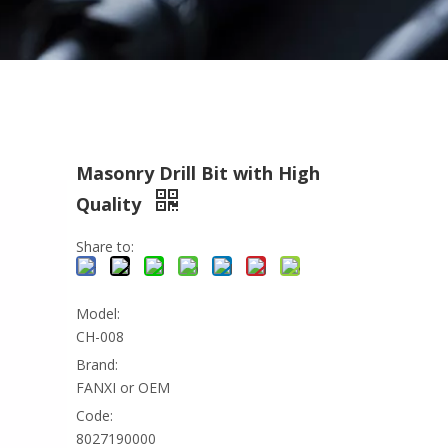
Masonry Drill Bit with High
Quality
Share to:
Model:
CH-008
Brand:
FANXI or OEM
Code:
8027190000