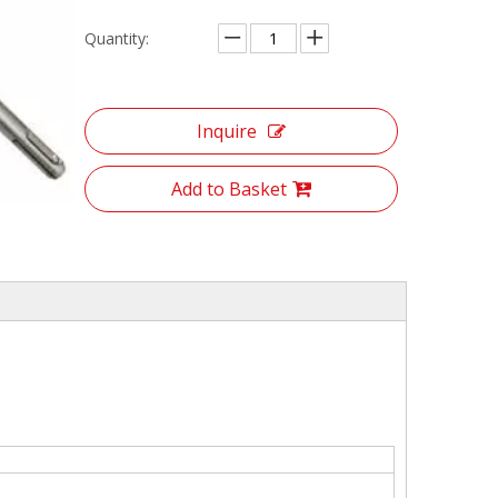
Quantity:
Inquire
Add to Basket