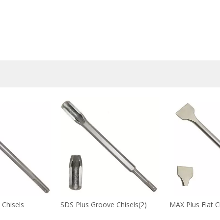
 Chisels
SDS Plus Groove Chisels(2)
MAX Plus Flat C