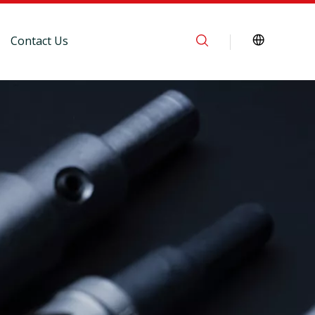
Contact Us