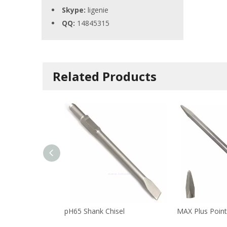
Skype:
ligenie
QQ:
14845315
Related Products
pH65 Shank Chisel
MAX Plus Point