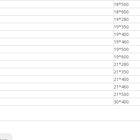
18*500
18*600
19*280
19*350
19*400
19*460
19*500
19*600
21*280
21*350
21*400
21*460
21*500
30*400