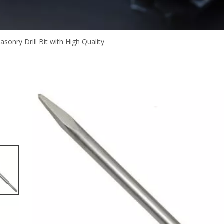
asonry Drill Bit with High Quality