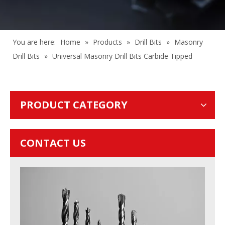
You are here:
Home
»
Products
»
Drill Bits
»
Masonry
Drill Bits
»
Universal Masonry Drill Bits Carbide Tipped
PRODUCT CATEGORY
CONTACT US