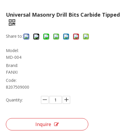
Universal Masonry Drill Bits Carbide Tipped
Share to:
Model:
MD-004
Brand:
FANXI
Code:
8207509000
Quantity:
Inquire