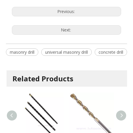
Previous:
Next:
masonry drill
universal masonry drill
concrete drill
Related Products