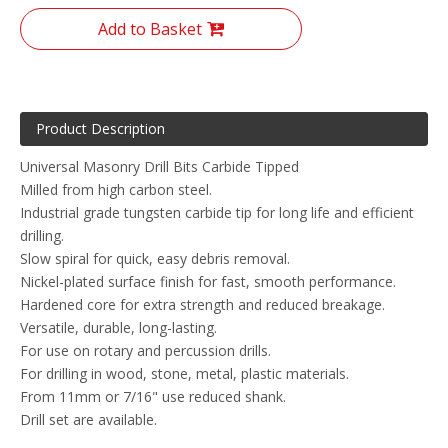
Add to Basket
Product Description
Universal Masonry Drill Bits Carbide Tipped
Milled from high carbon steel.
Industrial grade tungsten carbide tip for long life and efficient
drilling.
Slow spiral for quick, easy debris removal.
Nickel-plated surface finish for fast, smooth performance.
Hardened core for extra strength and reduced breakage.
Versatile, durable, long-lasting.
For use on rotary and percussion drills.
For drilling in wood, stone, metal, plastic materials.
From 11mm or 7/16" use reduced shank.
Drill set are available.