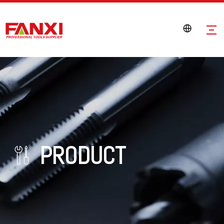
PRODUCT
