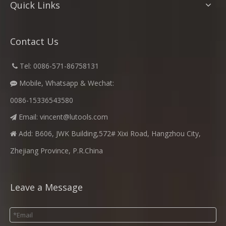
Quick Links
Contact Us
​
Tel: 0086-571-86758131

Mobile, Whatsapp & Wechat:

0086-15336543580
Email:
vincent@lutools.com

Add: B606, JWK Building,572# Xixi Road, Hangzhou City,

Zhejiang Province, P.R.China
Leave a Message