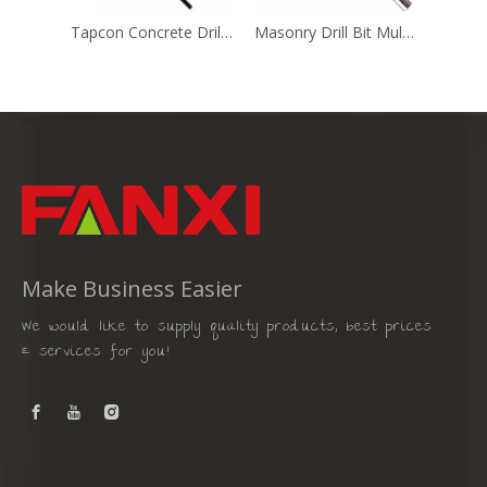
Tapcon Concrete Drill Bit (MD-010)
Masonry Drill Bit Multi Purpose (Gold & Silver)
Make Business Easier
We would like to supply quality products, best prices
& services for you!