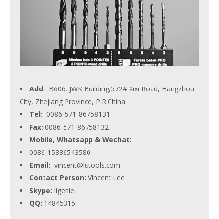
Add:
B606, JWK Building,572# Xixi Road, Hangzhou
City, Zhejiang Province, P.R.China
Tel:
0086-571-86758131
Fax:
0086-571-86758132
Mobile, Whatsapp & Wechat:
0086-15336543580
Email:
vincent@lutools.com
Contact Person:
Vincent Lee
Skype:
ligenie
QQ:
14845315