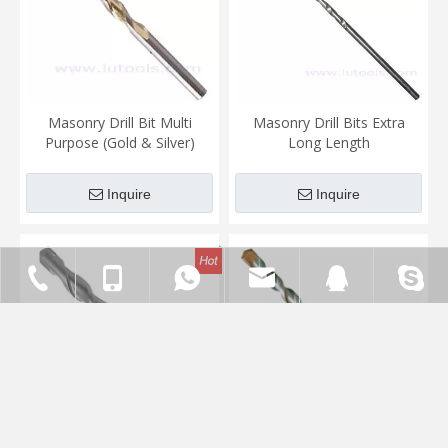
Masonry Drill Bit Multi
Masonry Drill Bits Extra
Purpose (Gold & Silver)
Long Length
Inquire
Inquire
0086-571-86758131
0086-15336543580
vincent@lutools.com
14845315
ligenie
SDS-Plus Hammer Drill Bits
SDS-Plus Hammer Drill Bits