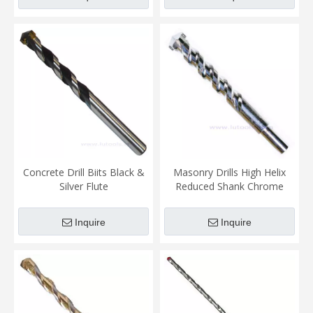
Concrete Drill Biits Black &
Masonry Drills High Helix
Silver Flute
Reduced Shank Chrome
Plated
Inquire
Inquire