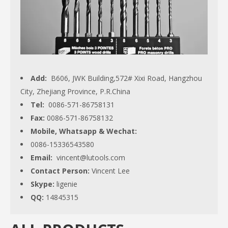
Add:
B606, JWK Building,572# Xixi Road, Hangzhou
City, Zhejiang Province, P.R.China
Tel:
0086-571-86758131
Fax:
0086-571-86758132
Mobile, Whatsapp & Wechat:
0086-15336543580
Email:
vincent@lutools.com
Contact Person:
Vincent Lee
Skype:
ligenie
QQ:
14845315