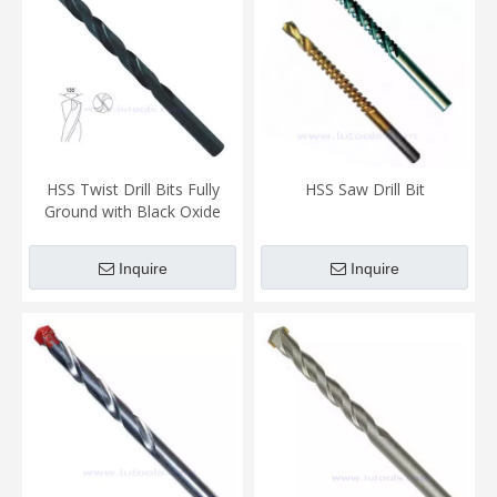
HSS Twist Drill Bits Fully
HSS Saw Drill Bit
Ground with Black Oxide
Finish (TD-005)
Inquire
Inquire