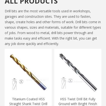
ALL PRODUCTS
Drill bits are the most versatile tools used in workshops,
garages and construction sites. They are used to fasten,
shape, create holes and other forms of work. Drill bits come in
various shapes, sizes and materials, suitable for different types
of jobs. From wood to metal, drill bits power through and
make tasks easy and efficient. With the right bit, you can get
any job done quickly and efficiently.
Titanium Coated HSS
HSS Twist Drill Bit Fully
Straight Shank Twist Drill
Ground with Bright Finish