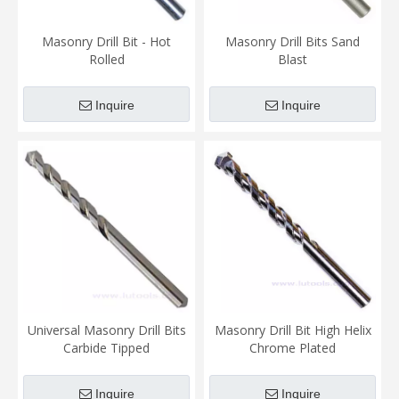
Masonry Drill Bit - Hot
Masonry Drill Bits Sand
Rolled
Blast
Inquire
Inquire
Universal Masonry Drill Bits
Masonry Drill Bit High Helix
Carbide Tipped
Chrome Plated
Inquire
Inquire