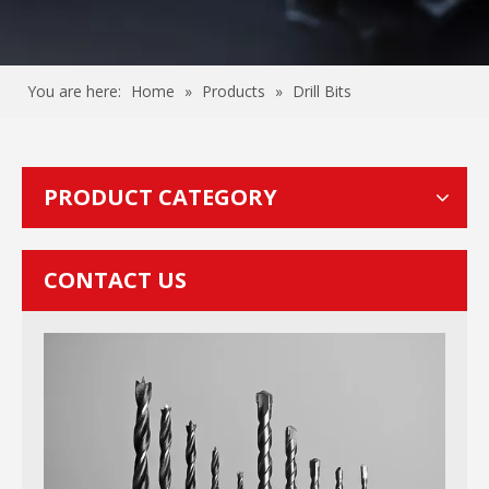
You are here:
Home
»
Products
»
Drill Bits
PRODUCT CATEGORY
CONTACT US