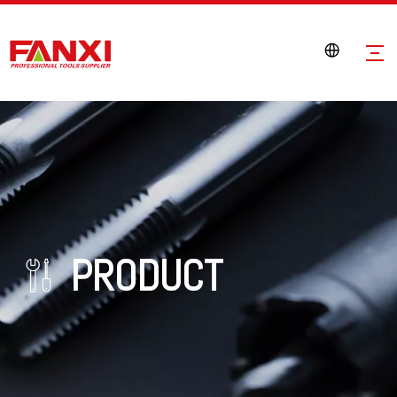
PRODUCT
