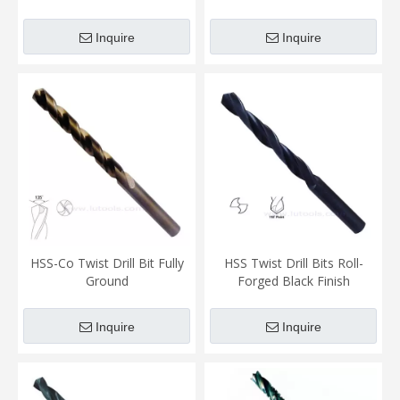
Bits
Inquire
Inquire
HSS-Co Twist Drill Bit Fully
HSS Twist Drill Bits Roll-
Ground
Forged Black Finish
Inquire
Inquire