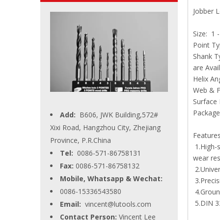
Jobber L
Extra L
Size: 1 
Point Ty
Shank Ty
are Avai
Helix An
Web & Fl
Surface 
Package:
Add:
B606, JWK Building,572#
Xixi Road, Hangzhou City, Zhejiang
Feature
Province, P.R.China
1.High-s
Tel:
0086-571-86758131
wear res
Fax:
0086-571-86758132
2.Univer
Mobile, Whatsapp & Wechat:
3.Precis
0086-15336543580
4.Ground
5.DIN 33
Email:
vincent@lutools.com
Contact Person:
Vincent Lee