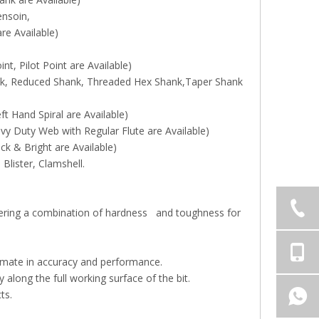
ensoin,
 Available)
t, Pilot Point are Available)
ank, Reduced Shank, Threaded Hex Shank,Taper Shank
ft Hand Spiral are Available)
y Duty Web with Regular Flute are Available)
ck & Bright are Available)
Blister, Clamshell.
ffering a combination of hardness and toughness for
ltimate in accuracy and performance.
along the full working surface of the bit.
ts.