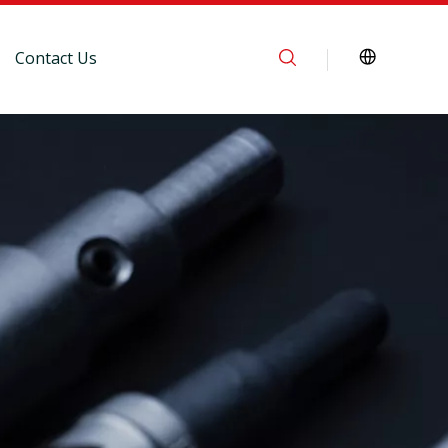
Contact Us