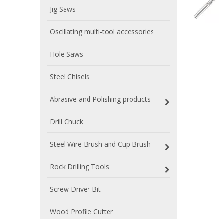
Jig Saws
Oscillating multi-tool accessories
Hole Saws
Steel Chisels
Abrasive and Polishing products
Drill Chuck
Steel Wire Brush and Cup Brush
Rock Drilling Tools
Screw Driver Bit
Wood Profile Cutter