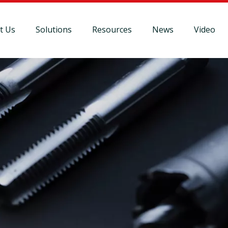
t Us
Solutions
Resources
News
Video