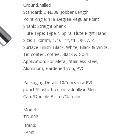
Ground,Milled
Standard: DIN338, Jobber Length
Point Angle: 118 Degree Regular Point
Shank: Straight Shank
Flute Type: Type N Spiral Flute Right Hand
Size: 1-20mm, 1/16"-1",#1-#90, A-Z
Surface Finish: Black, White, Black & White,
Tin-coated, coffee, Black & Gold.
Application: For Metal, Stainless Steel,
Aluminum, Hardened Iron, PVC
Packaging Details:10/5 pcs in a PVC
pouch/Plastic box, individually in Skin
Card/Doulble Blister/Clamshell
Model:
TD-002
Brand:
FANXI