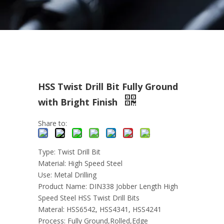
HSS Twist Drill Bit Fully Ground
with Bright Finish
Share to:
Type: Twist Drill Bit
Material: High Speed Steel
Use: Metal Drilling
Product Name: DIN338 Jobber Length High
Speed Steel HSS Twist Drill Bits
Materal: HSS6542, HSS4341, HSS4241
Process: Fully Ground,Rolled,Edge