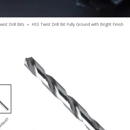
ist Drill Bits
»
HSS Twist Drill Bit Fully Ground with Bright Finish