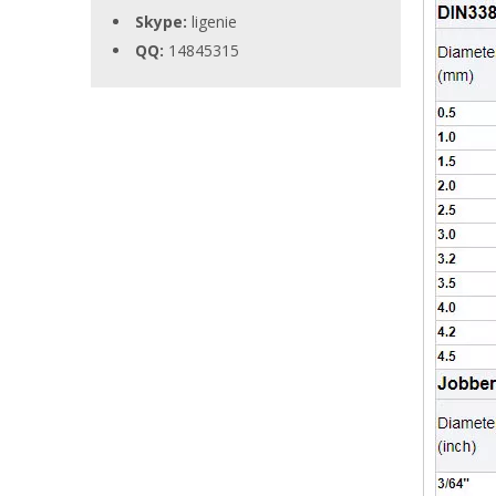
Skype:
ligenie
QQ:
14845315