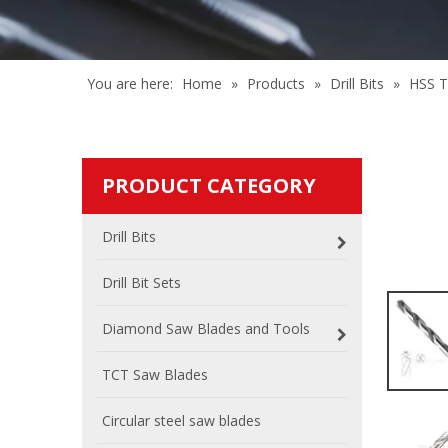
You are here:
Home
»
Products
»
Drill Bits
»
HSS Tw
PRODUCT CATEGORY
Drill Bits
Drill Bit Sets
Diamond Saw Blades and Tools
TCT Saw Blades
Circular steel saw blades