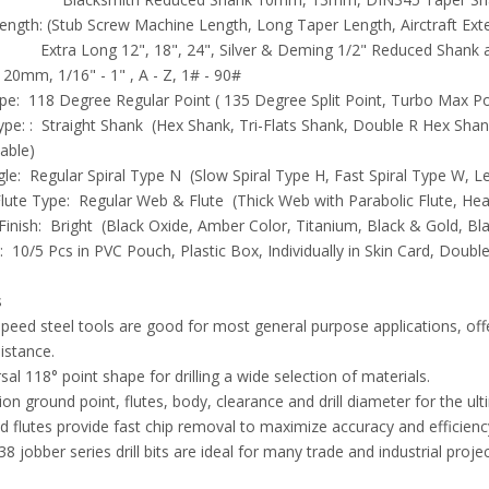
ength: (Stub Screw Machine Length, Long Taper Length, Airctraft Ext
ong 12", 18", 24", Silver & Deming 1/2" Reduced Shank are
- 20mm, 1/16" - 1" , A - Z, 1# - 90#
pe: 118 Degree Regular Point ( 135 Degree Split Point, Turbo Max Poin
pe: : Straight Shank (Hex Shank, Tri-Flats Shank, Double R Hex Sh
lable)
gle: Regular Spiral Type N (Slow Spiral Type H, Fast Spiral Type W, Le
ute Type: Regular Web & Flute (Thick Web with Parabolic Flute, Heav
Finish: Bright (Black Oxide, Amber Color, Titanium, Black & Gold, Bla
 10/5 Pcs in PVC Pouch, Plastic Box, Individually in Skin Card, Double 
s
peed steel tools are good for most general purpose applications, o
istance.
sal 118° point shape for drilling a wide selection of materials.
ion ground point, flutes, body, clearance and drill diameter for the u
 flutes provide fast chip removal to maximize accuracy and efficiency 
8 jobber series drill bits are ideal for many trade and industrial projec