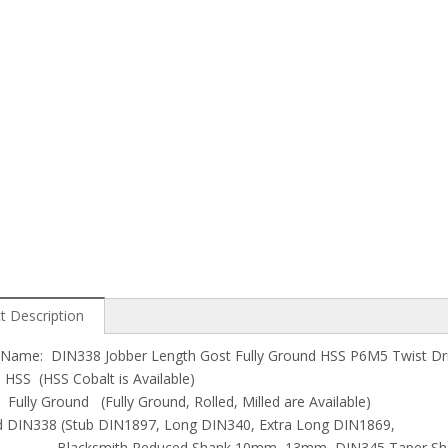
t Description
Name: DIN338 Jobber Length Gost Fully Ground HSS P6M5 Twist Drill 
: HSS (HSS Cobalt is Available)
 Fully Ground (Fully Ground, Rolled, Milled are Available)
d DIN338 (Stub DIN1897, Long DIN340, Extra Long DIN1869,
mith Reduced Shank 10mm, 13mm, DIN345 Taper Shank 