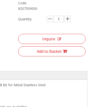
Code:
8207509000
Quantity:
Inquire
Add to Basket
Bit for Metal Stainless Steel
are Available)