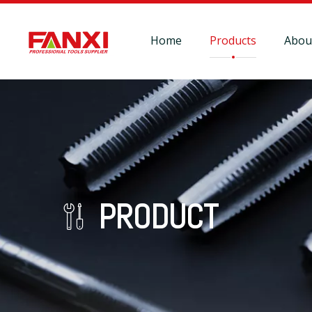
Home
Products
Abou
PRODUCT
