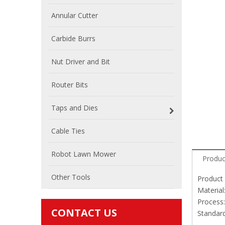
Annular Cutter
Carbide Burrs
Nut Driver and Bit
Router Bits
Taps and Dies
Cable Ties
Robot Lawn Mower
Produc
Other Tools
Product 
Material
Process:
CONTACT US
Standar
Blacks