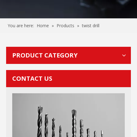
You are here:
Home
»
Products
»
twist drill
PRODUCT CATEGORY
CONTACT US