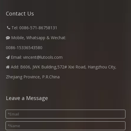
Contact Us
​
Tel: 0086-571-86758131

Mobile, Whatsapp & Wechat:

0086-15336543580
Email:
vincent@lutools.com

Add: B606, JWK Building,572# Xixi Road, Hangzhou City,

Zhejiang Province, P.R.China
Leave a Message