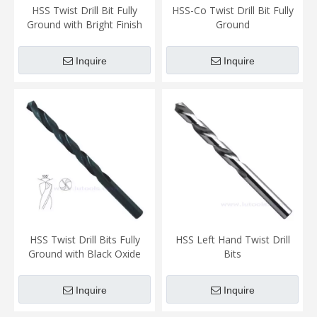
HSS Twist Drill Bit Fully
HSS-Co Twist Drill Bit Fully
Ground with Bright Finish
Ground
Inquire
Inquire
HSS Twist Drill Bits Fully
HSS Left Hand Twist Drill
Ground with Black Oxide
Bits
Finish (TD-005)
Inquire
Inquire