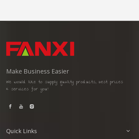
Make Business Easier
We would like to supply quality products, best prices
& services for you!
Quick Links