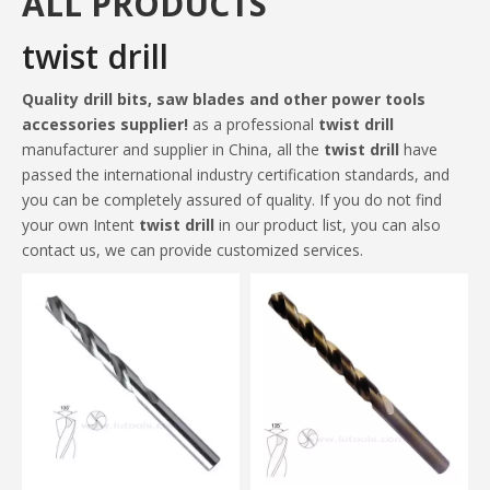
ALL PRODUCTS
twist drill
Quality drill bits, saw blades and other power tools
accessories supplier!
as a professional
twist drill
manufacturer and supplier in China, all the
twist drill
have
passed the international industry certification standards, and
you can be completely assured of quality. If you do not find
your own Intent
twist drill
in our product list, you can also
contact us, we can provide customized services.