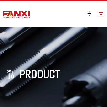
PRODUCT
