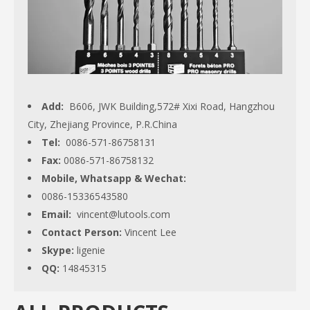
Add:
B606, JWK Building,572# Xixi Road, Hangzhou
City, Zhejiang Province, P.R.China
Tel:
0086-571-86758131
Fax:
0086-571-86758132
Mobile, Whatsapp & Wechat:
0086-15336543580
Email:
vincent@lutools.com
Contact Person:
Vincent Lee
Skype:
ligenie
QQ:
14845315