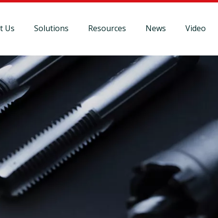
t Us
Solutions
Resources
News
Video