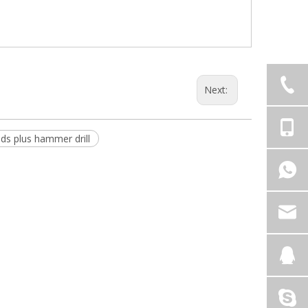
Next:
sds plus hammer drill