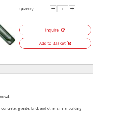
Quantity:
Inquire
Add to Basket
moval.
e concrete, granite, brick and other similar building