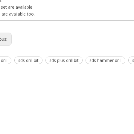
s.
s set are available
 are available too.
ous:
drill
sds drill bit
sds plus drill bit
sds hammer drill