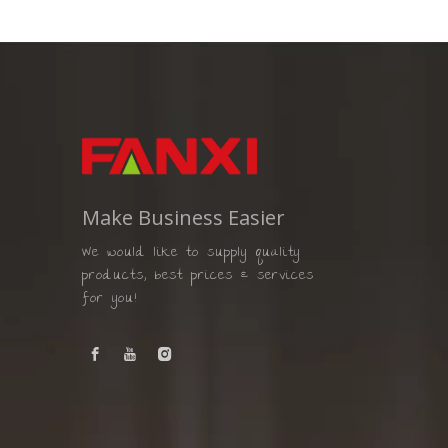
Make Business Easier
We would like to supply quality
products, best prices & services
for you!