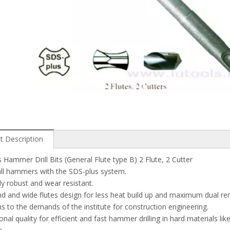
t Description
 Hammer Drill Bits (General Flute type B) 2 Flute, 2 Cutter
 all hammers with the SDS-plus system.
y robust and wear resistant.
nd and wide flutes design for less heat build up and maximum dual re
 to the demands of the institute for construction engineering.
onal quality for efficient and fast hammer drilling in hard materials lik