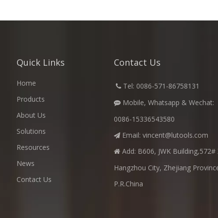
Quick Links
Contact Us
Home
​
Tel: 0086-571-86758131

Products
Mobile, Whatsapp & Wechat:

About Us
0086-15336543580
Solutions
Email:
vincent@lutools.com

Resources
Add: B606, JWK Building,572# 

News
Hangzhou City, Zhejiang Provinc
Contact Us
P.R.China