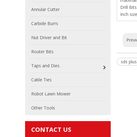
material
Drill Bit
Annular Cutter
Inch size
Carbide Burrs
Nut Driver and Bit
Previ
Router Bits
sds plus 
Taps and Dies
Cable Ties
Robot Lawn Mower
Other Tools
CONTACT US