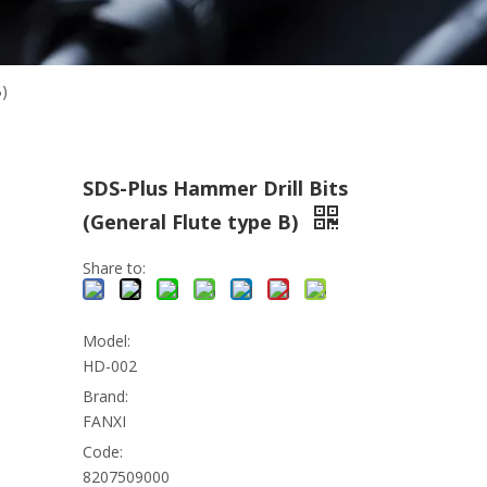
B)
SDS-Plus Hammer Drill Bits
(General Flute type B)
Share to:
Model:
HD-002
Brand:
FANXI
Code:
8207509000