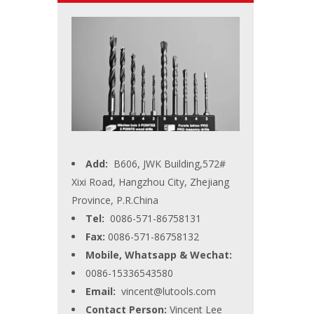
Add:
B606, JWK Building,572#
Xixi Road, Hangzhou City, Zhejiang
Province, P.R.China
Tel:
0086-571-86758131
Fax:
0086-571-86758132
Mobile, Whatsapp & Wechat:
0086-15336543580
Email:
vincent@lutools.com
Contact Person:
Vincent Lee