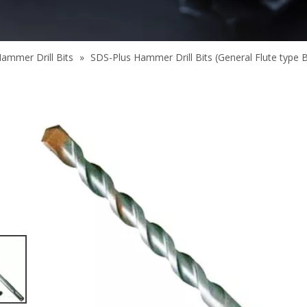
ammer Drill Bits
»
SDS-Plus Hammer Drill Bits (General Flute type 