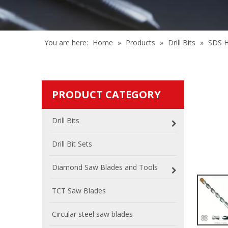
You are here:
Home
»
Products
»
Drill Bits
»
SDS H
PRODUCT CATEGORY
Drill Bits
Drill Bit Sets
Diamond Saw Blades and Tools
TCT Saw Blades
Circular steel saw blades