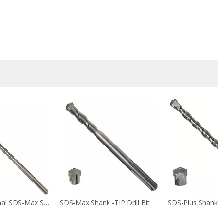
Fast Professional SDS-Max Shank -TIP2 Drill Bit
SDS-Max Shank -TIP Drill Bit
SDS-Plus Shank -