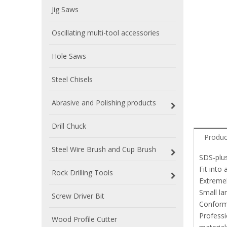
Jig Saws
Oscillating multi-tool accessories
Hole Saws
Steel Chisels
Abrasive and Polishing products
Drill Chuck
Produc
Steel Wire Brush and Cup Brush
SDS-plus
Fit into
Rock Drilling Tools
Extremel
Small la
Screw Driver Bit
Conforms
Professi
Wood Profile Cutter