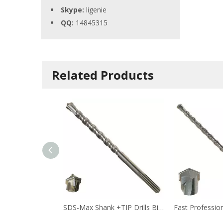
Skype:
ligenie
QQ:
14845315
Related Products
SDS-Max Shank +TIP Drills Bit(2)