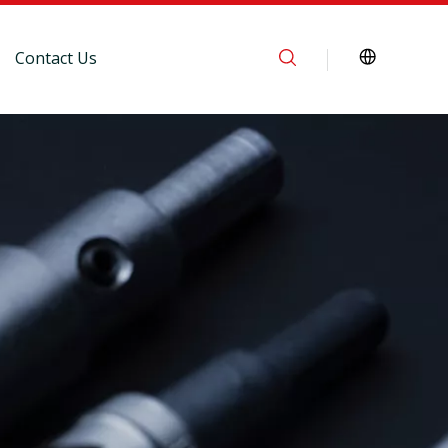
Contact Us