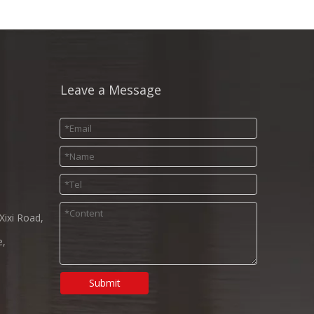
Leave a Message
Xixi Road,
e,
Submit