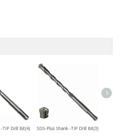
TIP Drill Bit(4)
SDS-Plus Shank -TIP Drill Bit(3)
SDS-Plus Shank -