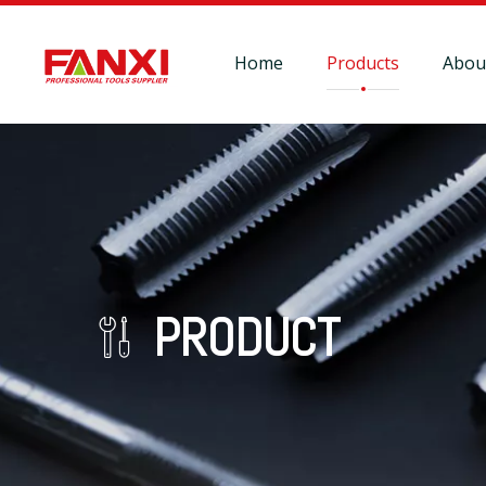
Home
Products
Abou
PRODUCT
