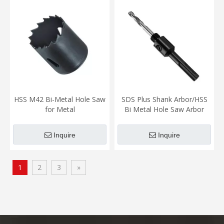
HSS M42 Bi-Metal Hole Saw
SDS Plus Shank Arbor/HSS
for Metal
Bi Metal Hole Saw Arbor
Inquire
Inquire
1
2
3
»