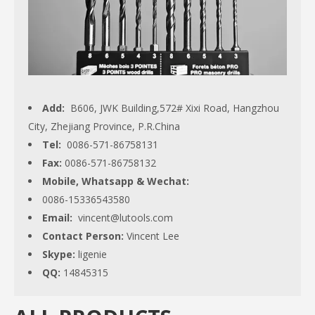
Add:
B606, JWK Building,572# Xixi Road, Hangzhou
City, Zhejiang Province, P.R.China
Tel:
0086-571-86758131
Fax:
0086-571-86758132
Mobile, Whatsapp & Wechat:
0086-15336543580
Email:
vincent@lutools.com
Contact Person:
Vincent Lee
Skype:
ligenie
QQ:
14845315