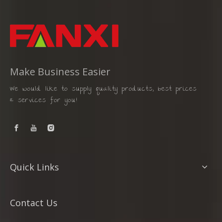
Make Business Easier
We would like to supply quality products, best prices
& services for you!
Quick Links
Contact Us