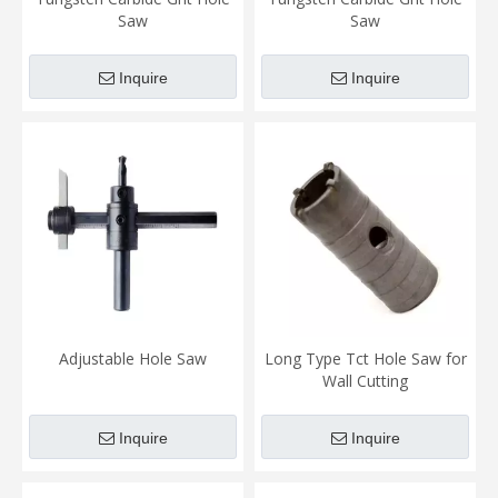
Saw
Saw
Inquire
Inquire
Adjustable Hole Saw
Long Type Tct Hole Saw for
Wall Cutting
Inquire
Inquire