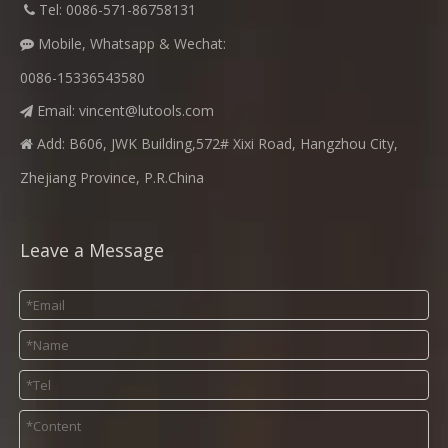
​
Tel: 0086-571-86758131

Mobile, Whatsapp & Wechat:

0086-15336543580
Email:
vincent@lutools.com

Add: B606, JWK Building,572# Xixi Road, Hangzhou City,

Zhejiang Province, P.R.China
Leave a Message