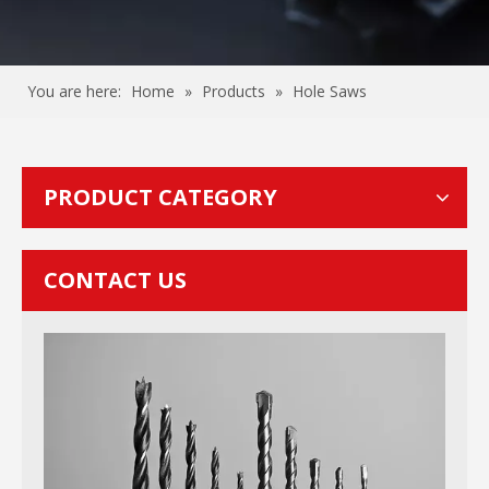
You are here:
Home
»
Products
»
Hole Saws
PRODUCT CATEGORY
CONTACT US