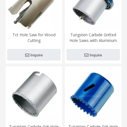
Tct Hole Saw for Wood
Tungsten Carbide Gritted
Cutting
Hole Saws with Aluminum
Plate
Inquire
Inquire
Tungsten Carbide Grit Hole
Tungsten Carbide Grit Hole