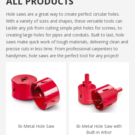
ALL PRODUCTS
Hole saws are a great way to create perfect circular holes.
With a variety of sizes and shapes, these versatile tools can
tackle any job from cutting simple pilot holes for screws, to
creating large holes for pipes and conduits. Built to last, hole
saws make quick work of tough materials, delivering clean and
precise cuts in less time. From professional carpenters to
handymen, hole saws are the perfect tool for any project!
Bi-Metal Hole Saw
Bi-Metal Hole Saw with
Built-in Arbor