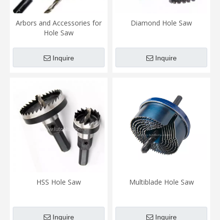
Arbors and Accessories for
Diamond Hole Saw
Hole Saw
Inquire
Inquire
HSS Hole Saw
Multiblade Hole Saw
Inquire
Inquire