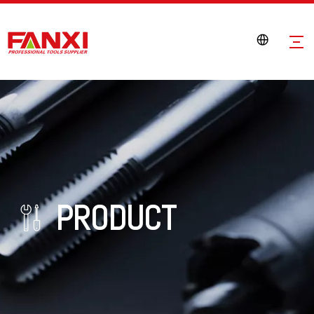
PRODUCT
