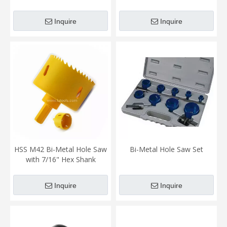
Inquire
Inquire
HSS M42 Bi-Metal Hole Saw
Bi-Metal Hole Saw Set
with 7/16" Hex Shank
Inquire
Inquire