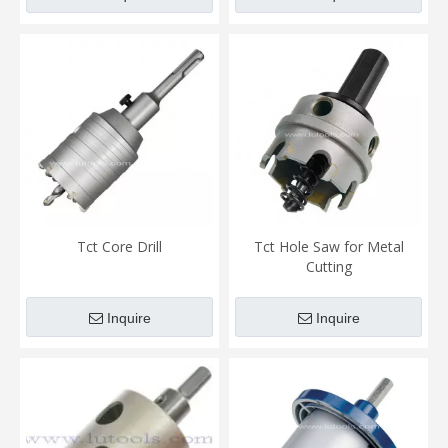
Tct Core Drill
Tct Hole Saw for Metal
Cutting
Inquire
Inquire