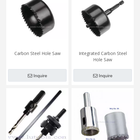
Carbon Steel Hole Saw
Integrated Carbon Steel
Hole Saw
Inquire
Inquire