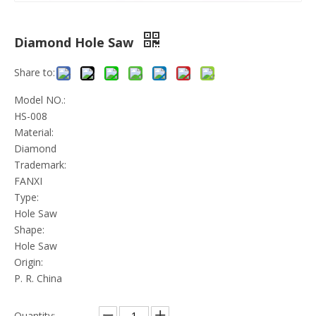
Diamond Hole Saw
Share to:
Model NO.:
HS-008
Material:
Diamond
Trademark:
FANXI
Type:
Hole Saw
Shape:
Hole Saw
Origin:
P. R. China
Quantity: