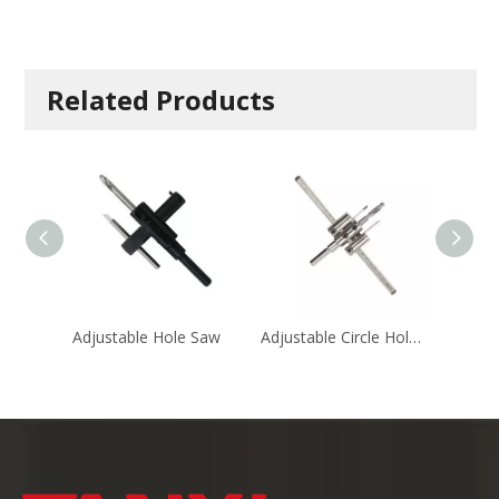
Related Products
Adjustable Hole Saw
Adjustable Circle Hole Cutters