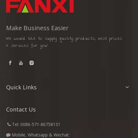
Make Business Easier
We would like to supply quality products, best prices
& services for you!
Quick Links
Contact Us
​
Tel: 0086-571-86758131

Mobile, Whatsapp & Wechat:
