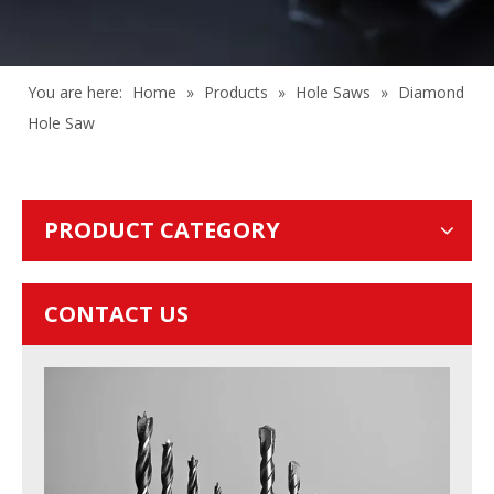
You are here:
Home
»
Products
»
Hole Saws
»
Diamond
Hole Saw
PRODUCT CATEGORY
CONTACT US