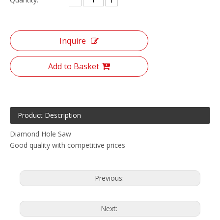
Inquire
Add to Basket
Product Description
Diamond Hole Saw
Good quality with competitive prices
Previous:
Next: