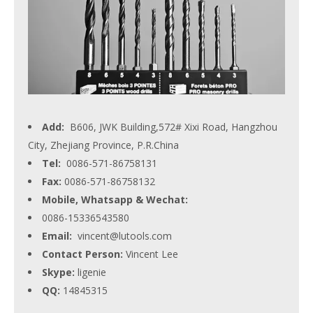
Add:
B606, JWK Building,572# Xixi Road, Hangzhou
City, Zhejiang Province, P.R.China
Tel:
0086-571-86758131
Fax:
0086-571-86758132
Mobile, Whatsapp & Wechat:
0086-15336543580
Email:
vincent@lutools.com
Contact Person:
Vincent Lee
Skype:
ligenie
QQ:
14845315