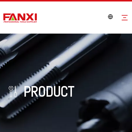
PRODUCT
