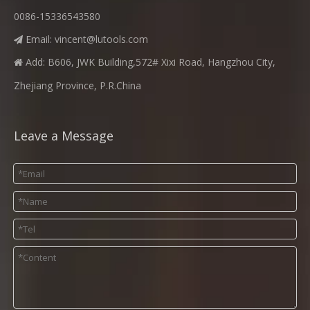
0086-15336543580
Email:
vincent@lutools.com

Add: B606, JWK Building,572# Xixi Road, Hangzhou City,

Zhejiang Province, P.R.China
Leave a Message