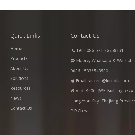
Quick Links
Contact Us
Home
​
Tel: 0086-571-86758131

Products
Mobile, Whatsapp & Wechat:

About Us
0086-15336543580
Solutions
Email:
vincent@lutools.com

Resources
Add: B606, JWK Building,572# 

News
Hangzhou City, Zhejiang Provinc
Contact Us
P.R.China