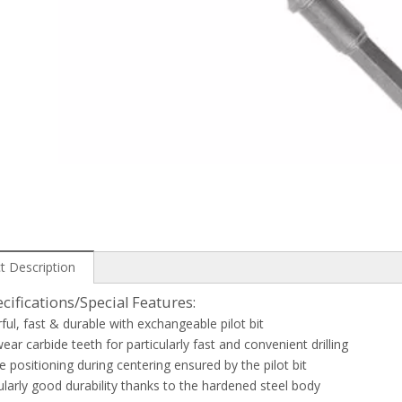
t Description
cifications/Special Features:
ful, fast & durable with exchangeable pilot bit
ear carbide teeth for particularly fast and convenient drilling
se positioning during centering ensured by the pilot bit
cularly good durability thanks to the hardened steel body