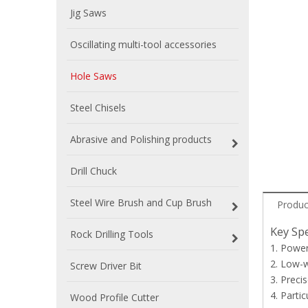
Jig Saws
Oscillating multi-tool accessories
Hole Saws
Steel Chisels
Abrasive and Polishing products
Drill Chuck
Steel Wire Brush and Cup Brush
Produc
Key Spe
Rock Drilling Tools
1. Power
2. Low-w
Screw Driver Bit
3. Preci
4. Parti
Wood Profile Cutter