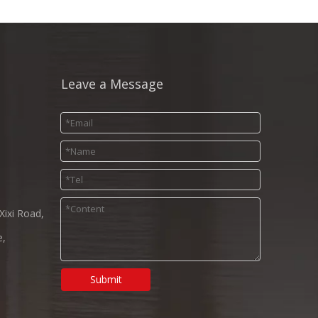
Leave a Message
Xixi Road,
e,
Submit