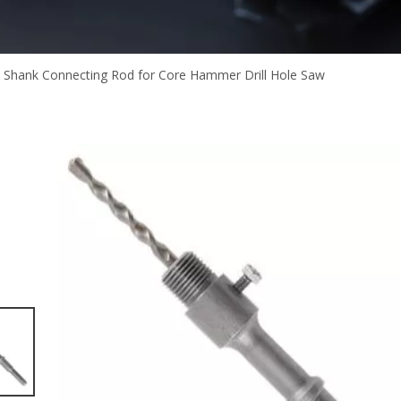
 Shank Connecting Rod for Core Hammer Drill Hole Saw