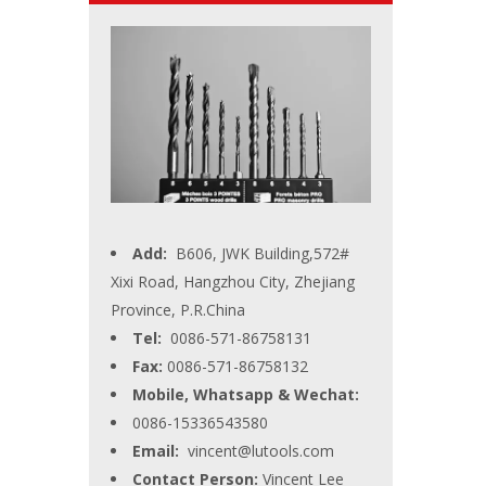
Add:
B606, JWK Building,572#
Xixi Road, Hangzhou City, Zhejiang
Province, P.R.China
Tel:
0086-571-86758131
Fax:
0086-571-86758132
Mobile, Whatsapp & Wechat:
0086-15336543580
Email:
vincent@lutools.com
Contact Person:
Vincent Lee