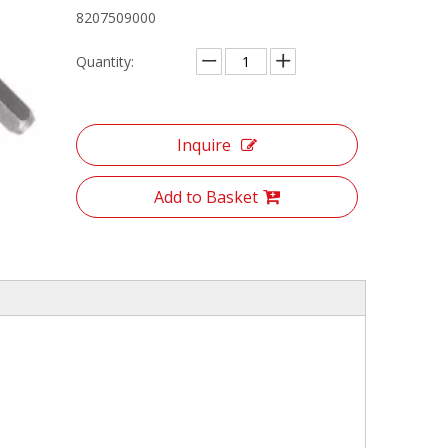
8207509000
Quantity:
Inquire
Add to Basket