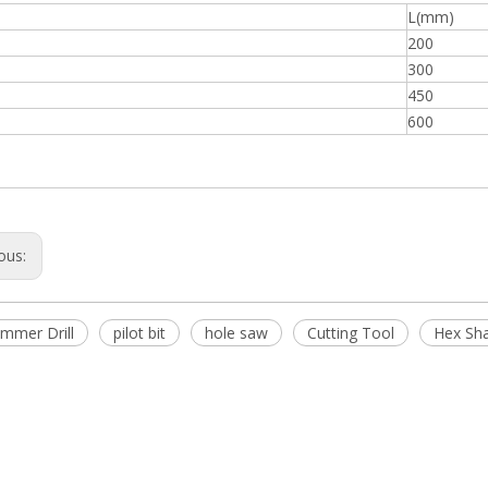
L(mm)
200
300
450
600
ous:
mmer Drill
pilot bit
hole saw
Cutting Tool
Hex Sh