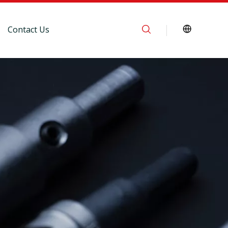
Contact Us