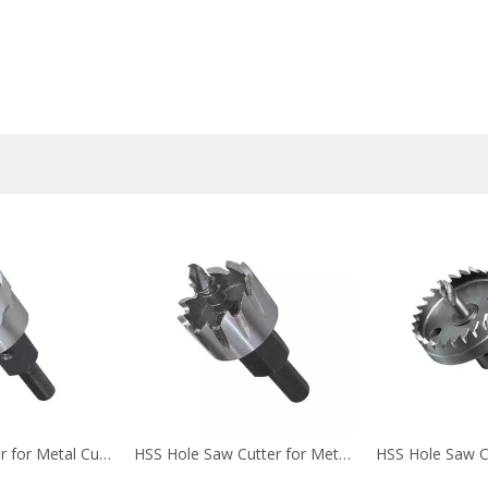
Hole Saw Cutter for Metal Cutting (2)
HSS Hole Saw Cutter for Metal Cutting