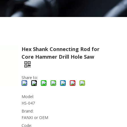
Hex Shank Connecting Rod for
Core Hammer Drill Hole Saw
Share to:
Model:
HS-047
Brand:
FANXI or OEM
Code: