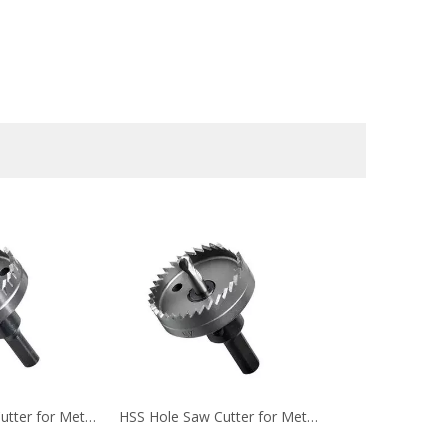
HSS Hole Saw Cutter for Metal Cutting(4)
HSS Hole Saw Cutter for Metal Cutting (5)