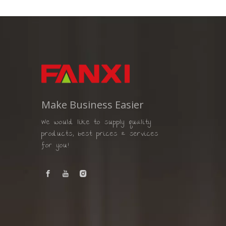
Make Business Easier
We would like to supply quality
products, best prices & services
for you!