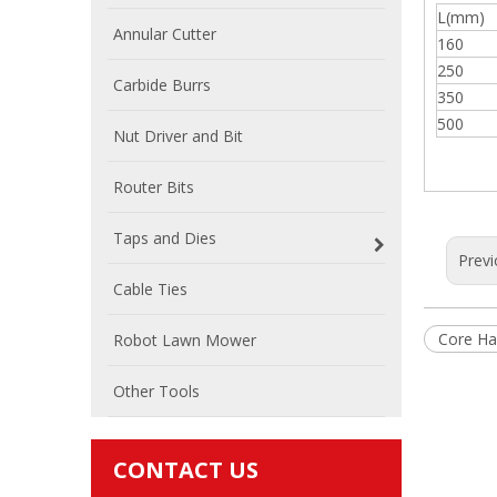
L(mm)
Annular Cutter
160
250
Carbide Burrs
350
500
Nut Driver and Bit
Router Bits
Taps and Dies
Previ
Cable Ties
Core Ha
Robot Lawn Mower
Other Tools
CONTACT US