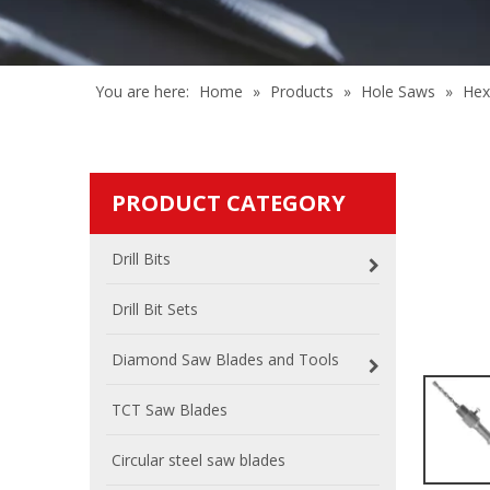
You are here:
Home
»
Products
»
Hole Saws
»
Hex
PRODUCT CATEGORY
Drill Bits
Drill Bit Sets
Diamond Saw Blades and Tools
TCT Saw Blades
Circular steel saw blades