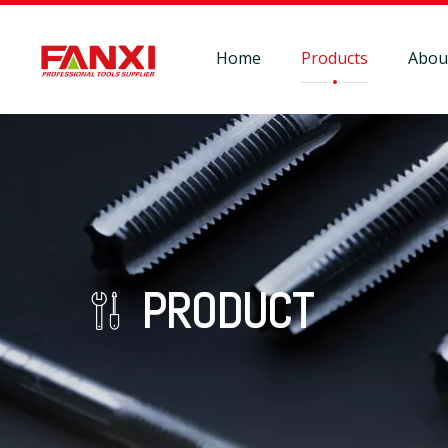
Home
Products
Abou
PRODUCT
