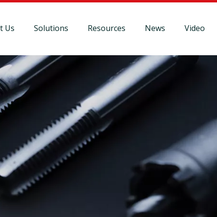
t Us
Solutions
Resources
News
Video