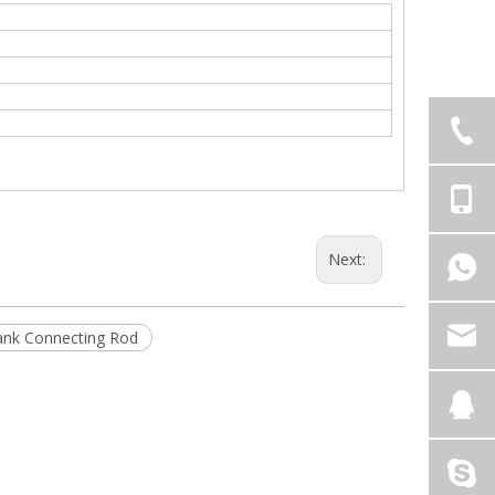
Next:
ank Connecting Rod