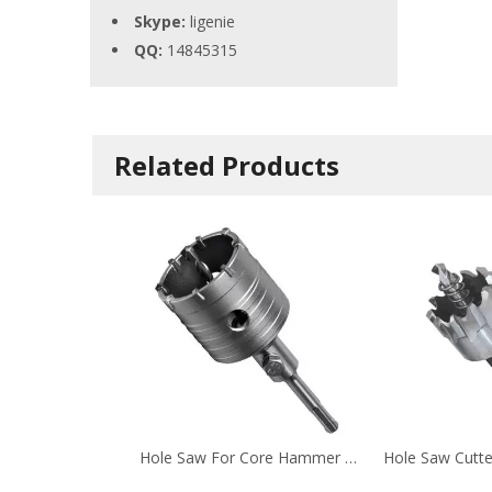
Skype:
ligenie
QQ:
14845315
Related Products
Hole Saw For Core Hammer Drill