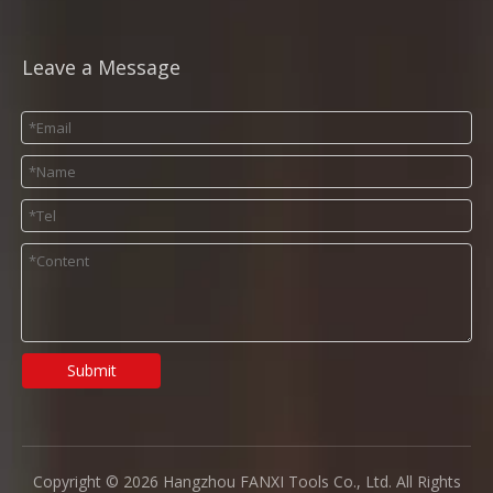
Leave a Message
Submit
Copyright ©
2026
Hangzhou FANXI Tools Co., Ltd. All Rights