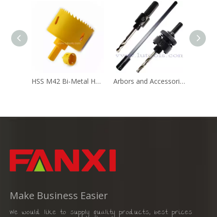
HSS M42 Bi-Metal Hole Saw with 7/16" Hex Shank
Arbors and Accessories for Hole Saw
Make Business Easier
We would like to supply quality products, best prices