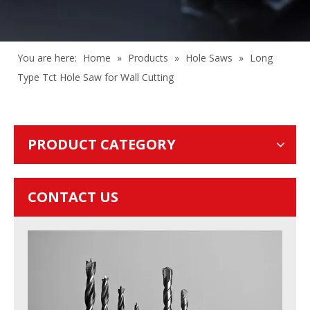
You are here:
Home
»
Products
»
Hole Saws
»
Long
Type Tct Hole Saw for Wall Cutting
PRODUCT CATEGORY
CONTACT US