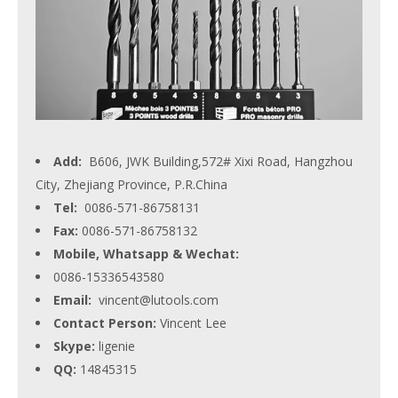
Add:
B606, JWK Building,572# Xixi Road, Hangzhou
City, Zhejiang Province, P.R.China
Tel:
0086-571-86758131
Fax:
0086-571-86758132
Mobile, Whatsapp & Wechat:
0086-15336543580
Email:
vincent@lutools.com
Contact Person:
Vincent Lee
Skype:
ligenie
QQ:
14845315