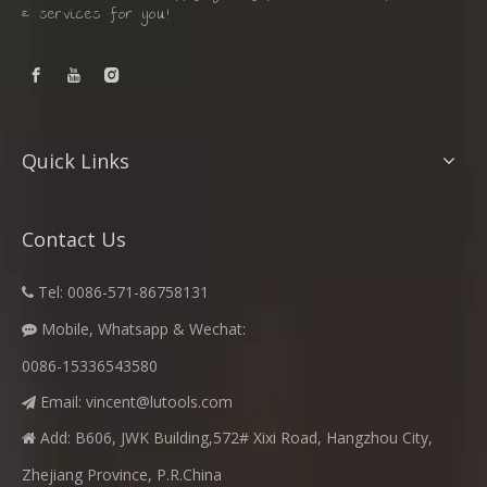
& services for you!
Quick Links
Contact Us
Tel: 0086-571-86758131

Mobile, Whatsapp & Wechat:

0086-15336543580
Email:
vincent@lutools.com

Add: B606, JWK Building,572# Xixi Road, Hangzhou City,

Zhejiang Province, P.R.China