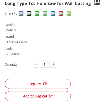
Long Type Tct Hole Saw for Wall Cutting
Share to:
Model:
HS-018
Brand:
FANXI or OEM
Code:
8207509000
Quantity:
Inquire
Add to Basket