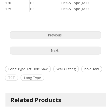
120
100
Heavy Type ,M22
125
100
Heavy Type ,M22
Previous:
Next:
Long Type Tct Hole Saw
Wall Cutting
hole saw
TCT
Long Type
Related Products