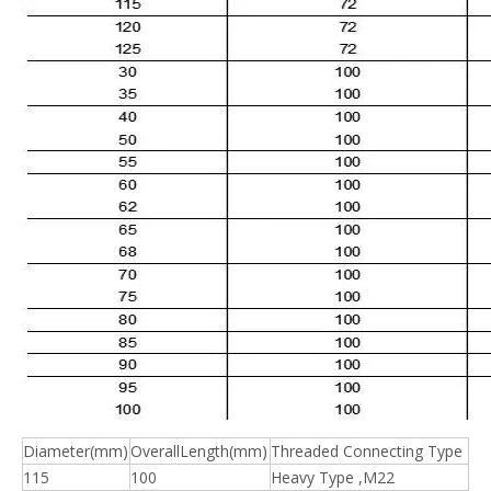
Diameter(mm)
OverallLength(mm)
Threaded Connecting Type
115
100
Heavy Type ,M22