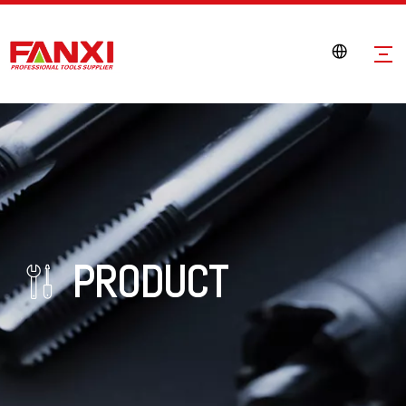
PRODUCT
