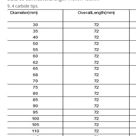
9..4 carbide tips.