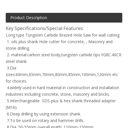
Product Description
Key Specifications/Special Features:
Long type Tungsten Carbide Brazed Hole Saw for wall cutting
1. sds plus shank Hole cutter for concrete, , Masonry and
stone drilling.
2. material:carbon steel body,tungsten carbide tips:YG8C.40CR
steel shank.
3.Dia
sizes:60mm,65mm,70mm,80mm,85mm,100mm,120mm etc
for choices.
4.widely used in hard material in construction and installation
industries including concrete, stone, masonry and bricks.
5.Interchangeable SDS-plus & hex shank threaded adapter
(M16).
6.Deep drilling by using extension shank.
7.To be used on rotary and hammer drills.
8.Dia. 50-55mm,overall ength: 110mm-150mm