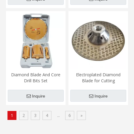
Diamond Blade And Core
Electroplated Diamond
Drill Bits Set
Blade for Cutting
Marble&glass&ceramics
Inquire
Inquire
1
2
3
4
...
6
»