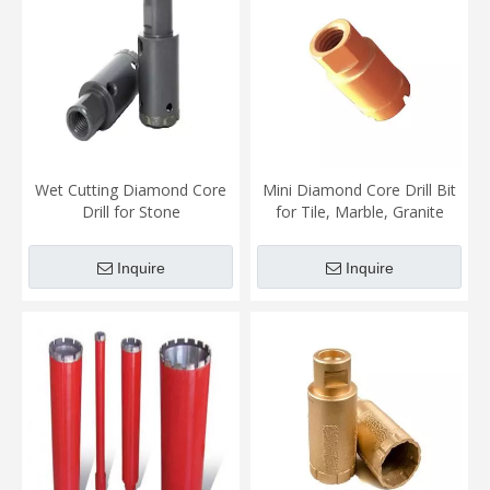
Wet Cutting Diamond Core
Mini Diamond Core Drill Bit
Drill for Stone
for Tile, Marble, Granite
Inquire
Inquire