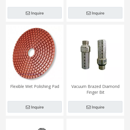
Inquire
Inquire
Flexible Wet Polishing Pad
Vacuum Brazed Diamond
Finger Bit
Inquire
Inquire