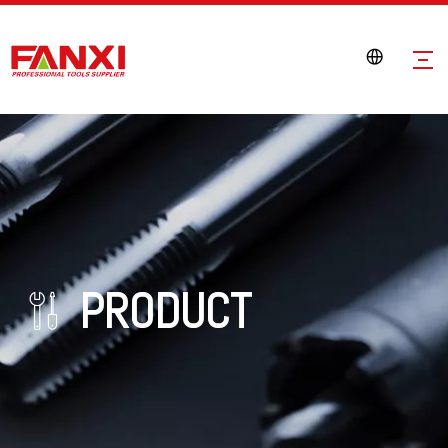
PRODUCT
