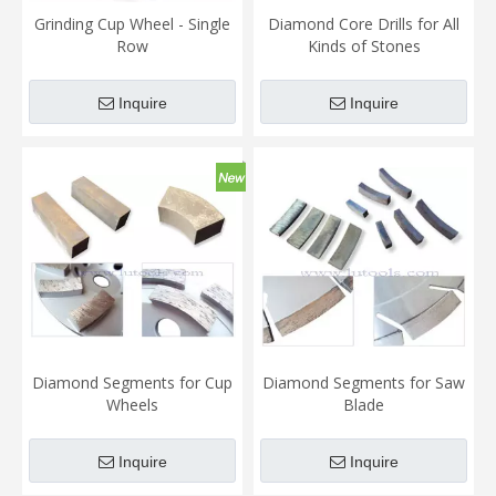
Grinding Cup Wheel - Single
Diamond Core Drills for All
Row
Kinds of Stones
Inquire
Inquire
Diamond Segments for Cup
Diamond Segments for Saw
Wheels
Blade
Inquire
Inquire