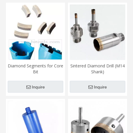
Diamond Segments for Core
Sintered Diamond Drill (M14
Bit
Shank)
Inquire
Inquire