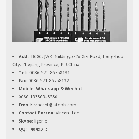
Add:
B606, JWK Building,572# Xixi Road, Hangzhou
City, Zhejiang Province, P.R.China
Tel:
0086-571-86758131
Fax:
0086-571-86758132
Mobile, Whatsapp & Wechat:
0086-15336543580
Email:
vincent@lutools.com
Contact Person:
Vincent Lee
Skype:
ligenie
QQ:
14845315