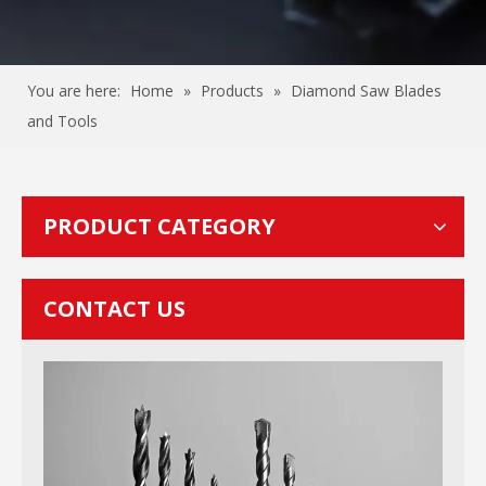
You are here:
Home
»
Products
»
Diamond Saw Blades
and Tools
PRODUCT CATEGORY
CONTACT US