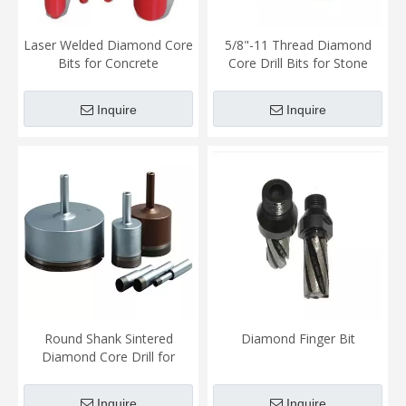
Laser Welded Diamond Core
5/8"-11 Thread Diamond
Bits for Concrete
Core Drill Bits for Stone
Inquire
Inquire
Round Shank Sintered
Diamond Finger Bit
Diamond Core Drill for
masonry
Inquire
Inquire