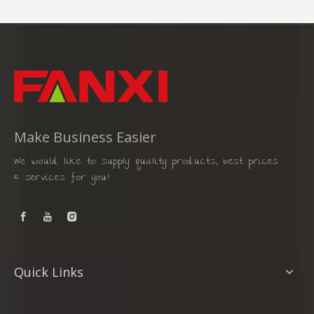
Make Business Easier
We would like to supply quality products, best prices
& services for you!
Quick Links