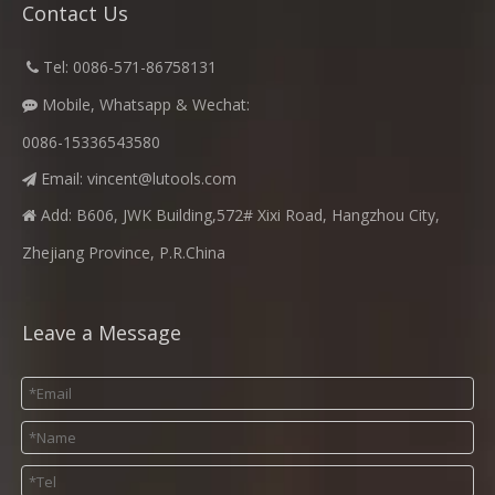
Contact Us
​
Tel: 0086-571-86758131

Mobile, Whatsapp & Wechat:

0086-15336543580
Email:
vincent@lutools.com

Add: B606, JWK Building,572# Xixi Road, Hangzhou City,

Zhejiang Province, P.R.China
Leave a Message