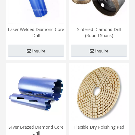
Laser Welded Diamond Core
Sintered Diamond Drill
Drill
(Round Shank)
Inquire
Inquire
Silver Brazed Diamond Core
Flexible Dry Polishing Pad
Drill