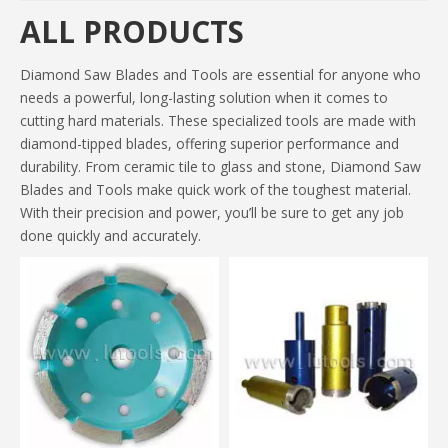
ALL PRODUCTS
Diamond Saw Blades and Tools are essential for anyone who
needs a powerful, long-lasting solution when it comes to
cutting hard materials. These specialized tools are made with
diamond-tipped blades, offering superior performance and
durability. From ceramic tile to glass and stone, Diamond Saw
Blades and Tools make quick work of the toughest material.
With their precision and power, you’ll be sure to get any job
done quickly and accurately.