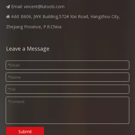
Email:
vincent@lutools.com

Add: B606, JWK Building,572# Xixi Road, Hangzhou City,

Zhejiang Province, P.R.China
Leave a Message
Submit