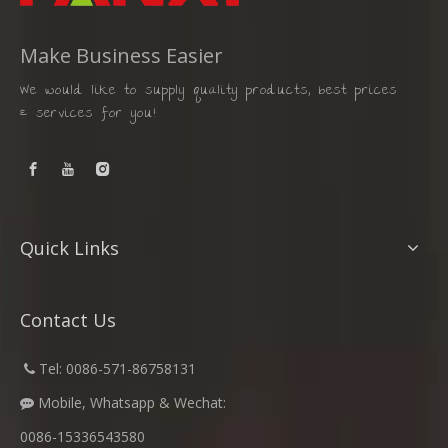
Make Business Easier
We would like to supply quality products, best prices
& services for you!
Quick Links
Contact Us
​
Tel: 0086-571-86758131

Mobile, Whatsapp & Wechat:

0086-15336543580