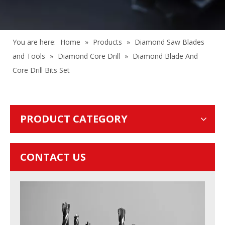
You are here:
Home
»
Products
»
Diamond Saw Blades
and Tools
»
Diamond Core Drill
»
Diamond Blade And
Core Drill Bits Set
PRODUCT CATEGORY
CONTACT US