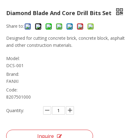
Diamond Blade And Core Drill Bits Set
Share to:
Designed for cutting concrete brick, concrete block, asphalt
and other construction materials.
Model:
DCS-001
Brand:
FANXI
Code:
8207501000
Quantity:
Inquire