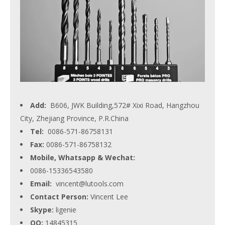
Add:
B606, JWK Building,572# Xixi Road, Hangzhou
City, Zhejiang Province, P.R.China
Tel:
0086-571-86758131
Fax:
0086-571-86758132
Mobile, Whatsapp & Wechat:
0086-15336543580
Email:
vincent@lutools.com
Contact Person:
Vincent Lee
Skype:
ligenie
QQ:
14845315