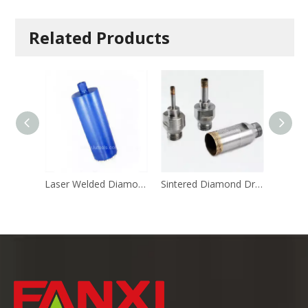
Related Products
Laser Welded Diamond Core Drill
Sintered Diamond Drill (M14 Shank)