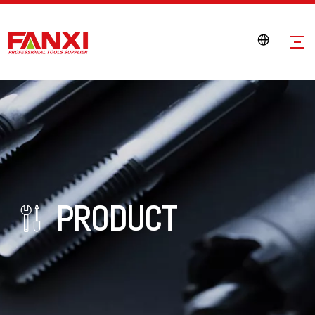
PRODUCT
