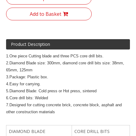
Add to Basket
Product Description
1.One piece Cutting blade and three PCS core drill bits.
2.Diamond Blade size: 300mm, diamond core drill bits size: 38mm,
65mm, 125mm
3.Package: Plastic box.
4.Easy for carrying.
5.Diamond Blade: Cold press or Hot press, sintered
6.Core drill bits: Welded
7.Designed for cutting concrete brick, concrete block, asphalt and
other construction materials
DIAMOND BLADE
CORE DRILL BITS