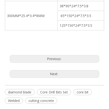
38*90*24*7.5*3.8
300MM*25.4*3.4*8MM
65*150*24*7.5*3.5
125*150*24*7.5*3.5
Previous:
Next:
diamond blade
Core Drill Bits Set
core bit
Welded
cutting concrete