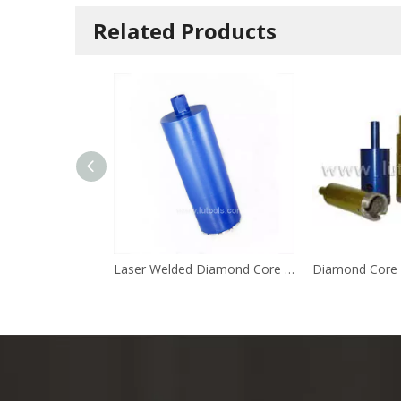
Related Products
Laser Welded Diamond Core Drill