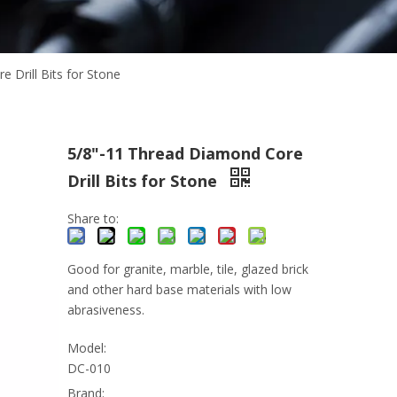
 Drill Bits for Stone
5/8"-11 Thread Diamond Core
Drill Bits for Stone
Share to:
Good for granite, marble, tile, glazed brick
and other hard base materials with low
abrasiveness.
Model:
DC-010
Brand: