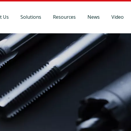
t Us
Solutions
Resources
News
Video