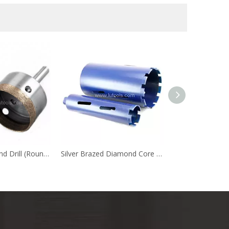
Sintered Diamond Drill (Round Shank)
Silver Brazed Diamond Core Drill
Diamond Saw Bl