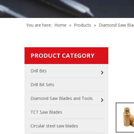
You are here:
Home
»
Products
»
Diamond Saw Bla
PRODUCT CATEGORY
Drill Bits
Drill Bit Sets
Diamond Saw Blades and Tools
TCT Saw Blades
Circular steel saw blades