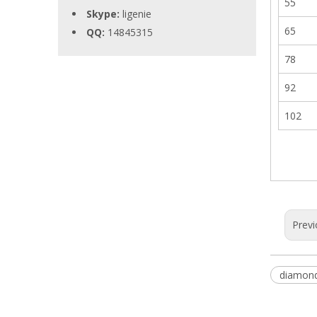
55
Skype:
ligenie
65
QQ:
14845315
78
92
102
Previ
diamond 