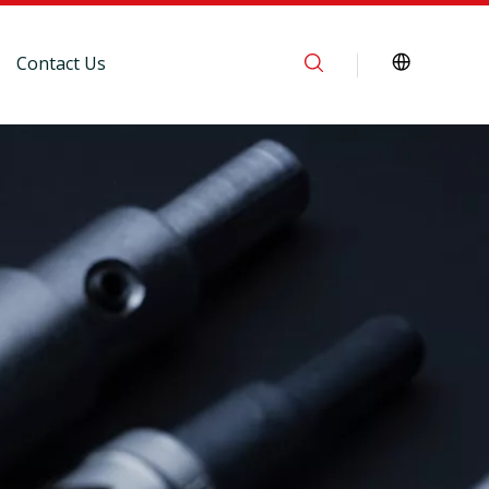
Contact Us