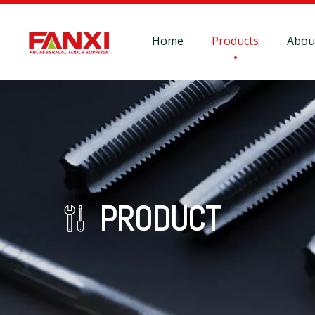
Home
Products
Abou
PRODUCT
