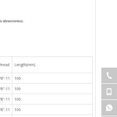
low abrasiveness.
hread
Length(mm)
/8"-11
100
/8"-11
100
/8"-11
100
/8"-11
100