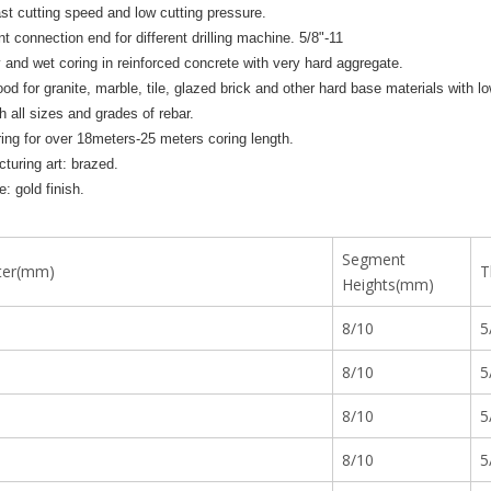
ast cutting speed and low cutting pressure.
nt connection end for different drilling machine. 5/8"-11
y and wet coring in reinforced concrete with very hard aggregate.
ood for granite, marble, tile, glazed brick and other hard base materials with 
h all sizes and grades of rebar.
ing for over 18meters-25 meters coring length.
turing art: brazed.
: gold finish.
Segment
ter(mm)
T
Heights(mm)
8/10
5
8/10
5
8/10
5
8/10
5