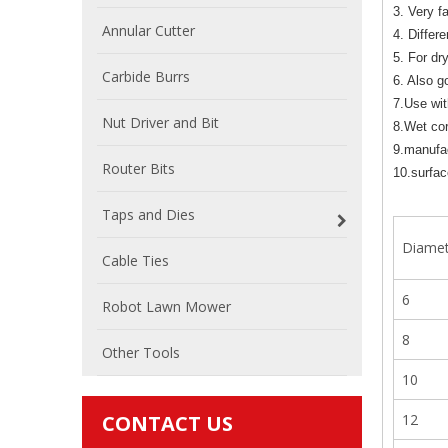
3. Very f
Annular Cutter
4. Differe
5. For dr
Carbide Burrs
6. Also g
7.Use wit
Nut Driver and Bit
8.Wet cor
9.manufac
Router Bits
10.surface
Taps and Dies
Diame
Cable Ties
6
Robot Lawn Mower
8
Other Tools
10
CONTACT US
12