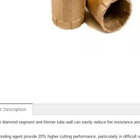
t Description
r diamond segment and thinner tube wall can easily reduce the resistance and
nding agent provide 20% higher cutting performance, particularly in difficult o