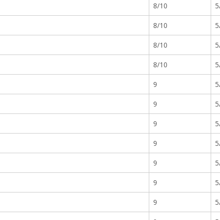
8/10
5
8/10
5
8/10
5
8/10
5
9
5
9
5
9
5
9
5
9
5
9
5
9
5