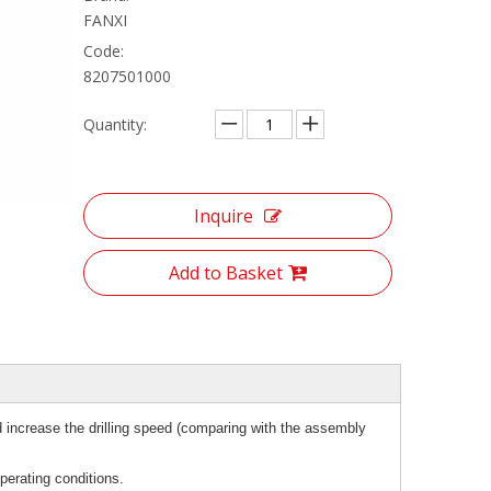
FANXI
Code:
8207501000
Quantity:
Inquire
Add to Basket
 increase the drilling speed (comparing with the assembly
perating conditions.