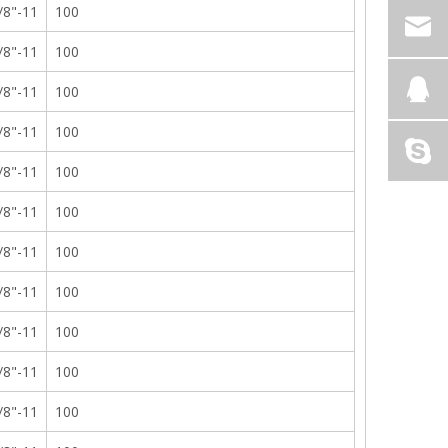
/8"-11
100
/8"-11
100
/8"-11
100
/8"-11
100
/8"-11
100
/8"-11
100
/8"-11
100
/8"-11
100
/8"-11
100
/8"-11
100
/8"-11
100