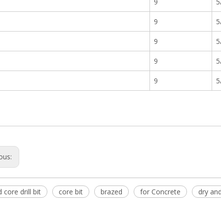
9
5
9
5
9
5
9
5
9
5
ous:
core drill bit
core bit
brazed
for Concrete
dry an