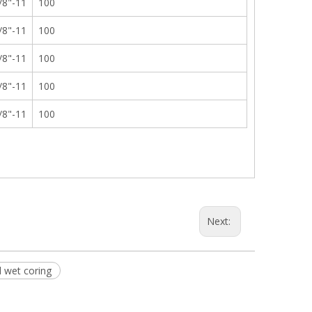
/8"-11
100
/8"-11
100
/8"-11
100
/8"-11
100
/8"-11
100
Next:
d wet coring