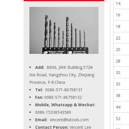
14
16
18
22
25
28
Add:
B606, JWK Building,572#
32
Xixi Road, Hangzhou City, Zhejiang
Province, P.R.China
35
Tel:
0086-571-86758131
38
Fax:
0086-571-86758132
Mobile, Whatsapp & Wechat:
44
0086-15336543580
52
Email:
vincent@lutools.com
Contact Person:
Vincent Lee