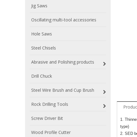
Jig Saws
Oscillating multi-tool accessories
Hole Saws
Steel Chisels
Abrasive and Polishing products
Drill Chuck
Steel Wire Brush and Cup Brush
Rock Drilling Tools
Produc
Screw Driver Bit
1. Thinne
type)
Wood Profile Cutter
2. SED bo