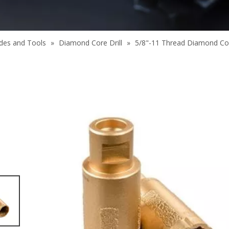
des and Tools
»
Diamond Core Drill
»
5/8"-11 Thread Diamond Core