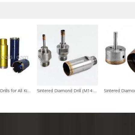
Diamond Core Drills for All Kinds of Stones
Sintered Diamond Drill (M14 Shank)