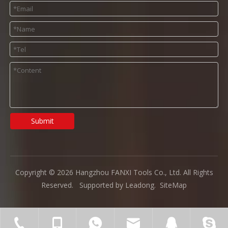
Submit
Copyright ©
2026
Hangzhou FANXI Tools Co., Ltd. All Rights
Reserved. Supported by
Leadong
.
SiteMap