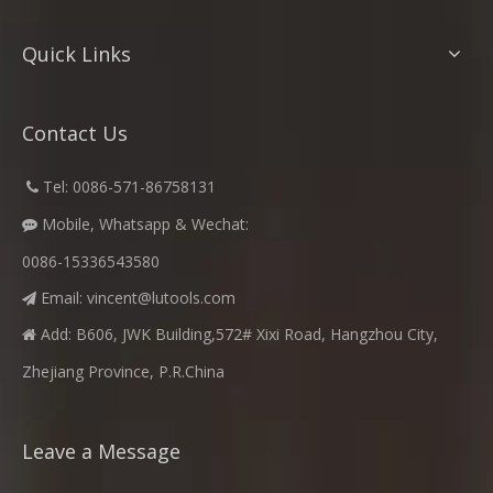
Quick Links
Contact Us
​
Tel: 0086-571-86758131

Mobile, Whatsapp & Wechat:

0086-15336543580
Email:
vincent@lutools.com

Add: B606, JWK Building,572# Xixi Road, Hangzhou City,

Zhejiang Province, P.R.China
Leave a Message