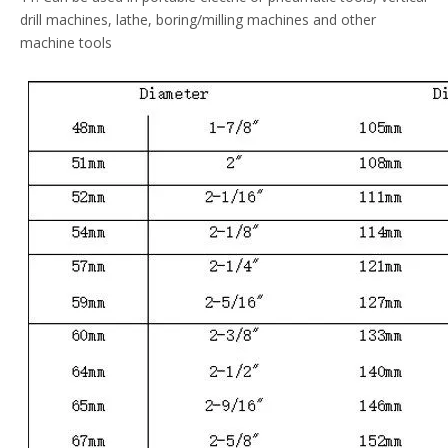
drill machines, lathe, boring/milling machines and other
machine tools