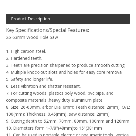
Product Description
Key Specifications/Special Features:
26-63mm Wood Hole Saw
1. High carbon steel.
2. Hardened teeth.
3. Teeth are precision sharpened to produce smooth cutting.
4. Multiple knock-out slots and holes for easy core removal
5. Safety and longer life.
6. Less vibration and shatter resistant.
7. For cutting woods, plastics,poly wood, pvc pipe, and
composite materials ,heavy duty aluminium plate.
8. Size: 26-63mm, arbor Dia: 6mm; Teeth distance: 2(mm); O/L:
100(mm); Thickness: 0.45(mm), saw distance: 2(mm)
9. Cutting depth to 52mm, 70mm, 80mm, 100mm and 120mm
10. Diameters form 1-7/8"(48mm)to 15"(381mm
11. Can be used in portable electric or pneumatic tools, vertical