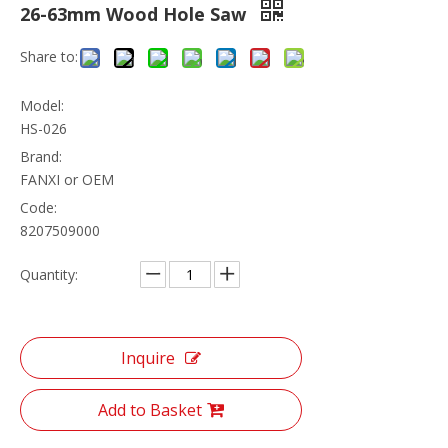
26-63mm Wood Hole Saw
Share to:
Model:
HS-026
Brand:
FANXI or OEM
Code:
8207509000
Quantity:
Inquire
Add to Basket