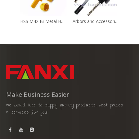
HSS M42 Bi-Metal Hole Saw with 7/16" Hex Shank
Arbors and Accessories for Hole Saw
Make Business Easier
We would like to supply quality products, best prices
& services for you!