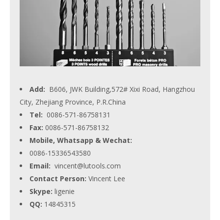
Add:
B606, JWK Building,572# Xixi Road, Hangzhou
City, Zhejiang Province, P.R.China
Tel:
0086-571-86758131
Fax:
0086-571-86758132
Mobile, Whatsapp & Wechat:
0086-15336543580
Email:
vincent@lutools.com
Contact Person:
Vincent Lee
Skype:
ligenie
QQ:
14845315