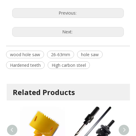
Previous:
Next:
wood hole saw
26-63mm
hole saw
Hardened teeth
High carbon steel
Related Products