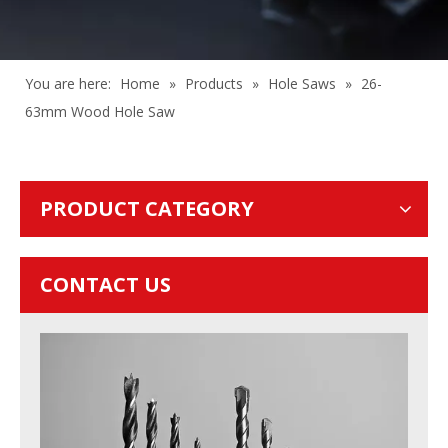
You are here:
Home
»
Products
»
Hole Saws
»
26-
63mm Wood Hole Saw
PRODUCT CATEGORY
CONTACT US