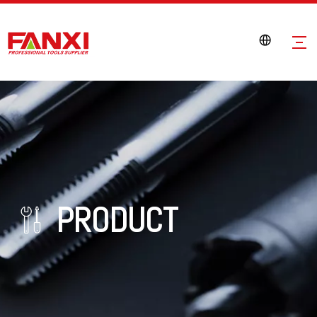
PRODUCT
