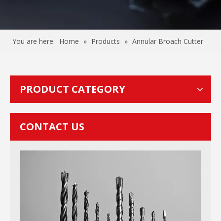
You are here:
Home
»
Products
»
Annular Broach Cutter
PRODUCT CATEGORY
CONTACT US