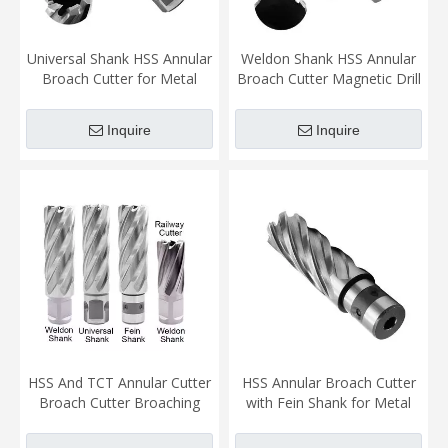
Universal Shank HSS Annular
Weldon Shank HSS Annular
Broach Cutter for Metal
Broach Cutter Magnetic Drill
Sheet Faster Easier More
Bit for Magnetic Drill
Accucate Cutting
Machine Metal Cutting
Inquire
Inquire
HSS And TCT Annular Cutter
HSS Annular Broach Cutter
Broach Cutter Broaching
with Fein Shank for Metal
Magnetic Drill Bit for Metal
Cutting
Sheet Faster Easier