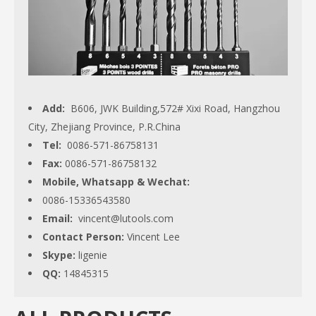
Add:
B606, JWK Building,572# Xixi Road, Hangzhou
City, Zhejiang Province, P.R.China
Tel:
0086-571-86758131
Fax:
0086-571-86758132
Mobile, Whatsapp & Wechat:
0086-15336543580
Email:
vincent@lutools.com
Contact Person:
Vincent Lee
Skype:
ligenie
QQ:
14845315