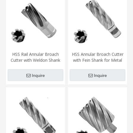
HSS Rail Annular Broach
HSS Annular Broach Cutter
Cutter with Weldon Shank
with Fein Shank for Metal
for Rail Cutting
Cutting(2)
Inquire
Inquire