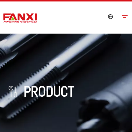
PRODUCT
