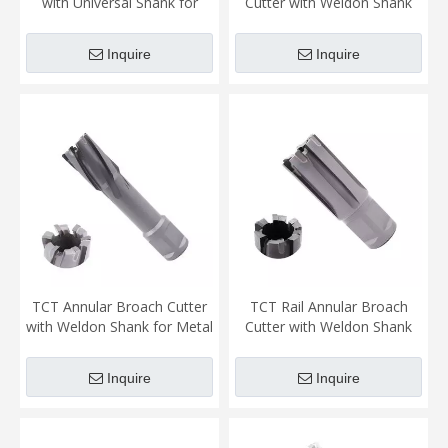
with Universal Shank for
Cutter with Weldon Shank
Metal Cutting (2)
for Metal Cutting
Inquire
Inquire
TCT Annular Broach Cutter
TCT Rail Annular Broach
with Weldon Shank for Metal
Cutter with Weldon Shank
Cutting
for Rail Cutting
Inquire
Inquire