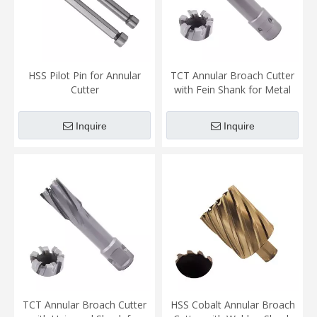
HSS Pilot Pin for Annular
TCT Annular Broach Cutter
Cutter
with Fein Shank for Metal
Cutting
Inquire
Inquire
TCT Annular Broach Cutter
HSS Cobalt Annular Broach