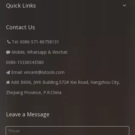
Quick Links
Contact Us
​
Tel: 0086-571-86758131

Mobile, Whatsapp & Wechat:

0086-15336543580
Email:
vincent@lutools.com

Add: B606, JWK Building,572# Xixi Road, Hangzhou City,

Zhejiang Province, P.R.China
Leave a Message