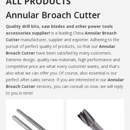
ALL PRODUCTS
Annular Broach Cutter
Quality drill bits, saw blades and other power tools
accessories supplier!
is a leading China
Annular Broach
Cutter
manufacturer, supplier and exporter. Adhering to the
pursuit of perfect quality of products, so that our
Annular
Broach Cutter
have been satisfied by many customers.
Extreme design, quality raw materials, high performance and
competitive price are what every customer wants, and that's
also what we can offer you. Of course, also essential is our
perfect after-sales service. If you are interested in our
Annular
Broach Cutter
services, you can consult us now, we will reply
to you in time!