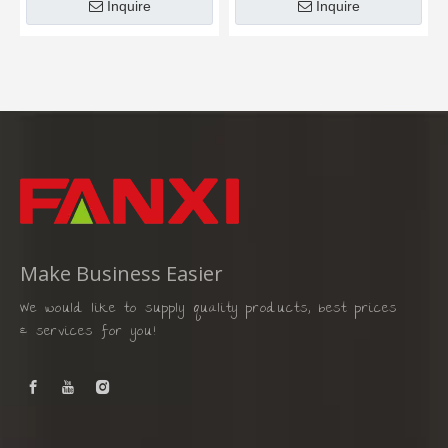
Inquire
Inquire
Make Business Easier
We would like to supply quality products, best prices
& services for you!