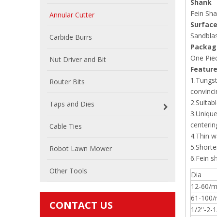
Shank
Fein Sha
Annular Cutter
Surface
Sandblas
Carbide Burrs
Packag
One Piec
Nut Driver and Bit
Featur
1.Tungst
Router Bits
convinci
2.Suitab
Taps and Dies
3.Unique
centerin
Cable Ties
4.Thin w
5.Shorter
Robot Lawn Mower
6.Fein s
Other Tools
Dia
12-60/
61-100
CONTACT US
1/2''-2-1