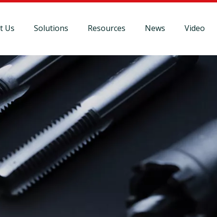
t Us
Solutions
Resources
News
Video