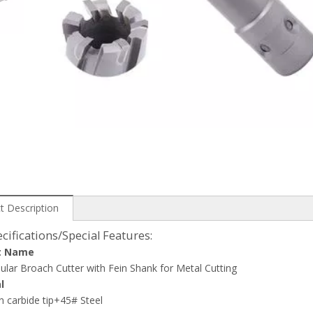
t Description
cifications/Special Features:
t Name
lar Broach Cutter with Fein Shank for Metal Cutting
l
 carbide tip+45# Steel