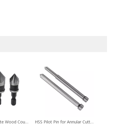
Hex Shank 5 Flute Wood Countersink Drill Bit Set for Wood Screw
HSS Pilot Pin for Annular Cutter