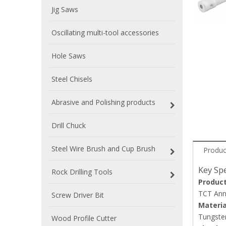
Jig Saws
Oscillating multi-tool accessories
Hole Saws
Steel Chisels
Abrasive and Polishing products
Drill Chuck
Steel Wire Brush and Cup Brush
Produc
Key Spe
Rock Drilling Tools
Produc
TCT Annu
Screw Driver Bit
Materia
Tungsten
Wood Profile Cutter