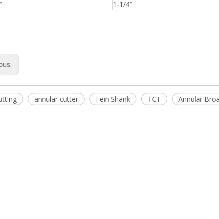
'
1-1/4''
ous:
utting
annular cutter
Fein Shank
TCT
Annular Broa