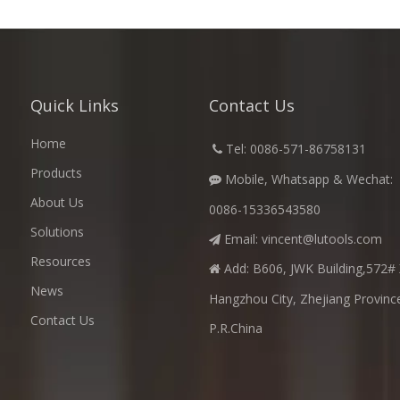
Quick Links
Contact Us
Home
​
Tel: 0086-571-86758131

Products
Mobile, Whatsapp & Wechat:

About Us
0086-15336543580
Solutions
Email:
vincent@lutools.com

Resources
Add: B606, JWK Building,572# 

News
Hangzhou City, Zhejiang Provinc
Contact Us
P.R.China