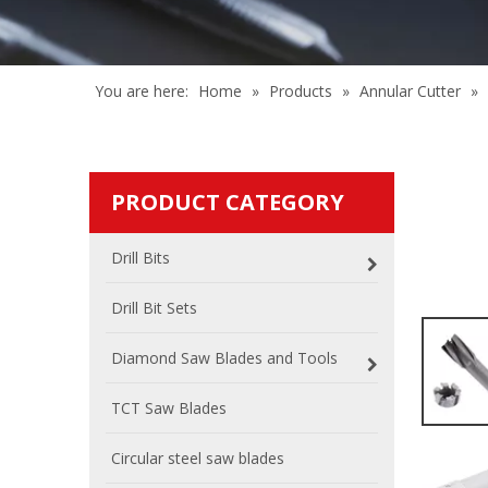
You are here:
Home
»
Products
»
Annular Cutter
»
PRODUCT CATEGORY
Drill Bits
Drill Bit Sets
Diamond Saw Blades and Tools
TCT Saw Blades
Circular steel saw blades