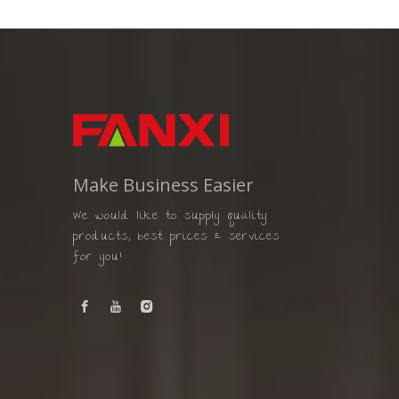
Make Business Easier
We would like to supply quality
products, best prices & services
for you!