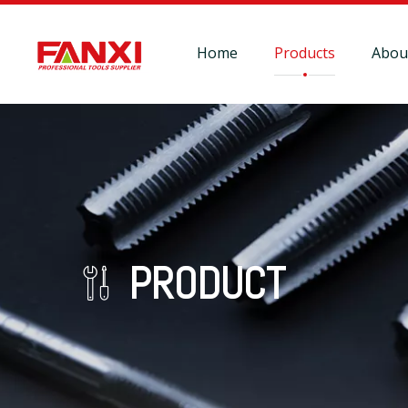
Home
Products
Abou
PRODUCT
