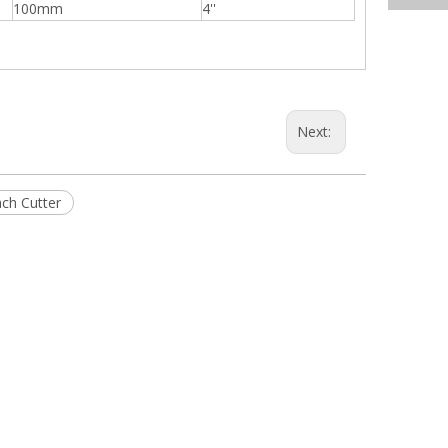
100mm
4''
Next:
ch Cutter