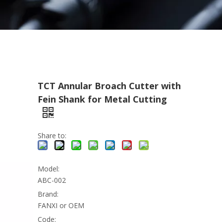
TCT Annular Broach Cutter with
Fein Shank for Metal Cutting
Share to:
Model:
ABC-002
Brand:
FANXI or OEM
Code: