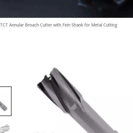
TCT Annular Broach Cutter with Fein Shank for Metal Cutting