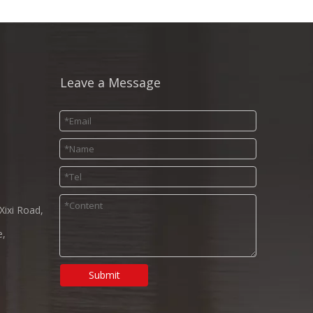
Leave a Message
Xixi Road,
e,
Submit