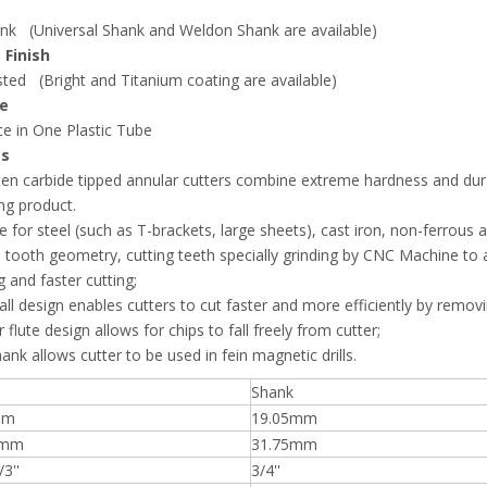
nk (Universal Shank and Weldon Shank are available)
 Finish
ted (Bright and Titanium coating are available)
e
e in One Plastic Tube
es
en carbide tipped annular cutters combine extreme hardness and durabi
ng product.
le for steel (such as T-brackets, large sheets), cast iron, non-ferrous a
 tooth geometry, cutting teeth specially grinding by CNC Machine to as
g and faster cutting;
all design enables cutters to cut faster and more efficiently by removin
 flute design allows for chips to fall freely from cutter;
hank allows cutter to be used in fein magnetic drills.
Shank
mm
19.05mm
/mm
31.75mm
/3''
3/4''