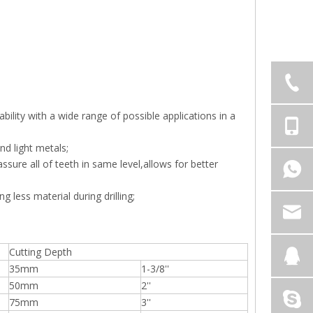
lity with a wide range of possible applications in a
nd light metals;
sure all of teeth in same level,allows for better
g less material during drilling;
Cutting Depth
35mm
1-3/8''
50mm
2''
75mm
3''