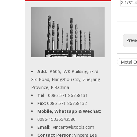
2-1/3''-4'
Previ
Metal C
Add:
B606, JWK Building,572#
Xixi Road, Hangzhou City, Zhejiang
Province, P.R.China
Tel:
0086-571-86758131
Fax:
0086-571-86758132
Mobile, Whatsapp & Wechat:
0086-15336543580
Email:
vincent@lutools.com
Contact Person:
Vincent Lee