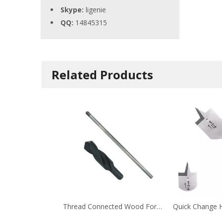
Skype:
ligenie
QQ:
14845315
Related Products
Thread Connected Wood Formwork Drill Bit with Extension Bar for Wood Metal FormworkInterior Fittin