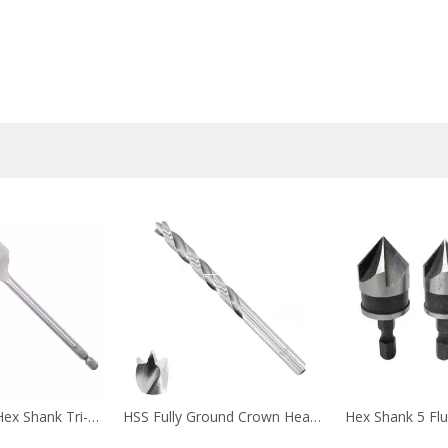
Quick Change Hex Shank Tri-Point Flat Wood Spade Drill Bit with Cutting Groove for Wood Fast
HSS Fully Ground Crown Head Twin Land Flutes Wood Brad Point Drill Bit for Softwood