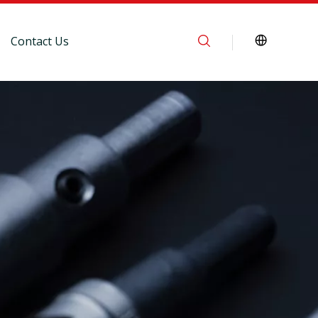
Contact Us