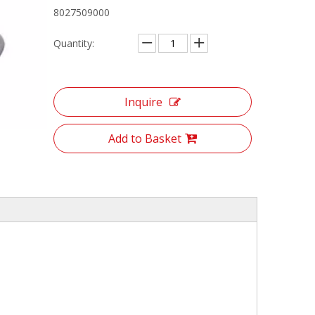
8027509000
Quantity:
Inquire
Add to Basket