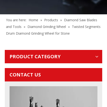
You are here:
Home
»
Products
»
Diamond Saw Blades
and Tools
»
Diamond Grinding Wheel
»
Twisted Segments
Drum Diamond Grinding Wheel for Stone
PRODUCT CATEGORY
CONTACT US