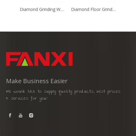
Diamond Grinding Wheel with T Shape
Diamond Floor Grinding Disc for Single Head Floor Grinder
Make Business Easier
We would like to supply quality products, best prices
& services for you!