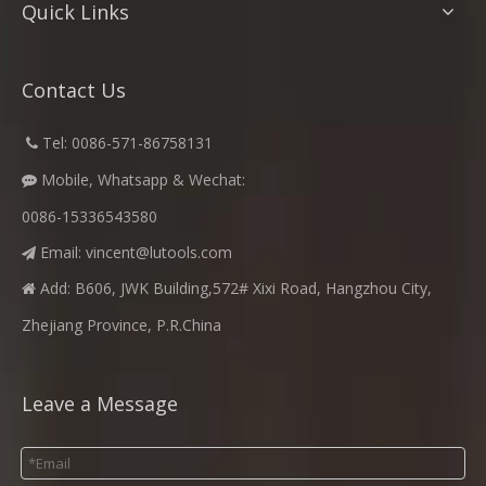
Quick Links
Contact Us
​
Tel: 0086-571-86758131

Mobile, Whatsapp & Wechat:

0086-15336543580
Email:
vincent@lutools.com

Add: B606, JWK Building,572# Xixi Road, Hangzhou City,

Zhejiang Province, P.R.China
Leave a Message