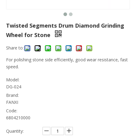
Twisted Segments Drum Diamond Grinding
Wheel for Stone
Share to:
For polishing stone side efficiently, good wear resistance, fast
speed.
Model:
DG-024
Brand:
FANXI
Code:
6804210000
Quantity: