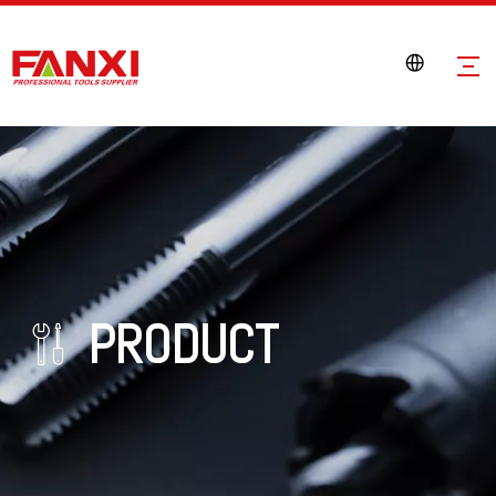
PRODUCT
