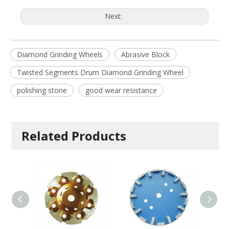
Next:
Diamond Grinding Wheels
Abrasive Block
Twisted Segments Drum Diamond Grinding Wheel
polishing stone
good wear resistance
Related Products