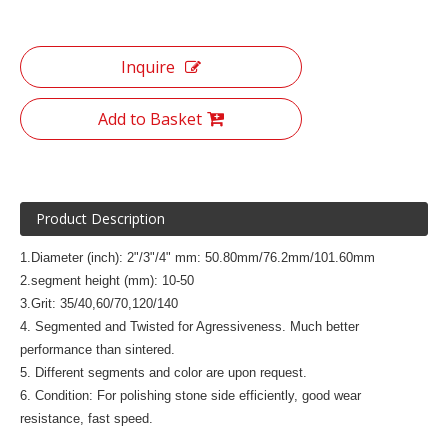
Inquire
Add to Basket
Product Description
1.Diameter (inch): 2"/3"/4" mm: 50.80mm/76.2mm/101.60mm
2.segment height (mm): 10-50
3.Grit: 35/40,60/70,120/140
4. Segmented and Twisted for Agressiveness. Much better
performance than sintered.
5. Different segments and color are upon request.
6. Condition: For polishing stone side efficiently, good wear
resistance, fast speed.