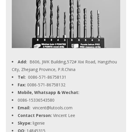
Add:
B606, JWK Building,572# Xixi Road, Hangzhou
City, Zhejiang Province, P.R.China
Tel:
0086-571-86758131
Fax:
0086-571-86758132
Mobile, Whatsapp & Wechat:
0086-15336543580
Email:
vincent@lutools.com
Contact Person:
Vincent Lee
Skype:
ligenie
QQ:
14845315