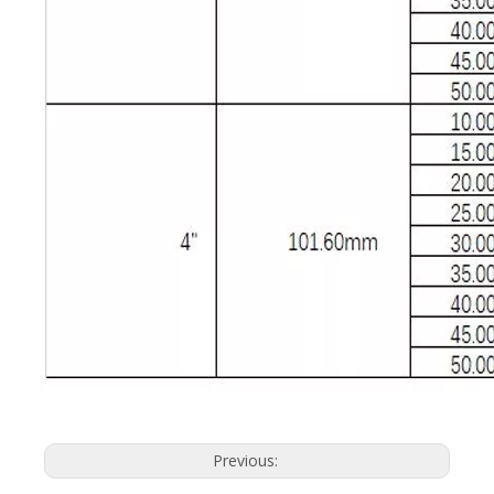
Previous: