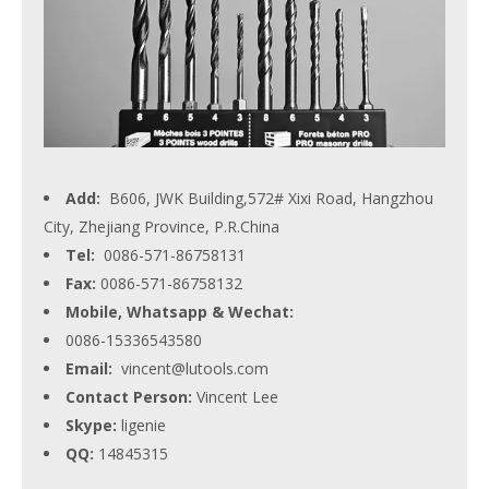
Add:
B606, JWK Building,572# Xixi Road, Hangzhou
City, Zhejiang Province, P.R.China
Tel:
0086-571-86758131
Fax:
0086-571-86758132
Mobile, Whatsapp & Wechat:
0086-15336543580
Email:
vincent@lutools.com
Contact Person:
Vincent Lee
Skype:
ligenie
QQ:
14845315