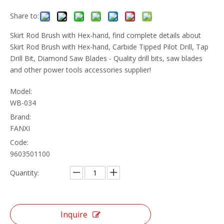
Share to:
Skirt Rod Brush with Hex-hand, find complete details about
Skirt Rod Brush with Hex-hand, Carbide Tipped Pilot Drill, Tap
Drill Bit, Diamond Saw Blades - Quality drill bits, saw blades
and other power tools accessories supplier!
Model:
WB-034
Brand:
FANXI
Code:
9603501100
Quantity:
Inquire