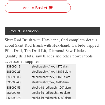
Add to Basket
Product Description
Skirt Rod Brush with Hex-hand, find complete details
about Skirt Rod Brush with Hex-hand, Carbide Tipped
Pilot Drill, Tap Drill Bit, Diamond Saw Blades -
Quality drill bits, saw blades and other power tools
accessories supplier!