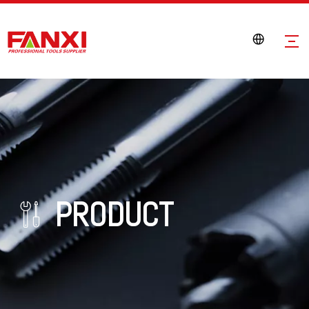
PRODUCT
