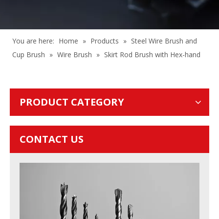
You are here:
Home
»
Products
»
Steel Wire Brush and
Cup Brush
»
Wire Brush
»
Skirt Rod Brush with Hex-hand
PRODUCT CATEGORY
CONTACT US