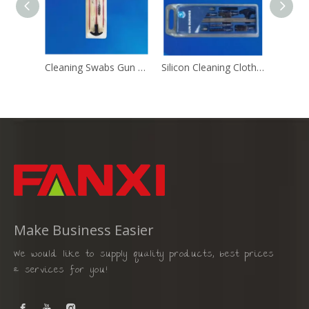
Cleaning Swabs Gun Cleaning Brush
Silicon Cleaning Cloth Gun Cleaning Brush
Make Business Easier
We would like to supply quality products, best prices
& services for you!