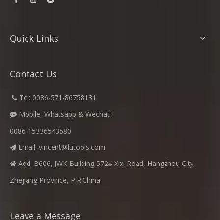
Quick Links
Contact Us
​
Tel: 0086-571-86758131

Mobile, Whatsapp & Wechat:

0086-15336543580
Email:
vincent@lutools.com

Add: B606, JWK Building,572# Xixi Road, Hangzhou City,

Zhejiang Province, P.R.China
Leave a Message