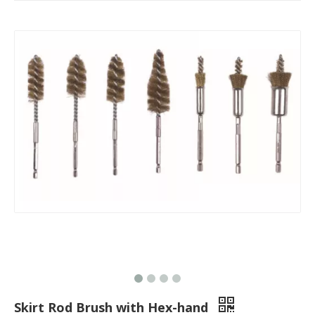
Skirt Rod Brush with Hex-hand