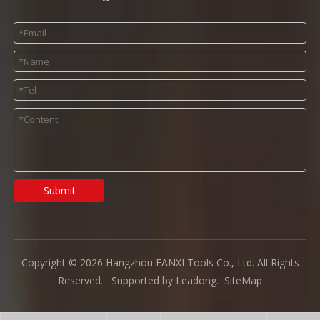
Submit
Copyright ©
2026
Hangzhou FANXI Tools Co., Ltd. All Rights
Reserved. Supported by
Leadong
.
SiteMap