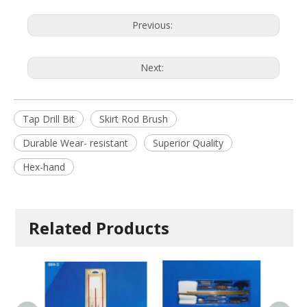
Previous:
Next:
Tap Drill Bit
Skirt Rod Brush
Durable Wear- resistant
Superior Quality
Hex-hand
Related Products