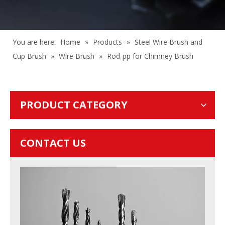
You are here:
Home
»
Products
»
Steel Wire Brush and
Cup Brush
»
Wire Brush
»
Rod-pp for Chimney Brush
PRODUCT CATEGORY
CONTACT US