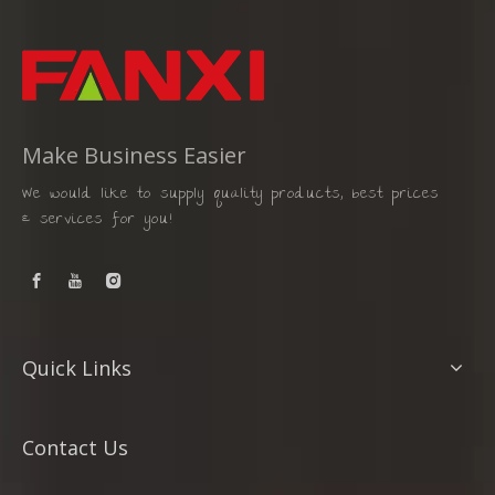
Make Business Easier
We would like to supply quality products, best prices
& services for you!
Quick Links
Contact Us