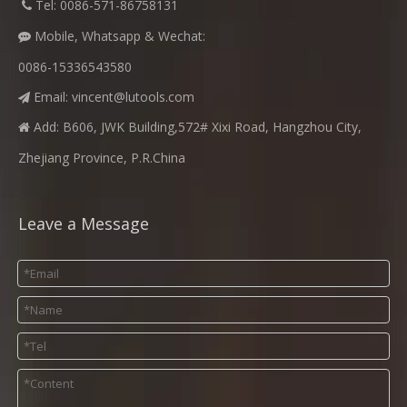
​
Tel: 0086-571-86758131

Mobile, Whatsapp & Wechat:

0086-15336543580
Email:
vincent@lutools.com

Add: B606, JWK Building,572# Xixi Road, Hangzhou City,

Zhejiang Province, P.R.China
Leave a Message