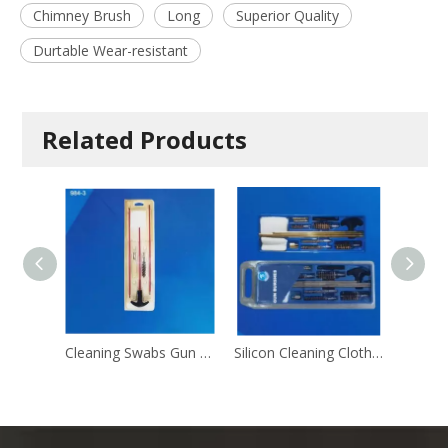
Chimney Brush
Long
Superior Quality
Durtable Wear-resistant
Related Products
Cleaning Swabs Gun Cleaning Brush
Silicon Cleaning Cloth Gun Cleaning Brush