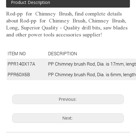
Product Description
Rod-pp for Chimney Brush, find complete details
about Rod-pp for Chimney Brush, Chimney Brush,
Long, Superior Quality - Quality drill bits, saw blades
and other power tools accessories supplier!
Previous:
Next: