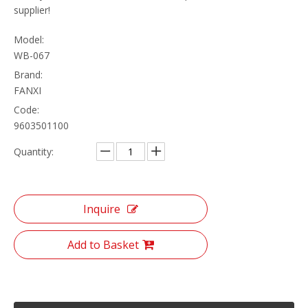
supplier!
Model:
WB-067
Brand:
FANXI
Code:
9603501100
Quantity:
Inquire
Add to Basket