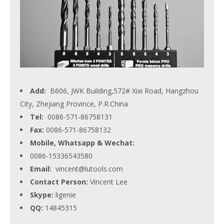
Add:
B606, JWK Building,572# Xixi Road, Hangzhou
City, Zhejiang Province, P.R.China
Tel:
0086-571-86758131
Fax:
0086-571-86758132
Mobile, Whatsapp & Wechat:
0086-15336543580
Email:
vincent@lutools.com
Contact Person:
Vincent Lee
Skype:
ligenie
QQ:
14845315