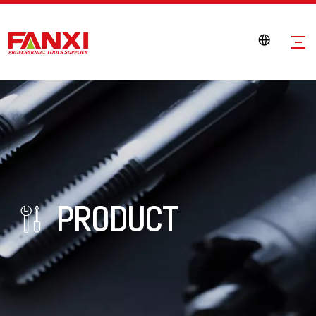
PRODUCT
