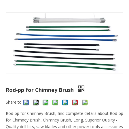
Rod-pp for Chimney Brush
Share to:
Rod-pp for Chimney Brush, find complete details about Rod-pp
for Chimney Brush, Chimney Brush, Long, Superior Quality -
Quality drill bits, saw blades and other power tools accessories