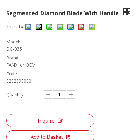
Segmented Diamond Blade With Handle
Share to:
Model:
DG-035
Brand:
FANXI or OEM
Code:
8202390000
Quantity:
Inquire
Add to Basket