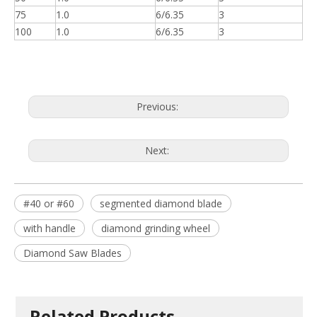
75
1.0
6/6.35
3
100
1.0
6/6.35
3
Previous:
Next:
#40 or #60
segmented diamond blade
with handle
diamond grinding wheel
Diamond Saw Blades
Related Products