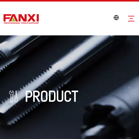
PRODUCT
