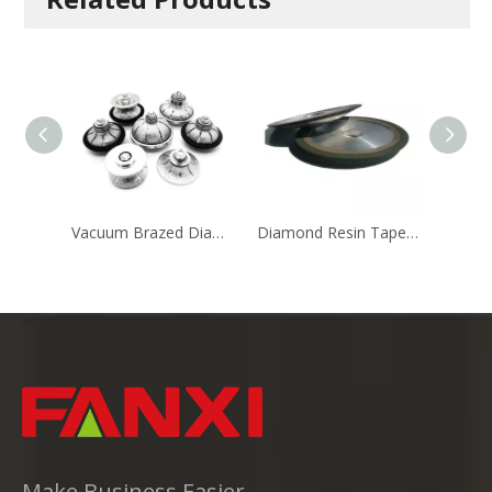
Vacuum Brazed Diamond Router Bits
Diamond Resin Tapered Wheel with Single Edge
Make Business Easier