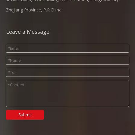
Zhejiang Province, P.R.China
Leave a Message
Submit