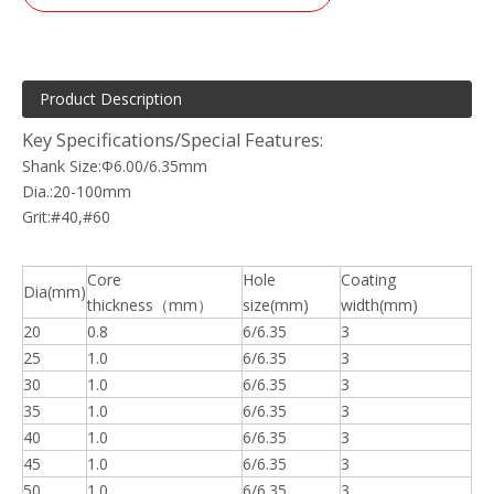
Product Description
Key Specifications/Special Features:
Shank Size:Φ6.00/6.35mm
Dia.:20-100mm
Grit:#40,#60
Core
Hole
Coating
Dia(mm)
thickness（mm）
size(mm)
width(mm)
20
0.8
6/6.35
3
25
1.0
6/6.35
3
30
1.0
6/6.35
3
35
1.0
6/6.35
3
40
1.0
6/6.35
3
45
1.0
6/6.35
3
50
1.0
6/6.35
3