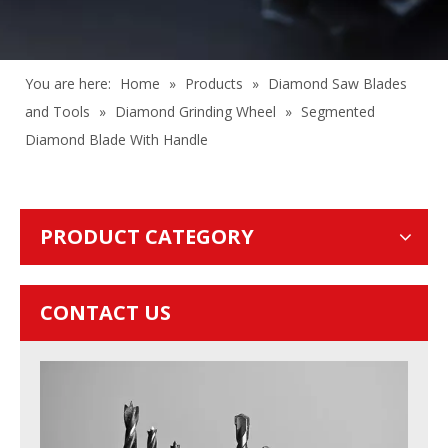
You are here:
Home
»
Products
»
Diamond Saw Blades
and Tools
»
Diamond Grinding Wheel
»
Segmented
Diamond Blade With Handle
PRODUCT CATEGORY
CONTACT US