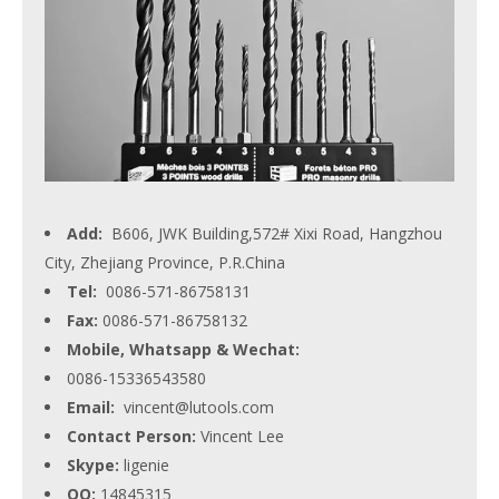
Add:
B606, JWK Building,572# Xixi Road, Hangzhou
City, Zhejiang Province, P.R.China
Tel:
0086-571-86758131
Fax:
0086-571-86758132
Mobile, Whatsapp & Wechat:
0086-15336543580
Email:
vincent@lutools.com
Contact Person:
Vincent Lee
Skype:
ligenie
QQ:
14845315