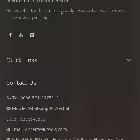
We would like to supply quality products, best prices
& services for you!
Quick Links
Contact Us
​
Tel: 0086-571-86758131

Mobile, Whatsapp & Wechat:

0086-15336543580
Email:
vincent@lutools.com

Add: B606, JWK Building,572# Xixi Road, Hangzhou City,
