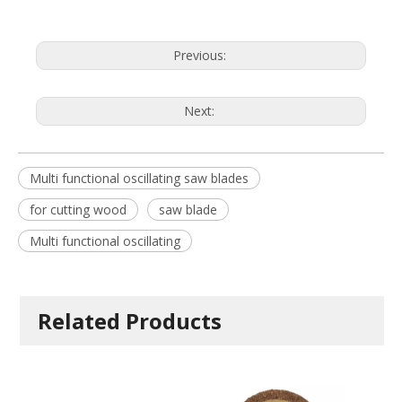
Previous:
Next:
Multi functional oscillating saw blades
for cutting wood
saw blade
Multi functional oscillating
Related Products