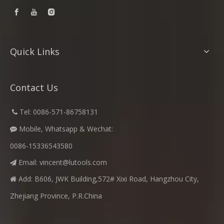
Quick Links
Contact Us
​
Tel: 0086-571-86758131

Mobile, Whatsapp & Wechat:

0086-15336543580
Email:
vincent@lutools.com

Add: B606, JWK Building,572# Xixi Road, Hangzhou City,

Zhejiang Province, P.R.China