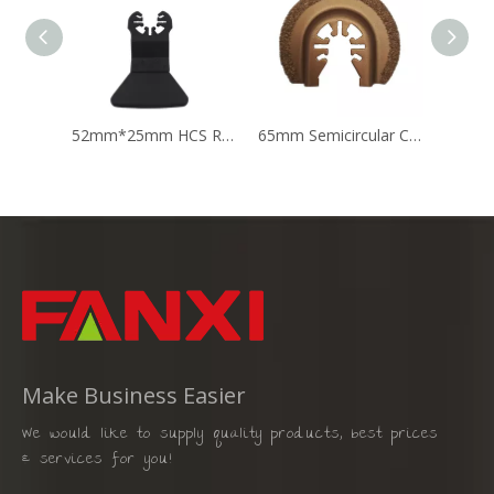
52mm*25mm HCS Rigid Scraper Oscillating Multi Tool Saw Blade
65mm Semicircular Carbide Oscillating Multi Tool Carbide Saw Blade
Make Business Easier
We would like to supply quality products, best prices
& services for you!