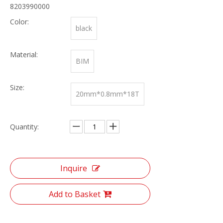
8203990000
Color:
black
Material:
BIM
Size:
20mm*0.8mm*18T
Quantity:
Inquire
Add to Basket