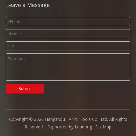
Leave a Message
Submit
Copyright ©
2026
Hangzhou FANXI Tools Co., Ltd. All Rights
Reserved. Supported by
Leadong
.
SiteMap