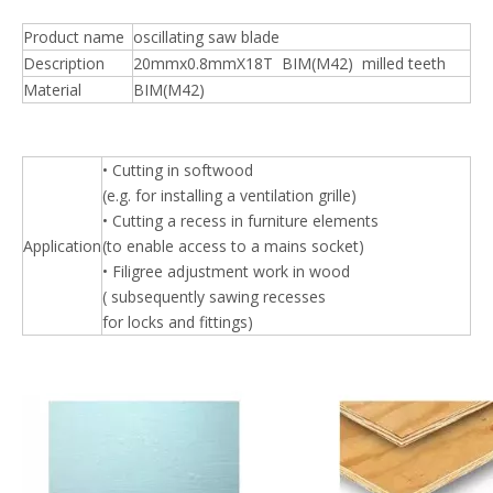
Product name
oscillating saw blade
Description
20mmx0.8mmX18T BIM(M42) milled teeth
Material
BIM(M42)
• Cutting in softwood
(e.g. for installing a ventilation grille)
• Cutting a recess in furniture elements
Application
(to enable access to a mains socket)
• Filigree adjustment work in wood
( subsequently sawing recesses
for locks and fittings)