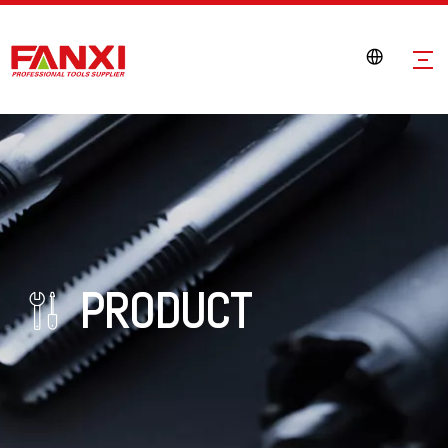
PRODUCT
