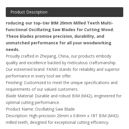
Product Description
roducing our top-tier BIM 20mm Milled Teeth Multi-
Functional Oscillating Saw Blades for Cutting Wood.
These blades promise precision, durability, and
unmatched performance for all your woodworking
needs.
Proudly crafted in Zhejiang, China, our products embody
quality and excellence backed by meticulous craftsmanship.
Our esteemed brand: FANXI stands for reliability and superior
performance in every tool we offer.
Finishing: Customized to meet the unique specifications and
requirements of our valued customers.
Blade Material: Durable and robust BIM (M42), engineered for
optimal cutting performance.
Product Name: Oscillating Saw Blade
Description: High-precision 20mm x 0.8mm x 18T BIM (M42)
milled teeth, designed for exceptional cutting efficiency.