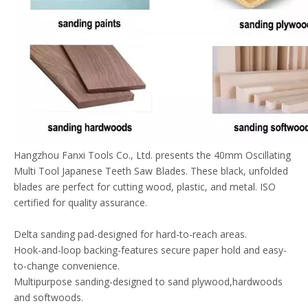
Hangzhou Fanxi Tools Co., Ltd. presents the 40mm Oscillating
Multi Tool Japanese Teeth Saw Blades. These black, unfolded
blades are perfect for cutting wood, plastic, and metal. ISO
certified for quality assurance.
Delta sanding pad-designed for hard-to-reach areas.
Hook-and-loop backing-features secure paper hold and easy-
to-change convenience.
Multipurpose sanding-designed to sand plywood,hardwoods
and softwoods.