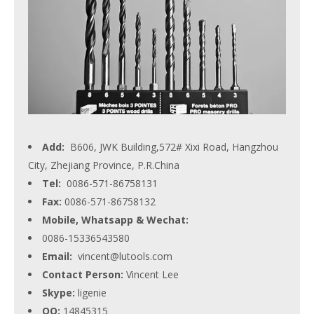
Add:
B606, JWK Building,572# Xixi Road, Hangzhou
City, Zhejiang Province, P.R.China
Tel:
0086-571-86758131
Fax:
0086-571-86758132
Mobile, Whatsapp & Wechat:
0086-15336543580
Email:
vincent@lutools.com
Contact Person:
Vincent Lee
Skype:
ligenie
QQ:
14845315