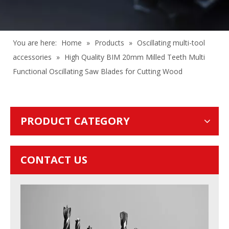
You are here:
Home
»
Products
»
Oscillating multi-tool
accessories
»
High Quality BIM 20mm Milled Teeth Multi
Functional Oscillating Saw Blades for Cutting Wood
PRODUCT CATEGORY
CONTACT US