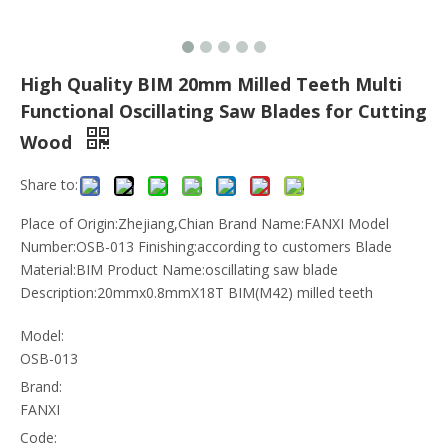
High Quality BIM 20mm Milled Teeth Multi
Functional Oscillating Saw Blades for Cutting
Wood
Share to:
Place of Origin:Zhejiang,Chian Brand Name:FANXI Model
Number:OSB-013 Finishing:according to customers Blade
Material:BIM Product Name:oscillating saw blade
Description:20mmx0.8mmX18T BIM(M42) milled teeth
Model:
OSB-013
Brand:
FANXI
Code: