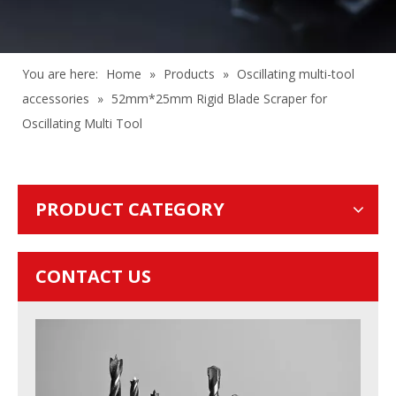
You are here:
Home
»
Products
»
Oscillating multi-tool
accessories
»
52mm*25mm Rigid Blade Scraper for
Oscillating Multi Tool
PRODUCT CATEGORY
CONTACT US