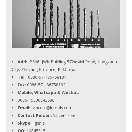
Add:
B606, JWK Building,572# Xixi Road, Hangzhou
City, Zhejiang Province, P.R.China
Tel:
0086-571-86758131
Fax:
0086-571-86758132
Mobile, Whatsapp & Wechat:
0086-15336543580
Email:
vincent@lutools.com
Contact Person:
Vincent Lee
Skype:
ligenie
QQ:
14845315