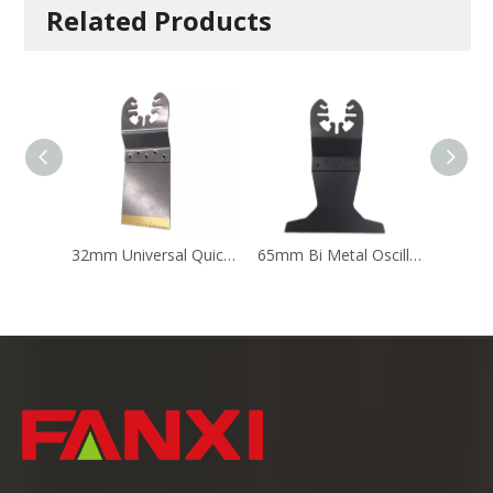
Related Products
32mm Universal Quick Release Oscillating Multi Tool Accessory Saw Blade for Wood And Metal
65mm Bi Metal Oscillating Saw Blade Multi Tool Saw Blades For Renovator Wood Cutting