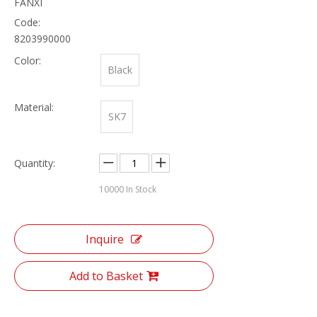
FANXI
Code:
8203990000
Color:
Black
Material:
SK7
Quantity:
10000
In Stock
Inquire
Add to Basket