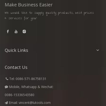
Make Business Easier
We would like to supply quality products, best prices
& services for you!
Quick Links
Contact Us
​
Tel: 0086-571-86758131

Mobile, Whatsapp & Wechat:

0086-15336543580
Email:
vincent@lutools.com
