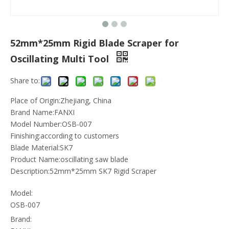
52mm*25mm Rigid Blade Scraper for
Oscillating Multi Tool
Share to:
Place of Origin:Zhejiang, China
Brand Name:FANXI
Model Number:OSB-007
Finishing:according to customers
Blade Material:SK7
Product Name:oscillating saw blade
Description:52mm*25mm SK7 Rigid Scraper
Model:
OSB-007
Brand: