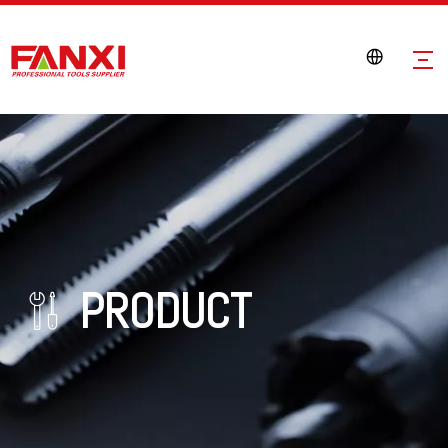
PRODUCT
