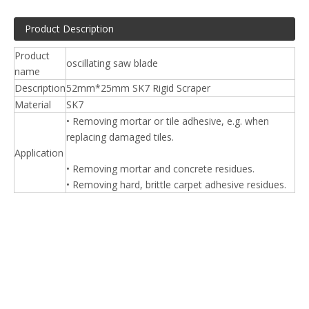
Product Description
Product
oscillating saw blade
name
Description
52mm*25mm SK7 Rigid Scraper
Material
SK7
• Removing mortar or tile adhesive, e.g. when
replacing damaged tiles.
Application
• Removing mortar and concrete residues.
• Removing hard, brittle carpet adhesive residues.