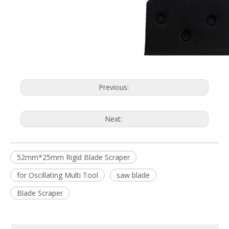
Previous:
Next:
52mm*25mm Rigid Blade Scraper
for Oscillating Multi Tool
saw blade
Blade Scraper