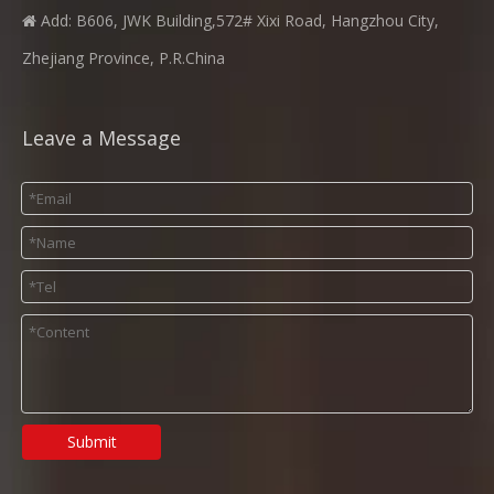
Add: B606, JWK Building,572# Xixi Road, Hangzhou City,

Zhejiang Province, P.R.China
Leave a Message
Submit