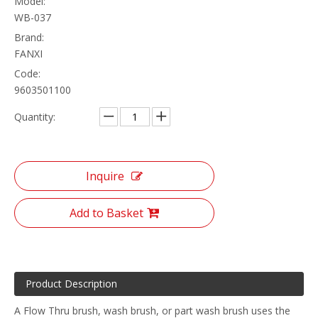
Model:
WB-037
Brand:
FANXI
Code:
9603501100
Quantity:
Inquire
Add to Basket
Product Description
A Flow Thru brush, wash brush, or part wash brush uses the