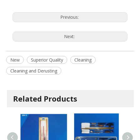
Previous:
Next:
New
Superior Quality
Cleaning
Cleaning and Derusting
Related Products