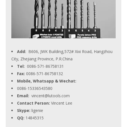
Add:
B606, JWK Building,572# Xixi Road, Hangzhou
City, Zhejiang Province, P.R.China
Tel:
0086-571-86758131
Fax:
0086-571-86758132
Mobile, Whatsapp & Wechat:
0086-15336543580
Email:
vincent@lutools.com
Contact Person:
Vincent Lee
Skype:
ligenie
QQ:
14845315