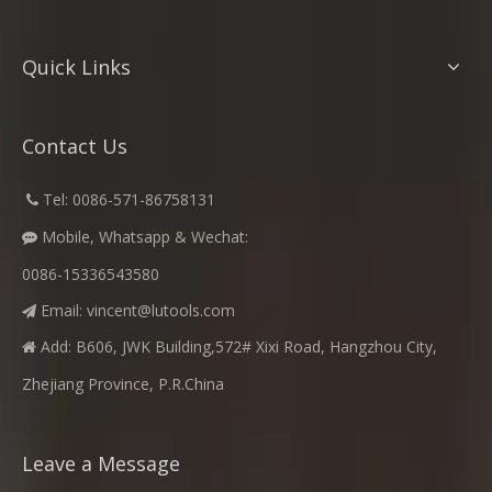
Quick Links
Contact Us
​
Tel: 0086-571-86758131

Mobile, Whatsapp & Wechat:

0086-15336543580
Email:
vincent@lutools.com

Add: B606, JWK Building,572# Xixi Road, Hangzhou City,

Zhejiang Province, P.R.China
Leave a Message