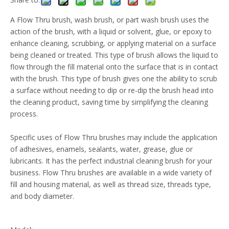
A Flow Thru brush, wash brush, or part wash brush uses the
action of the brush, with a liquid or solvent, glue, or epoxy to
enhance cleaning, scrubbing, or applying material on a surface
being cleaned or treated. This type of brush allows the liquid to
flow through the fill material onto the surface that is in contact
with the brush. This type of brush gives one the ability to scrub
a surface without needing to dip or re-dip the brush head into
the cleaning product, saving time by simplifying the cleaning
process.
Specific uses of Flow Thru brushes may include the application
of adhesives, enamels, sealants, water, grease, glue or
lubricants. It has the perfect industrial cleaning brush for your
business. Flow Thru brushes are available in a wide variety of
fill and housing material, as well as thread size, threads type,
and body diameter.