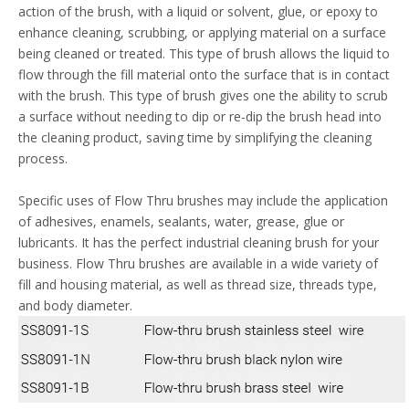
action of the brush, with a liquid or solvent, glue, or epoxy to
enhance cleaning, scrubbing, or applying material on a surface
being cleaned or treated. This type of brush allows the liquid to
flow through the fill material onto the surface that is in contact
with the brush. This type of brush gives one the ability to scrub
a surface without needing to dip or re-dip the brush head into
the cleaning product, saving time by simplifying the cleaning
process.
Specific uses of Flow Thru brushes may include the application
of adhesives, enamels, sealants, water, grease, glue or
lubricants. It has the perfect industrial cleaning brush for your
business. Flow Thru brushes are available in a wide variety of
fill and housing material, as well as thread size, threads type,
and body diameter.