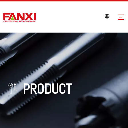
PRODUCT
