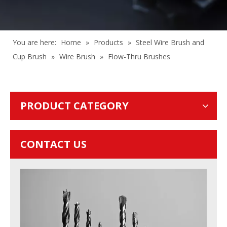
You are here:
Home
»
Products
»
Steel Wire Brush and
Cup Brush
»
Wire Brush
»
Flow-Thru Brushes
PRODUCT CATEGORY
CONTACT US