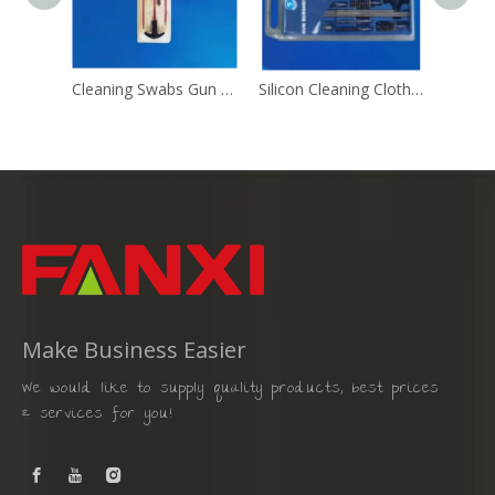
Cleaning Swabs Gun Cleaning Brush
Silicon Cleaning Cloth Gun Cleaning Brush
Make Business Easier
We would like to supply quality products, best prices
& services for you!