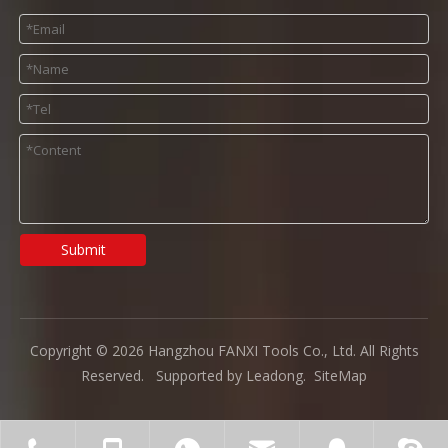
Submit
Copyright ©
2026
Hangzhou FANXI Tools Co., Ltd. All Rights
Reserved. Supported by
Leadong
.
SiteMap