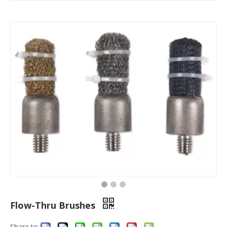
Flow-Thru Brushes
Share to: