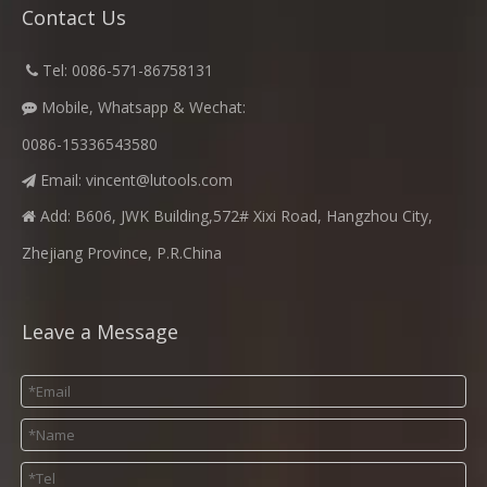
Contact Us
​
Tel: 0086-571-86758131

Mobile, Whatsapp & Wechat:

0086-15336543580
Email:
vincent@lutools.com

Add: B606, JWK Building,572# Xixi Road, Hangzhou City,

Zhejiang Province, P.R.China
Leave a Message