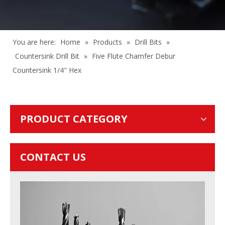
You are here:
Home
»
Products
»
Drill Bits
»
Countersink Drill Bit
»
Five Flute Chamfer Debur
Countersink 1/4" Hex
PRODUCT CATEGORY
CONTACT US