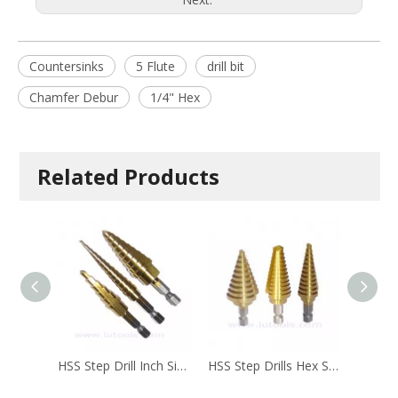
Countersinks
5 Flute
drill bit
Chamfer Debur
1/4" Hex
Related Products
HSS Step Drill Inch Size SD-004
HSS Step Drills Hex Shank