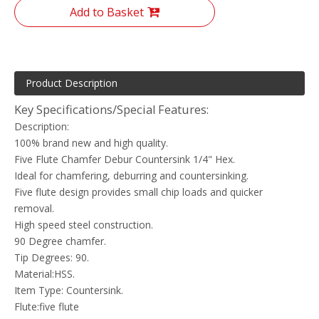
Add to Basket
Product Description
Key Specifications/Special Features:
Description:
100% brand new and high quality.
Five Flute Chamfer Debur Countersink 1/4" Hex.
Ideal for chamfering, deburring and countersinking.
Five flute design provides small chip loads and quicker
removal.
High speed steel construction.
90 Degree chamfer.
Tip Degrees: 90.
Material:HSS.
Item Type: Countersink.
Flute:five flute