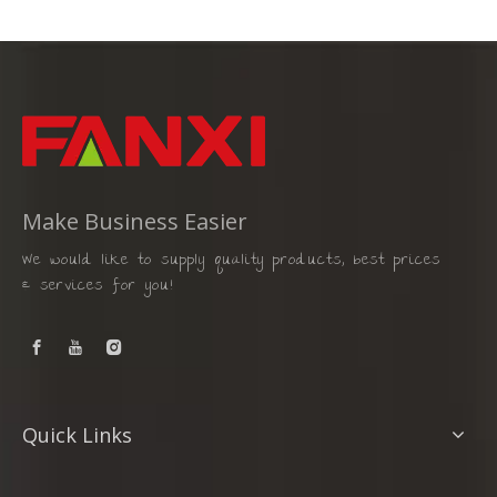
Make Business Easier
We would like to supply quality products, best prices
& services for you!
Quick Links