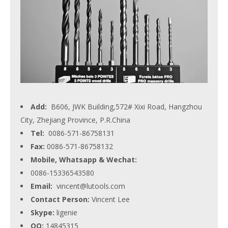
Add:
B606, JWK Building,572# Xixi Road, Hangzhou
City, Zhejiang Province, P.R.China
Tel:
0086-571-86758131
Fax:
0086-571-86758132
Mobile, Whatsapp & Wechat:
0086-15336543580
Email:
vincent@lutools.com
Contact Person:
Vincent Lee
Skype:
ligenie
QQ:
14845315