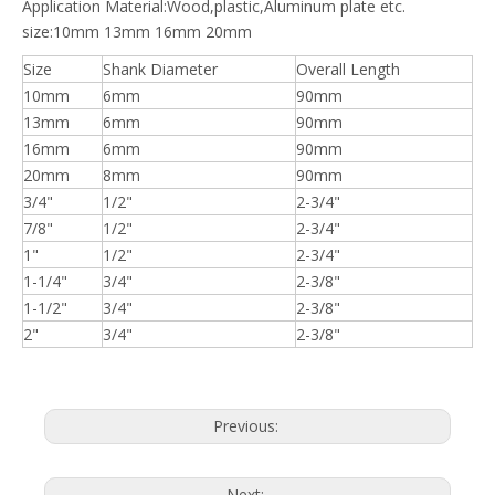
Application Material:Wood,plastic,Aluminum plate etc.
size:10mm 13mm 16mm 20mm
Size
Shank Diameter
Overall Length
10mm
6mm
90mm
13mm
6mm
90mm
16mm
6mm
90mm
20mm
8mm
90mm
3/4"
1/2"
2-3/4"
7/8"
1/2"
2-3/4"
1"
1/2"
2-3/4"
1-1/4"
3/4"
2-3/8"
1-1/2"
3/4"
2-3/8"
2"
3/4"
2-3/8"
Previous:
Next: