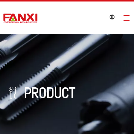
PRODUCT
