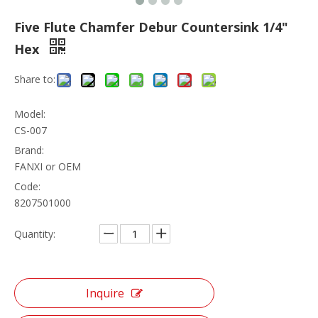
Five Flute Chamfer Debur Countersink 1/4"
Hex
Share to:
Model:
CS-007
Brand:
FANXI or OEM
Code:
8207501000
Quantity:
Inquire