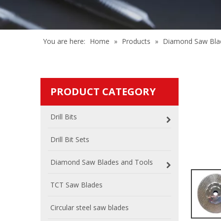
You are here:
Home
»
Products
»
Diamond Saw Bla
PRODUCT CATEGORY
Drill Bits
Drill Bit Sets
Diamond Saw Blades and Tools
TCT Saw Blades
Circular steel saw blades