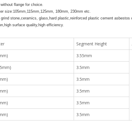
 without flange for choice.
ter size:105mm,115mm,125mm, 180mm, 230mm etc.
 grind stone,ceramics, glass,hard plastic,reinforced plastic cement asbestos c
on,high surface quality,high efficiency.
er
Segment Height
5mm)
3.55mm
15mm)
3.5mm
5mm)
3.5mm
0mm)
3.5mm
0mm)
3.5mm
0mm)
3.5mm