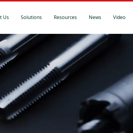
t Us
Solutions
Resources
News
Video