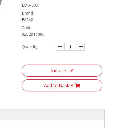
EDB-003
Brand:
FANXI
Code:
8202911000
Quantity:
Inquire
Add to Basket