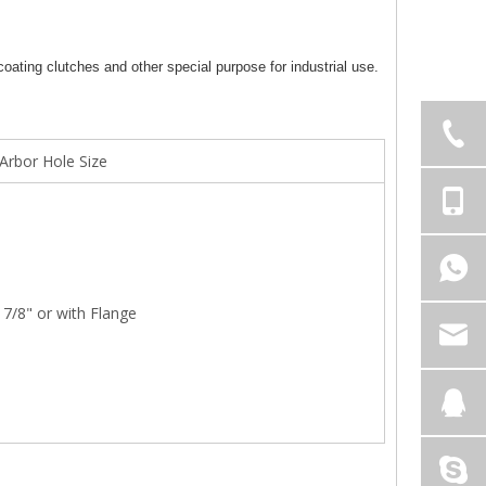
oating clutches and other special purpose for industrial use.
Arbor Hole Size
7/8" or with Flange