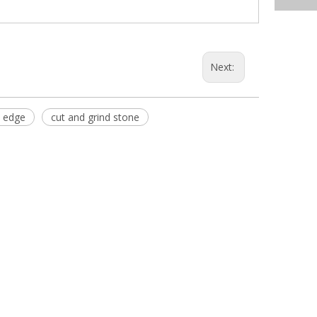
Next:
 edge
cut and grind stone