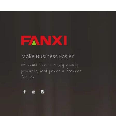
Make Business Easier
We would like to supply quality
products, best prices & services
for you!