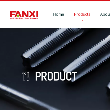
Home
Products
Abou
PRODUCT
