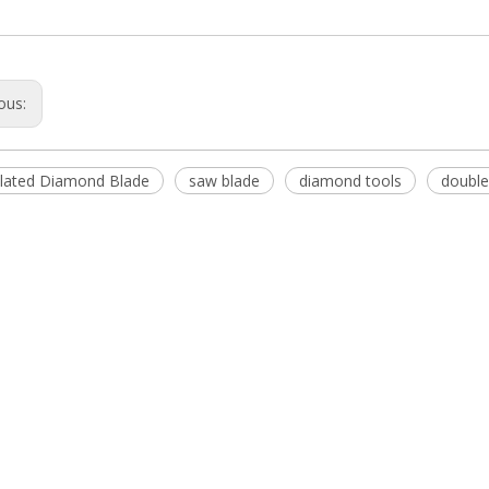
ous:
plated Diamond Blade
saw blade
diamond tools
double