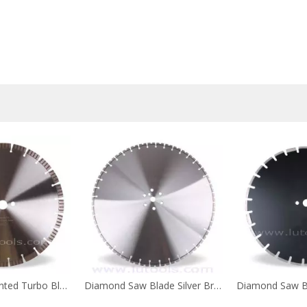
Welded Segmented Turbo Blade
Diamond Saw Blade Silver Brazed for Wall Cutting