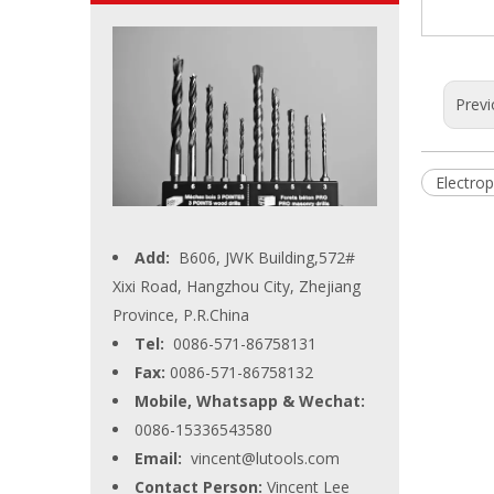
Previ
Electro
Add:
B606, JWK Building,572#
Xixi Road, Hangzhou City, Zhejiang
Province, P.R.China
Tel:
0086-571-86758131
Fax:
0086-571-86758132
Mobile, Whatsapp & Wechat:
0086-15336543580
Email:
vincent@lutools.com
Contact Person:
Vincent Lee