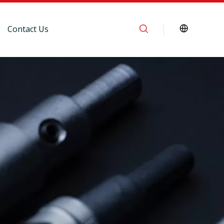
Contact Us