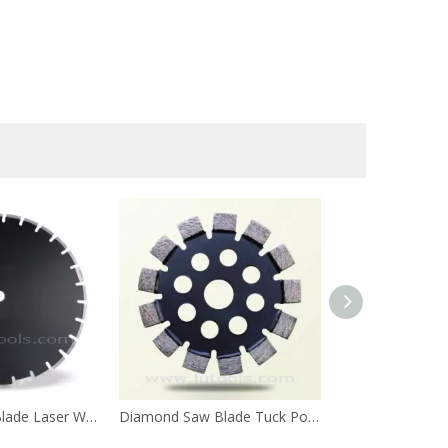
Diamond Saw Blade Laser Welded for Asphalt
Diamond Saw Blade Tuck Point
Diamond Saw Bl