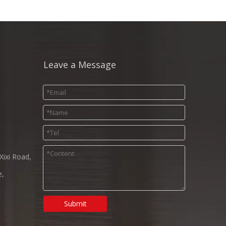
Leave a Message
Xixi Road,
e,
Submit