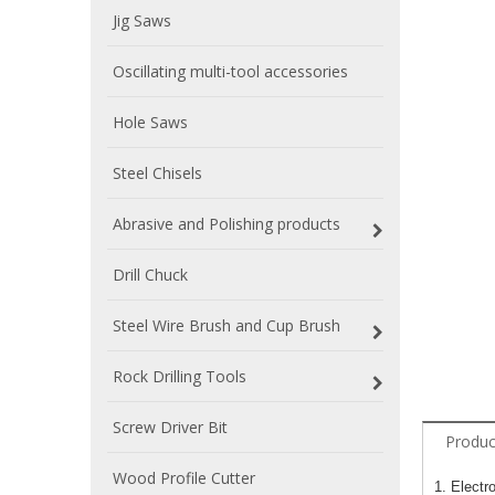
Jig Saws
Oscillating multi-tool accessories
Hole Saws
Steel Chisels
Abrasive and Polishing products
Drill Chuck
Steel Wire Brush and Cup Brush
Rock Drilling Tools
Screw Driver Bit
Produc
Wood Profile Cutter
1. Electr