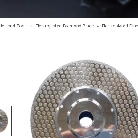
des and Tools
»
Electroplated Diamond Blade
»
Electroplated Dia