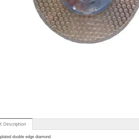
t Description
oplated double edge diamond.