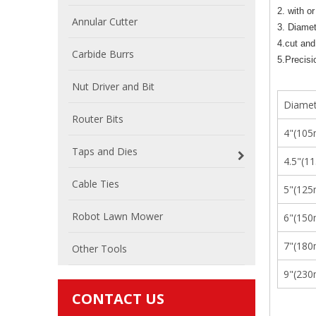
2. with or
Annular Cutter
3. Diame
4.cut and
Carbide Burrs
5.Precisi
Nut Driver and Bit
Diamet
Router Bits
4"(10
Taps and Dies
4.5"(1
Cable Ties
5"(12
Robot Lawn Mower
6"(15
7"(18
Other Tools
9"(23
CONTACT US