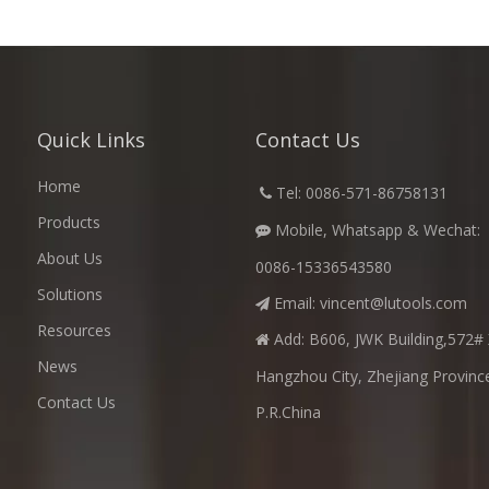
Quick Links
Contact Us
Home
​
Tel: 0086-571-86758131

Products
Mobile, Whatsapp & Wechat:

About Us
0086-15336543580
Solutions
Email:
vincent@lutools.com

Resources
Add: B606, JWK Building,572# 

News
Hangzhou City, Zhejiang Provinc
Contact Us
P.R.China