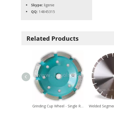
Skype:
ligenie
QQ:
14845315
Related Products
Grinding Cup Wheel - Single Row