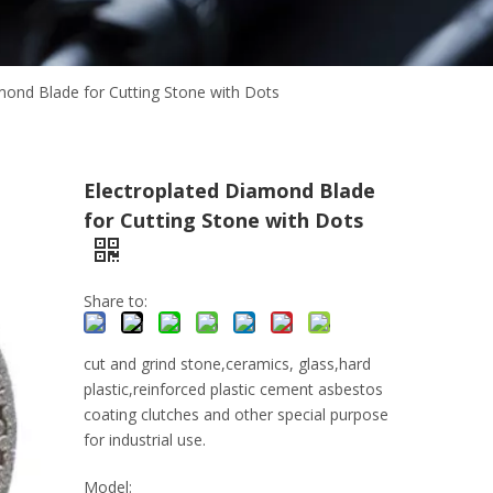
mond Blade for Cutting Stone with Dots
Electroplated Diamond Blade
for Cutting Stone with Dots
Share to:
cut and grind stone,ceramics, glass,hard
plastic,reinforced plastic cement asbestos
coating clutches and other special purpose
for industrial use.
Model: