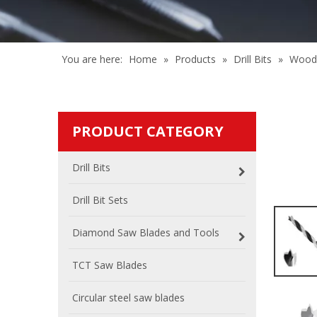
You are here:
Home
»
Products
»
Drill Bits
»
Wood 
PRODUCT CATEGORY
Drill Bits
Drill Bit Sets
Diamond Saw Blades and Tools
TCT Saw Blades
Circular steel saw blades