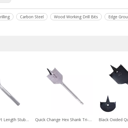
illing
Carbon Steel
Wood Working Drill Bits
Edge Grou
Hex Shank Short Length Stubby Flat Wood Spade Drill Bit for Confined Space Drilling
Quick Change Hex Shank Tri-Point Flat Wood Spade Drill Bit for Wood Drilling