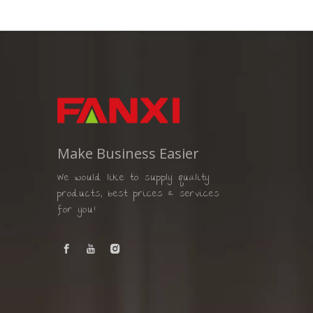
Make Business Easier
We would like to supply quality
products, best prices & services
for you!