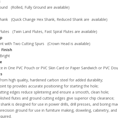
s
und (Rolled, Fully Ground are available)
hank (Quick Change Hex Shank, Reduced Shank are available)
lutes (Twin Land Flutes, Fast Spiral Flutes are available)
ip
nt with Two Cutting Spurs (Crown Head is available)
 Finish
 Bright
e
e in One PVC Pouch or PVC Skin Card or Paper Sandwich or PVC Doub
es
rom high quality, hardened carbon steel for added durability;
oint tip provides accurate positioning for starting the hole;
utting edges reduce splintering and ensure a smooth, clean hole;
lished flutes and ground cutting edges give superior chip clearance;
shank is designed for use in power drills, drill presses, and boring ma
s precision ground for use in furniture making, doweling, cabinetry, 
equired.