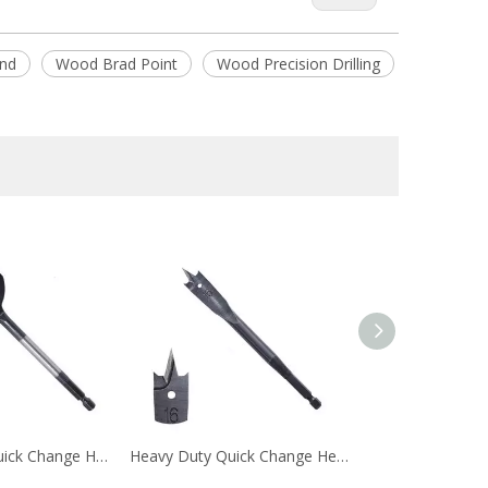
nd
Wood Brad Point
Wood Precision Drilling
Black Oxided Quick Change Hex Shank Tri-Point Flat Wood Spade Drill Bit with Contoured Spurs
Heavy Duty Quick Change Hex Shank Tri-Point Flat Wood Spade Drill Bit with Cutting Groove for Wood