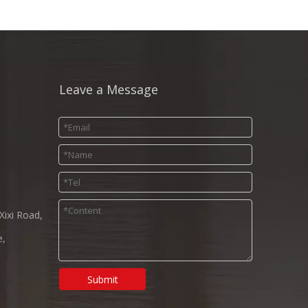
Leave a Message
Xixi Road,
e,
Submit