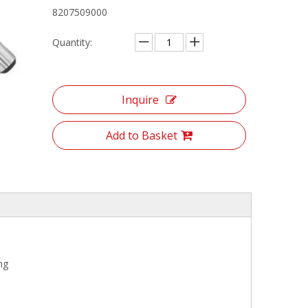
8207509000
Quantity:
Inquire
Add to Basket
ng