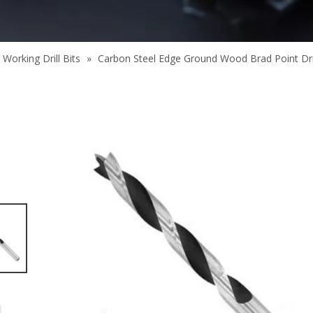
Working Drill Bits
»
Carbon Steel Edge Ground Wood Brad Point Drill