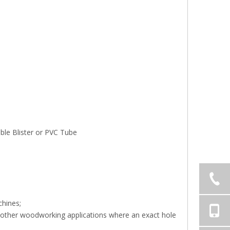
le Blister or PVC Tube
chines;
and other woodworking applications where an exact hole