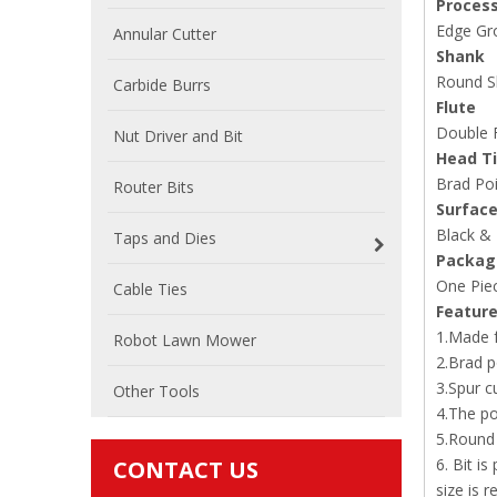
Proces
Edge Gro
Annular Cutter
Shank
Round S
Carbide Burrs
Flute
Double F
Nut Driver and Bit
Head T
Brad Poi
Router Bits
Surface
Black &
Taps and Dies
Packag
One Piec
Cable Ties
Featur
1.Made f
Robot Lawn Mower
2.Brad p
3.Spur c
Other Tools
4.The po
5.Round 
6. Bit i
CONTACT US
size is r