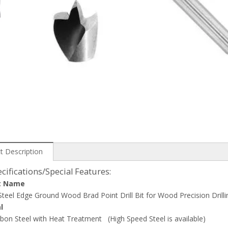
t Description
cifications/Special Features:
t Name
teel Edge Ground Wood Brad Point Drill Bit for Wood Precision Drilli
l
bon Steel with Heat Treatment (High Speed Steel is available)