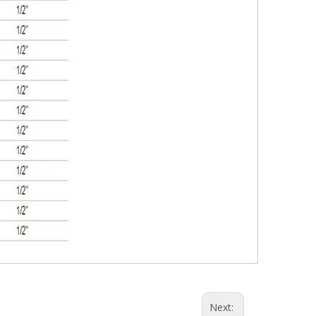
Next: