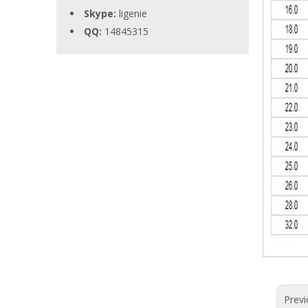
Skype:
ligenie
QQ:
14845315
Previ