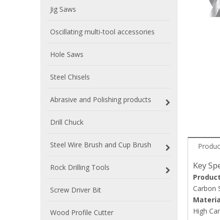
Jig Saws
Oscillating multi-tool accessories
Hole Saws
Steel Chisels
Abrasive and Polishing products
Drill Chuck
Steel Wire Brush and Cup Brush
Produc
Key Spe
Rock Drilling Tools
Produc
Carbon S
Screw Driver Bit
Materia
High Car
Wood Profile Cutter