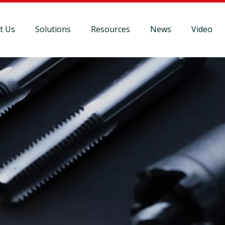
t Us
Solutions
Resources
News
Video