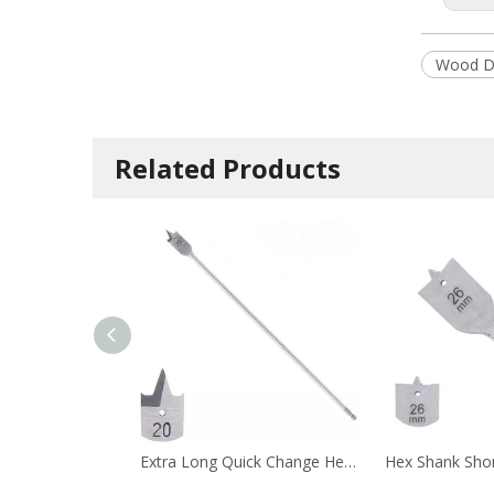
Wood Dr
Related Products
Extra Long Quick Change Hex Shank Tri-Point Flat Wood Spade Drill Bit with Cutting Groove for Wood