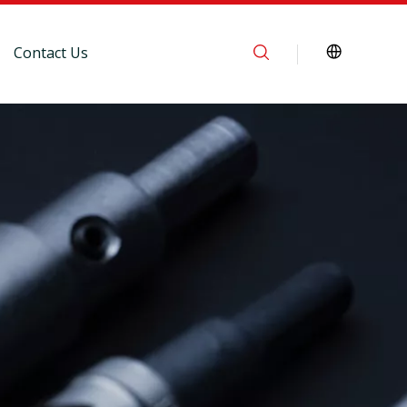
Contact Us