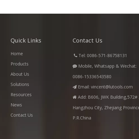
Quick Links
Contact Us
Home
​
Tel: 0086-571-86758131

Products
Mobile, Whatsapp & Wechat:

About Us
0086-15336543580
Solutions
Email:
vincent@lutools.com

Resources
Add: B606, JWK Building,572# 

News
Hangzhou City, Zhejiang Provinc
Contact Us
P.R.China