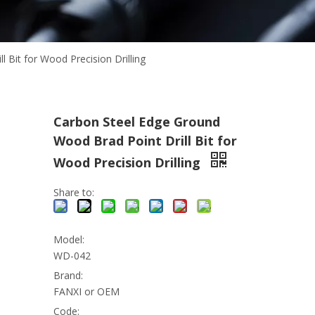
 Bit for Wood Precision Drilling
Carbon Steel Edge Ground
Wood Brad Point Drill Bit for
Wood Precision Drilling
Share to:
Model:
WD-042
Brand:
FANXI or OEM
Code: