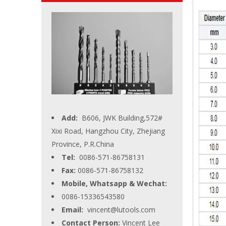
Add:
B606, JWK Building,572#
Xixi Road, Hangzhou City, Zhejiang
Province, P.R.China
Tel:
0086-571-86758131
Fax:
0086-571-86758132
Mobile, Whatsapp & Wechat:
0086-15336543580
Email:
vincent@lutools.com
Contact Person:
Vincent Lee