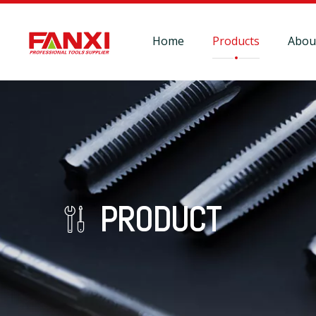
Home
Products
Abou
PRODUCT
