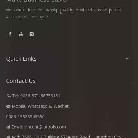
We would like to supply quality products, best prices
& services for you!
Quick Links
Contact Us
​
Tel: 0086-571-86758131

Mobile, Whatsapp & Wechat:

0086-15336543580
Email:
vincent@lutools.com

Add: B606, JWK Building,572# Xixi Road, Hangzhou City,
