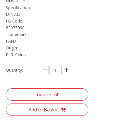
HDS--01201
Specification:
DIN333
HS Code:
82075090
Trademark:
FANXI
Origin:
P. R. China
Quantity:
Inquire
Add to Basket