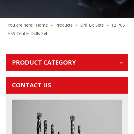
You are here:
Home
»
Products
»
Drill Bit Sets
»
12 PCS
HSS Center Drills Set
PRODUCT CATEGORY
CONTACT US