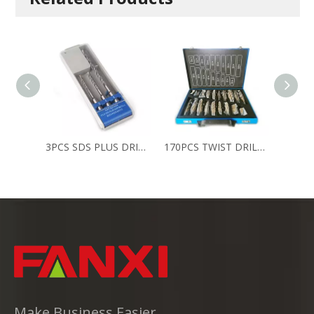
3PCS SDS PLUS DRILLS
170PCS TWIST DRILL SET
Make Business Easier