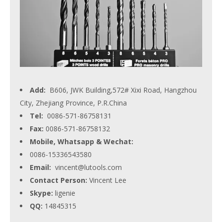
Add:
B606, JWK Building,572# Xixi Road, Hangzhou
City, Zhejiang Province, P.R.China
Tel:
0086-571-86758131
Fax:
0086-571-86758132
Mobile, Whatsapp & Wechat:
0086-15336543580
Email:
vincent@lutools.com
Contact Person:
Vincent Lee
Skype:
ligenie
QQ:
14845315