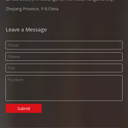
Zhejiang Province, P.R.China
Leave a Message
Submit