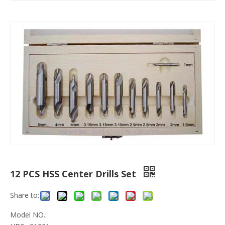
12 PCS HSS Center Drills Set
Share to:
Model NO.: