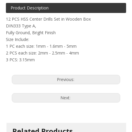
Product Description
12 PCS HSS Center Drills Set in Wooden Box
DIN333 Type A,
Fully Ground, Bright Finish
Size Include:
1 PC each size: 1mm - 1.6mm - 5mm
2 PCS each size: 2mm - 2.5mm - 4mm
3 PCS: 3.15mm
Previous:
Next:
Related Products