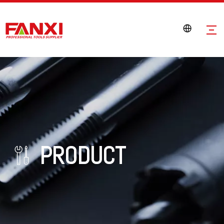
PRODUCT
