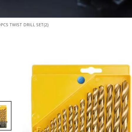
9PCS TWIST DRILL SET(2)