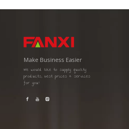
Make Business Easier
We would like to supply quality
products, best prices & services
for you!