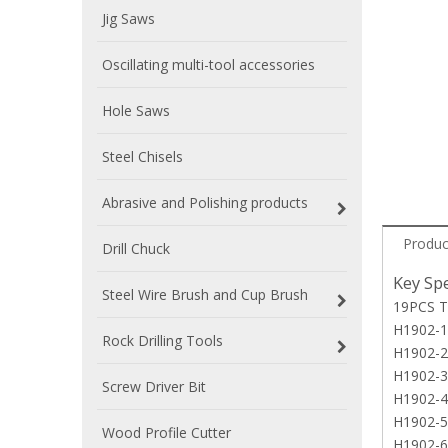
Jig Saws
Oscillating multi-tool accessories
Hole Saws
Steel Chisels
Abrasive and Polishing products
Produc
Drill Chuck
Key Spe
Steel Wire Brush and Cup Brush
19PCS T
H1902-1 
Rock Drilling Tools
H1902-2
H1902-3
Screw Driver Bit
H1902-4 
H1902-5 
Wood Profile Cutter
H1902-6 