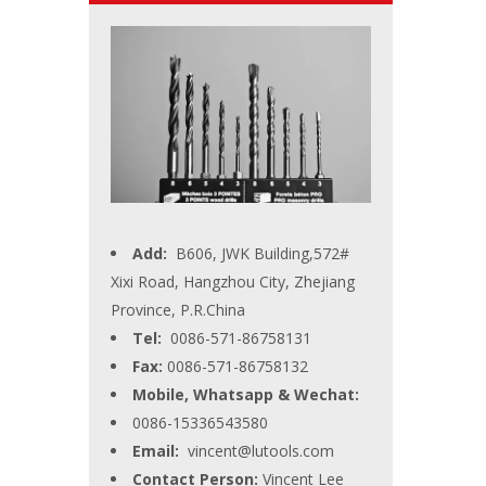
Add:
B606, JWK Building,572#
Xixi Road, Hangzhou City, Zhejiang
Province, P.R.China
Tel:
0086-571-86758131
Fax:
0086-571-86758132
Mobile, Whatsapp & Wechat:
0086-15336543580
Email:
vincent@lutools.com
Contact Person:
Vincent Lee