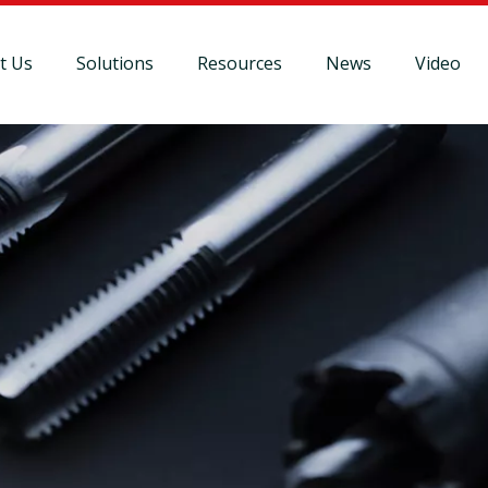
t Us
Solutions
Resources
News
Video