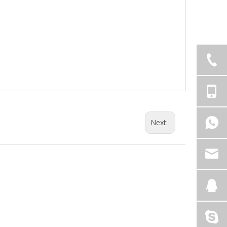
Next: