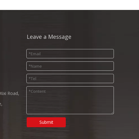
Leave a Message
Xixi Road,
e,
Submit