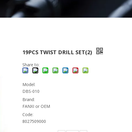
19PCS TWIST DRILL SET(2)
Share to:
Model:
DBS-010
Brand:
FANXI or OEM
Code:
8027509000