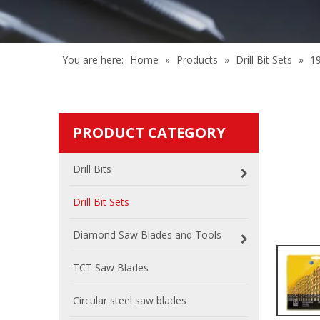
You are here:
Home
»
Products
»
Drill Bit Sets
»
1
PRODUCT CATEGORY
Drill Bits
Drill Bit Sets
Diamond Saw Blades and Tools
TCT Saw Blades
Circular steel saw blades