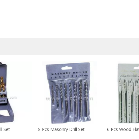
ll Set
8 Pcs Masonry Drill Set
6 Pcs Wood Flat