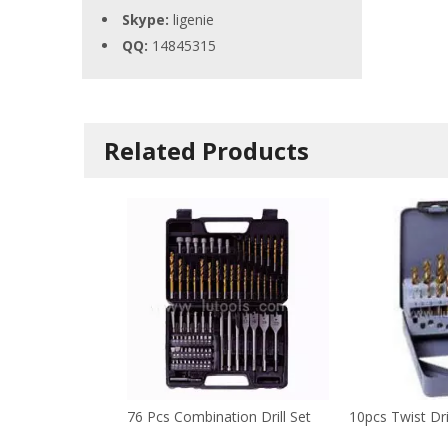
Skype:
ligenie
QQ:
14845315
Related Products
76 Pcs Combination Drill Set
10pcs Twist Dri