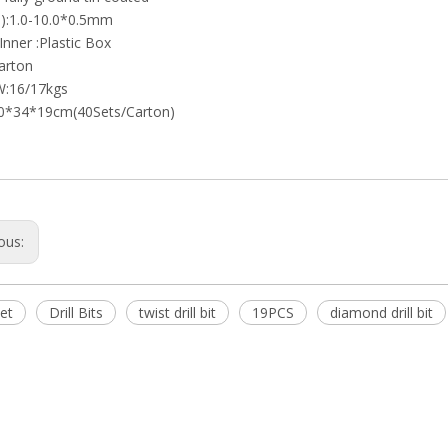
):1.0-10.0*0.5mm
Inner :Plastic Box
arton
W:16/17kgs
0*34*19cm(40Sets/Carton)
ous:
set
Drill Bits
twist drill bit
19PCS
diamond drill bit