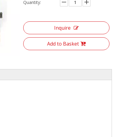
Quantity:
Inquire
Add to Basket