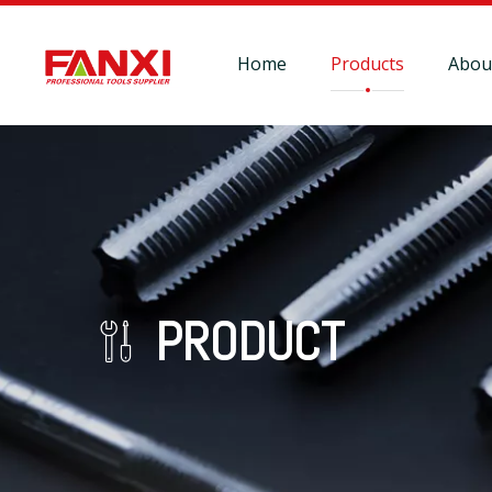
Home
Products
Abou
PRODUCT
