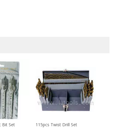
 Bit Set
115pcs Twist Drill Set