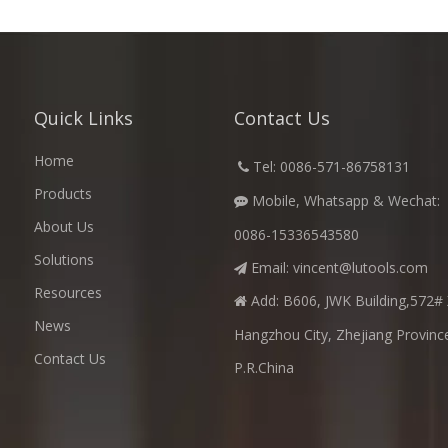
Quick Links
Contact Us
Home
​
Tel: 0086-571-86758131

Products
Mobile, Whatsapp & Wechat:

About Us
0086-15336543580
Solutions
Email:
vincent@lutools.com

Resources
Add: B606, JWK Building,572# 

News
Hangzhou City, Zhejiang Provinc
Contact Us
P.R.China