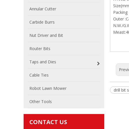
Size(mm
Annular Cutter
Packing 
Outer :C
Carbide Burrs
N.W./G.
Meast:4
Nut Driver and Bit
Router Bits
Taps and Dies
Previ
Cable Ties
Robot Lawn Mower
drill bit 
Other Tools
CONTACT US