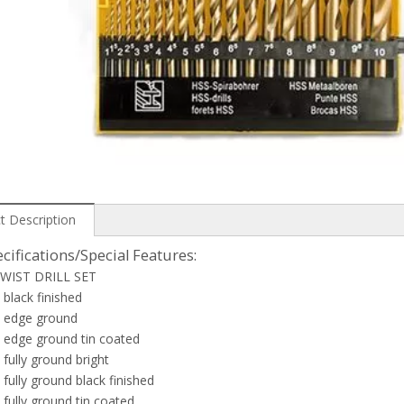
t Description
cifications/Special Features:
WIST DRILL SET
black finished
 edge ground
 edge ground tin coated
fully ground bright
fully ground black finished
fully ground tin coated