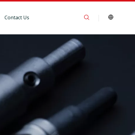
Contact Us