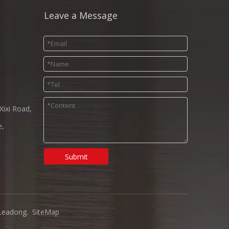
Leave a Message
Xixi Road,
e,
Submit
Leadong
.
SiteMap