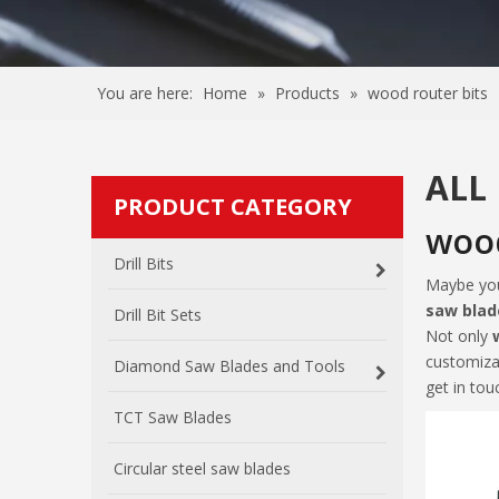
You are here:
Home
»
Products
»
wood router bits
ALL
PRODUCT CATEGORY
wood
Drill Bits
Maybe yo
saw blad
Drill Bit Sets
Not only
customiza
Diamond Saw Blades and Tools
get in tou
TCT Saw Blades
Circular steel saw blades