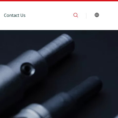
Contact Us