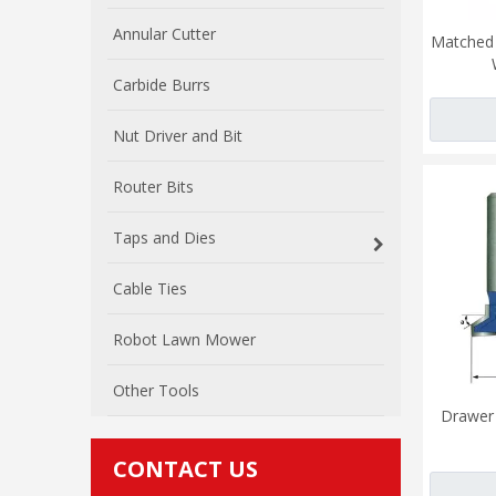
Annular Cutter
Matched R
Carbide Burrs
Nut Driver and Bit
Router Bits
Taps and Dies
Cable Ties
Robot Lawn Mower
Other Tools
Drawer 
CONTACT US