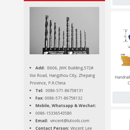
Add:
B606, JWK Building,572#
Xixi Road, Hangzhou City, Zhejiang
Handrail
Province, P.R.China
C
Tel:
0086-571-86758131
Fax:
0086-571-86758132
Mobile, Whatsapp & Wechat:
0086-15336543580
Email:
vincent@lutools.com
Contact Person:
Vincent Lee