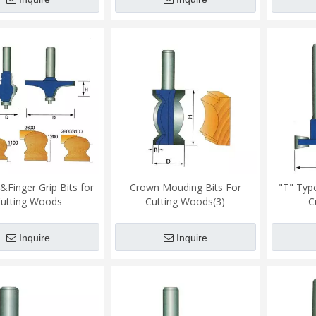
&Finger Grip Bits for
Crown Mouding Bits For
"T" Type
utting Woods
Cutting Woods(3)
C
Inquire
Inquire