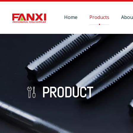
Home
Products
Abou
PRODUCT
