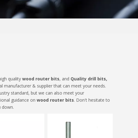
igh quality
wood router bits
, and
Quality drill bits,
al manufacturer & supplier that can meet your needs.
dustry standard, but we can also meet your
sional guidance on
wood router bits
. Don't hesitate to
u down.