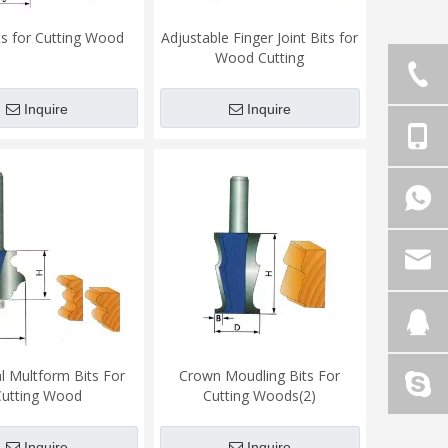
its for Cutting Wood
Adjustable Finger Joint Bits for
Wood Cutting
Inquire
Inquire
al Multform Bits For
Crown Moudling Bits For
Cutting Wood
Cutting Woods(2)
Inquire
Inquire