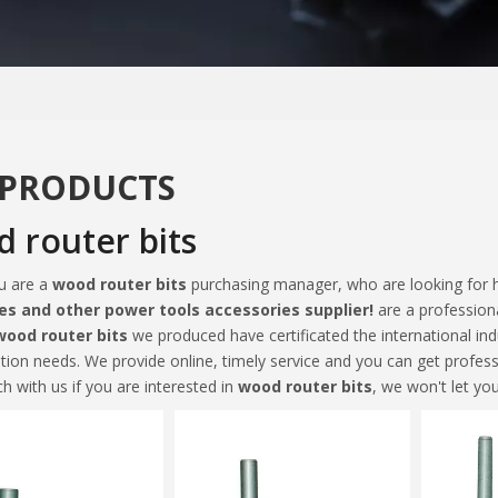
 PRODUCTS
 router bits
u are a
wood router bits
purchasing manager, who are looking for h
es and other power tools accessories supplier!
are a profession
wood router bits
we produced have certificated the international in
tion needs. We provide online, timely service and you can get profes
ch with us if you are interested in
wood router bits
, we won't let yo