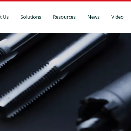
t Us
Solutions
Resources
News
Video