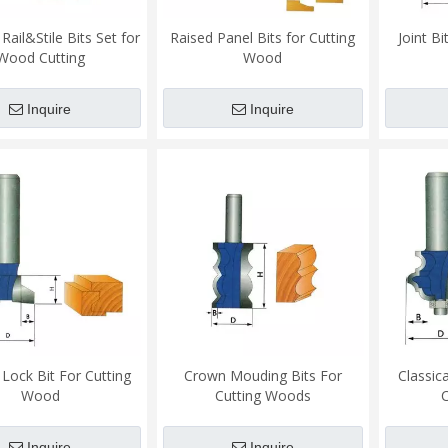
ail&Stile Bits Set for
Raised Panel Bits for Cutting
Joint B
Wood Cutting
Wood
Inquire
Inquire
Lock Bit For Cutting
Crown Mouding Bits For
Classic
Wood
Cutting Woods
Inquire
Inquire