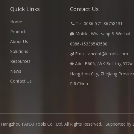
Quick Links
Contact Us
Home
​
Tel: 0086-571-86758131

Products
Mobile, Whatsapp & Wechat:

About Us
0086-15336543580
Solutions
Email:
vincent@lutools.com

Resources
Add: B606, JWK Building,572# 

News
Hangzhou City, Zhejiang Provinc
Contact Us
P.R.China
Hangzhou FANXI Tools Co., Ltd. All Rights Reserved. Supported by