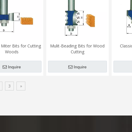
Miter Bits for Cutting
Mulit-Beading Bits for Wood
Classi
Woods
Cutting
Inquire
Inquire
3
»