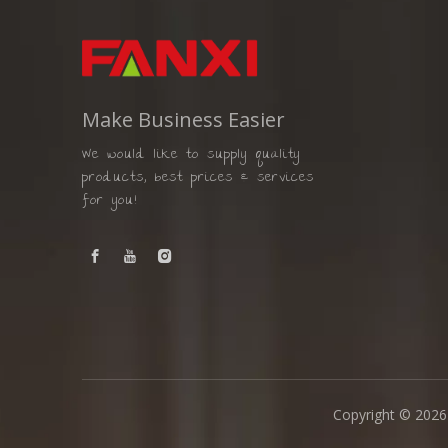
Make Business Easier
We would like to supply quality
products, best prices & services
for you!
Copyright ©
2026