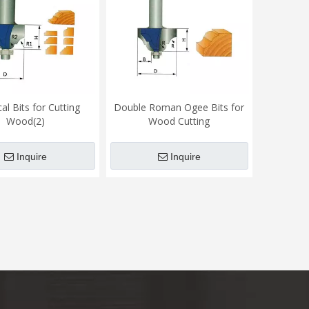
cal Bits for Cutting
Double Roman Ogee Bits for
Wood(2)
Wood Cutting
Inquire
Inquire