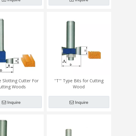
 Slotting Cutter For
''T"' Type Bits for Cutting
utting Woods
Wood
Inquire
Inquire