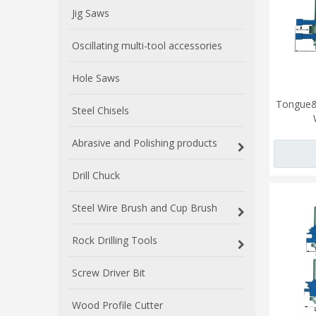
Jig Saws
Oscillating multi-tool accessories
Hole Saws
Tongue&
Steel Chisels
Abrasive and Polishing products
Drill Chuck
Steel Wire Brush and Cup Brush
Rock Drilling Tools
Screw Driver Bit
Wood Profile Cutter