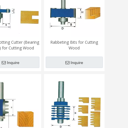
otting Cutter (Bearing
Rabbeting Bits for Cutting
 for Cutting Wood
Wood
Inquire
Inquire