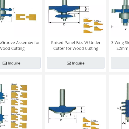
Groove Assemby for
Raised Panel Bits W Under
3 Wing Sl
Wood Cutting
Cutter for Wood Cutting
22mm)
Inquire
Inquire