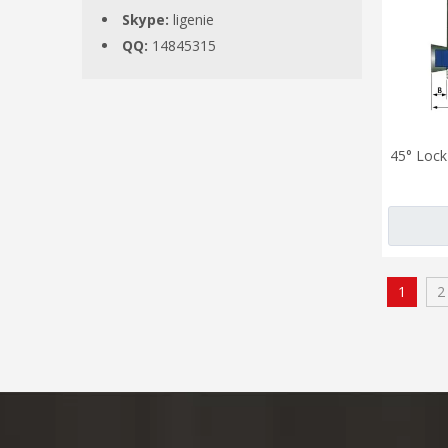
Skype:
ligenie
QQ:
14845315
45° Lock 
1
2