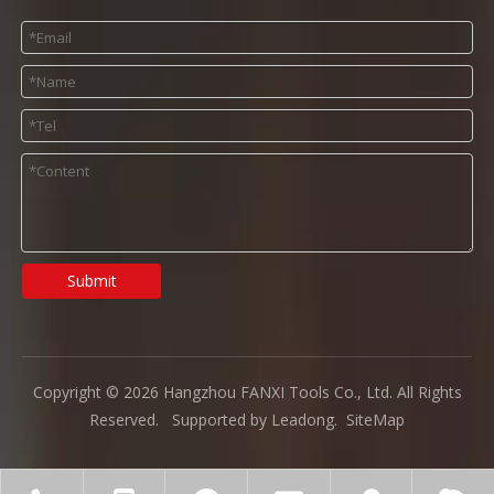
Submit
Copyright ©
2026
Hangzhou FANXI Tools Co., Ltd. All Rights
Reserved. Supported by
Leadong
.
SiteMap