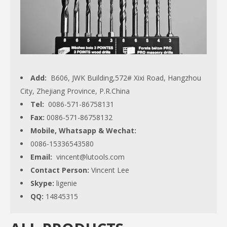
Add:
B606, JWK Building,572# Xixi Road, Hangzhou
City, Zhejiang Province, P.R.China
Tel:
0086-571-86758131
Fax:
0086-571-86758132
Mobile, Whatsapp & Wechat:
0086-15336543580
Email:
vincent@lutools.com
Contact Person:
Vincent Lee
Skype:
ligenie
QQ:
14845315