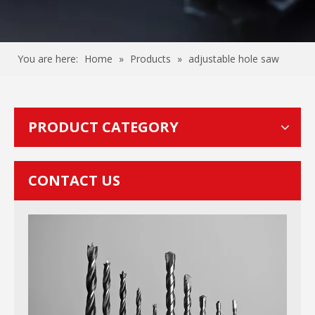
You are here:
Home
»
Products
»
adjustable hole saw
PRODUCT CATEGORY
CONTACT US