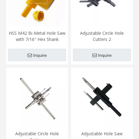
HSS M42 Bi-Metal Hole Saw
Adjustable Circle Hole
with 7/16" Hex Shank
Cutters 2
Inquire
Inquire
Adjustable Circle Hole
Adjustable Hole Saw