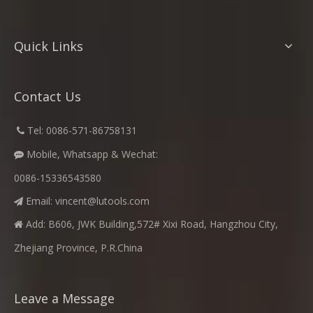
Quick Links
Contact Us
​
Tel: 0086-571-86758131

Mobile, Whatsapp & Wechat:

0086-15336543580
Email:
vincent@lutools.com

Add: B606, JWK Building,572# Xixi Road, Hangzhou City,

Zhejiang Province, P.R.China
Leave a Message