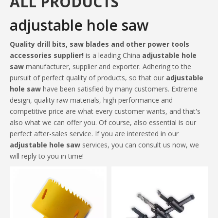
ALL PRODUCTS
adjustable hole saw
Quality drill bits, saw blades and other power tools
accessories supplier!
is a leading China
adjustable hole
saw
manufacturer, supplier and exporter. Adhering to the
pursuit of perfect quality of products, so that our
adjustable
hole saw
have been satisfied by many customers. Extreme
design, quality raw materials, high performance and
competitive price are what every customer wants, and that's
also what we can offer you. Of course, also essential is our
perfect after-sales service. If you are interested in our
adjustable hole saw
services, you can consult us now, we
will reply to you in time!