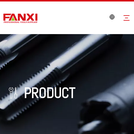
PRODUCT
