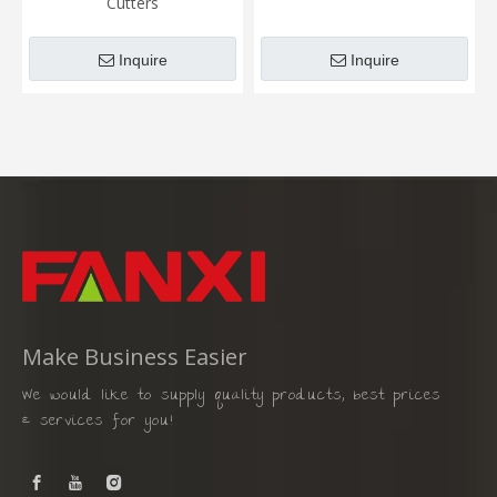
Cutters
Inquire
Inquire
Make Business Easier
We would like to supply quality products, best prices
& services for you!