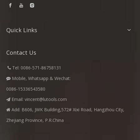
Quick Links
Contact Us
​
Tel: 0086-571-86758131

Mobile, Whatsapp & Wechat:

0086-15336543580
Email:
vincent@lutools.com

Add: B606, JWK Building,572# Xixi Road, Hangzhou City,

Zhejiang Province, P.R.China