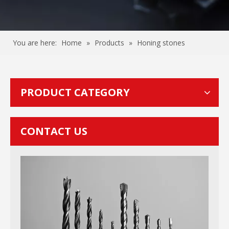
You are here:
Home
»
Products
»
Honing stones
PRODUCT CATEGORY
CONTACT US