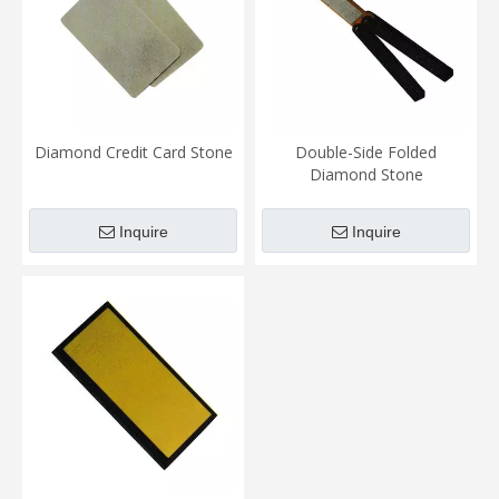
Diamond Credit Card Stone
Double-Side Folded
Diamond Stone
Inquire
Inquire