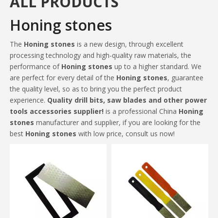
ALL PRODUCTS
Honing stones
The
Honing stones
is a new design, through excellent
processing technology and high-quality raw materials, the
performance of
Honing stones
up to a higher standard. We
are perfect for every detail of the
Honing stones
, guarantee
the quality level, so as to bring you the perfect product
experience.
Quality drill bits, saw blades and other power
tools accessories supplier!
is a professional China
Honing
stones
manufacturer and supplier, if you are looking for the
best
Honing stones
with low price, consult us now!