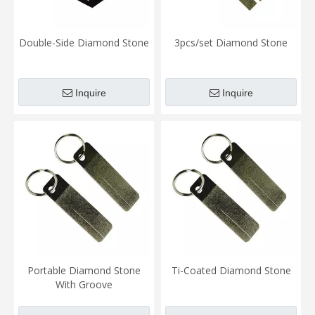
Double-Side Diamond Stone
3pcs/set Diamond Stone
Inquire
Inquire
Portable Diamond Stone
Ti-Coated Diamond Stone
With Groove