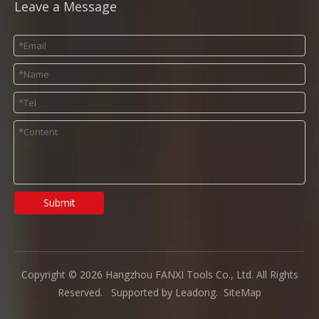
Leave a Message
Submit
Copyright ©
2026
Hangzhou FANXI Tools Co., Ltd. All Rights
Reserved. Supported by
Leadong
.
SiteMap