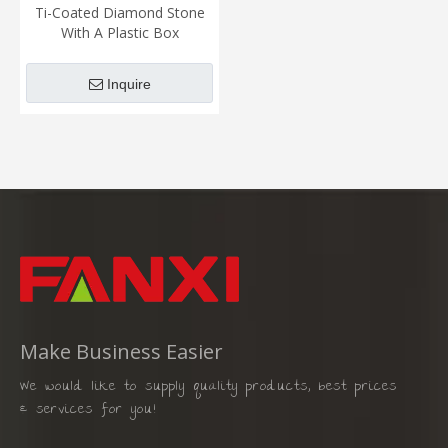
Ti-Coated Diamond Stone
With A Plastic Box
Inquire
Make Business Easier
We would like to supply quality products, best prices
& services for you!