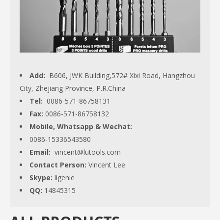
Add:
B606, JWK Building,572# Xixi Road, Hangzhou
City, Zhejiang Province, P.R.China
Tel:
0086-571-86758131
Fax:
0086-571-86758132
Mobile, Whatsapp & Wechat:
0086-15336543580
Email:
vincent@lutools.com
Contact Person:
Vincent Lee
Skype:
ligenie
QQ:
14845315