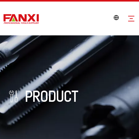
PRODUCT
