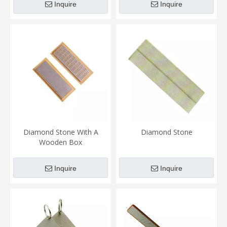
Inquire
Inquire
Diamond Stone With A
Diamond Stone
Wooden Box
Inquire
Inquire