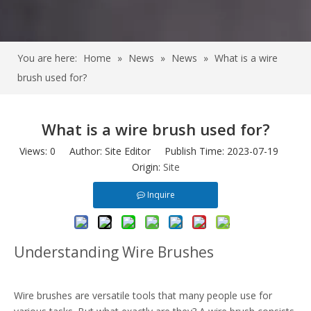
You are here:
Home
»
News
»
News
»
What is a wire
brush used for?
What is a wire brush used for?
Views:
0
Author: Site Editor Publish Time: 2023-07-19
Origin:
Site
Inquire
Understanding Wire Brushes
Wire brushes are versatile tools that many people use for