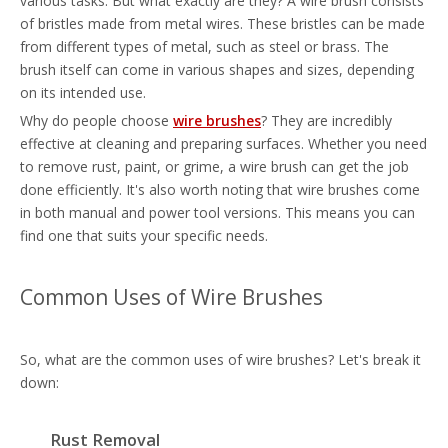
various tasks. But what exactly are they? A wire brush consists
of bristles made from metal wires. These bristles can be made
from different types of metal, such as steel or brass. The
brush itself can come in various shapes and sizes, depending
on its intended use.
Why do people choose
wire brushes
? They are incredibly
effective at cleaning and preparing surfaces. Whether you need
to remove rust, paint, or grime, a wire brush can get the job
done efficiently. It's also worth noting that wire brushes come
in both manual and power tool versions. This means you can
find one that suits your specific needs.
Common Uses of Wire Brushes
So, what are the common uses of wire brushes? Let's break it
down:
Rust Removal