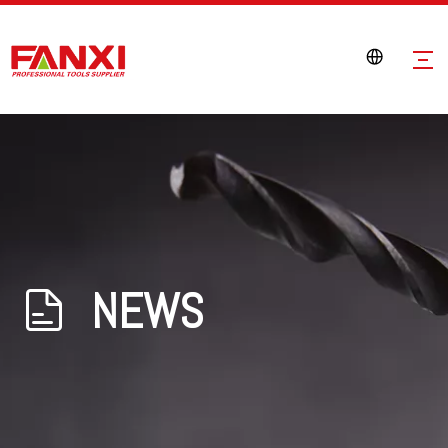
NEWS
