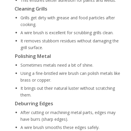
This ensures better adhesion for paints and welds.
Cleaning Grills
Grills get dirty with grease and food particles after
cooking.
A wire brush is excellent for scrubbing grills clean.
It removes stubborn residues without damaging the
grill surface.
Polishing Metal
Sometimes metals need a bit of shine.
Using a fine-bristled wire brush can polish metals like
brass or copper.
It brings out their natural luster without scratching
them.
Deburring Edges
After cutting or machining metal parts, edges may
have burrs (sharp edges).
A wire brush smooths these edges safely.