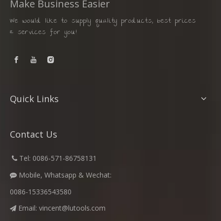
Make Business Easier
We would like to supply quality products, best prices
& services for you!
Quick Links
Contact Us
​
Tel: 0086-571-86758131

Mobile, Whatsapp & Wechat:

0086-15336543580
Email:
vincent@lutools.com
