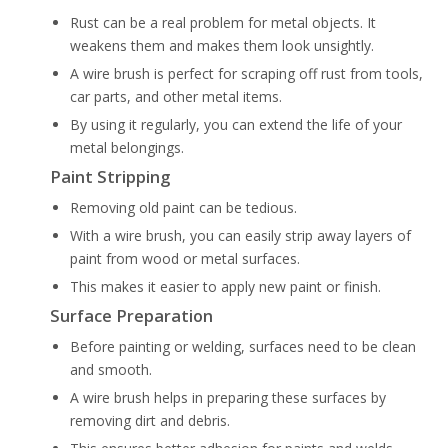
Rust can be a real problem for metal objects. It
weakens them and makes them look unsightly.
A wire brush is perfect for scraping off rust from tools,
car parts, and other metal items.
By using it regularly, you can extend the life of your
metal belongings.
Paint Stripping
Removing old paint can be tedious.
With a wire brush, you can easily strip away layers of
paint from wood or metal surfaces.
This makes it easier to apply new paint or finish.
Surface Preparation
Before painting or welding, surfaces need to be clean
and smooth.
A wire brush helps in preparing these surfaces by
removing dirt and debris.