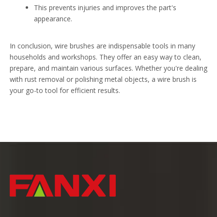
This prevents injuries and improves the part's
appearance.
In conclusion, wire brushes are indispensable tools in many
households and workshops. They offer an easy way to clean,
prepare, and maintain various surfaces. Whether you're dealing
with rust removal or polishing metal objects, a wire brush is
your go-to tool for efficient results.