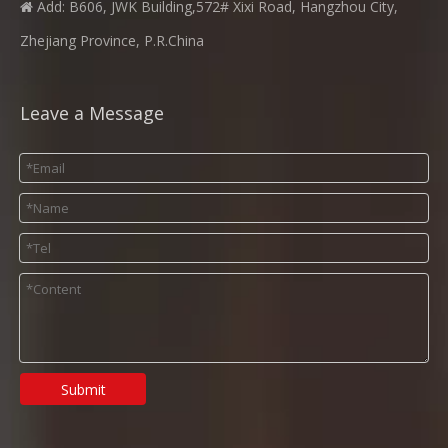
Add: B606, JWK Building,572# Xixi Road, Hangzhou City,

Zhejiang Province, P.R.China
Leave a Message
Submit