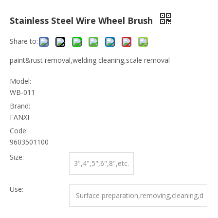
Stainless Steel Wire Wheel Brush
Share to:
paint&rust removal,welding cleaning,scale removal
Model:
WB-011
Brand:
FANXI
Code:
9603501100
Size:
3",4",5",6",8",etc.
Use:
Surface preparation,removing,cleaning,d
eburring