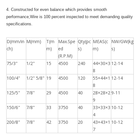
4. Constructed for even balance which provides smooth
performance,Wire is 100 percent inspected to meet demanding quality
specifications.
D(mm/in
M(mm)
T(m
Max.Spe
Qty(pc
MEAS(c
NW/GW(kg
ch)
m)
ed
s)
m)
s)
(R.P.M)
75/3"
1/2"
15
4500
240
44×30×3
12-14
8
100/4"
1/2" 5/8"
19
4500
120
55×44×1
12-14
8
125/5"
7/8"
29
4500
40
28×28×2
9-11
9
150/6"
7/8"
33
3750
40
33×33×3
10-12
4
200/8"
7/8"
42
3750
20
43×43×1
10-12
7