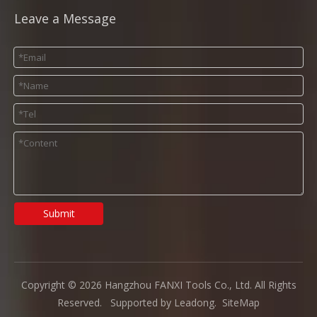
Leave a Message
Submit
Copyright ©
2026
Hangzhou FANXI Tools Co., Ltd. All Rights
Reserved. Supported by
Leadong
.
SiteMap