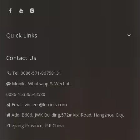
Quick Links
Contact Us
​
Tel: 0086-571-86758131

Mobile, Whatsapp & Wechat:

0086-15336543580
Email:
vincent@lutools.com

Add: B606, JWK Building,572# Xixi Road, Hangzhou City,

Zhejiang Province, P.R.China