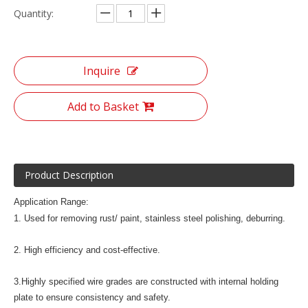
Quantity:
Inquire
Add to Basket
Product Description
Application Range:
1. Used for removing rust/ paint, stainless steel polishing, deburring.
2. High efficiency and cost-effective.
3.Highly specified wire grades are constructed with internal holding
plate to ensure consistency and safety.