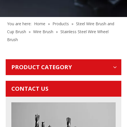
You are here:
Home
»
Products
»
Steel Wire Brush and
Cup Brush
»
Wire Brush
»
Stainless Steel Wire Wheel
Brush
PRODUCT CATEGORY
CONTACT US