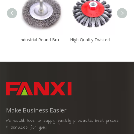
Industrial Round Brush Cylinder Brush Sprial Brush
High Quality Twisted Superior Steel Brush for Cleaning Jobs
Make Business Easier
We would like to supply quality products, best prices
& services for you!