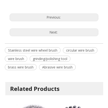
Previous:
Next:
Stainless steel wire wheel brush
circular wire brush
wire brush
grinding/polishing tool
brass wire brush
Abrasive wire brush
Related Products