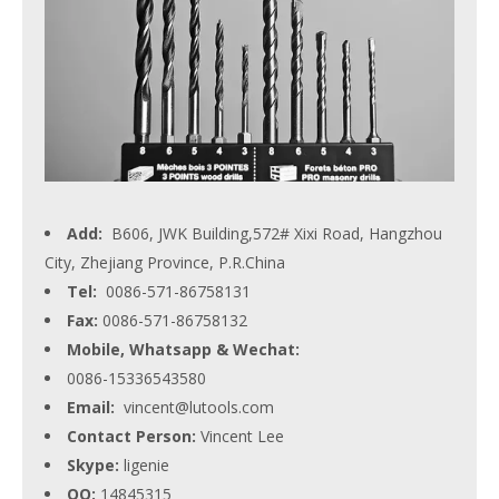
Add:
B606, JWK Building,572# Xixi Road, Hangzhou
City, Zhejiang Province, P.R.China
Tel:
0086-571-86758131
Fax:
0086-571-86758132
Mobile, Whatsapp & Wechat:
0086-15336543580
Email:
vincent@lutools.com
Contact Person:
Vincent Lee
Skype:
ligenie
QQ:
14845315