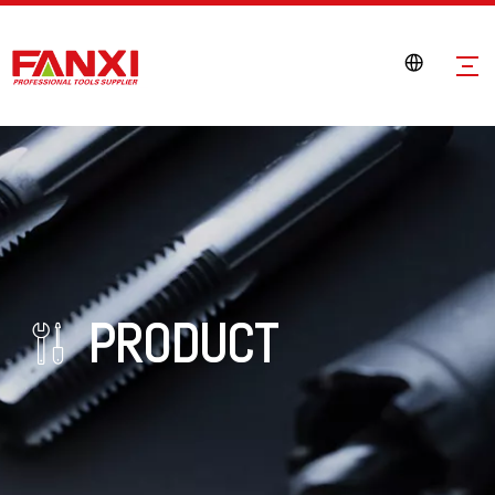
PRODUCT
