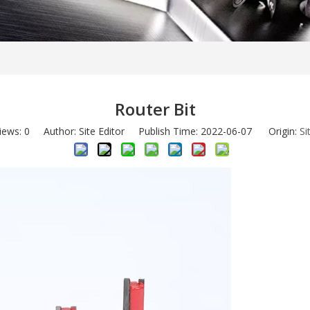
Router Bit
iews:
0
Author: Site Editor Publish Time: 2022-06-07 Origin:
Si