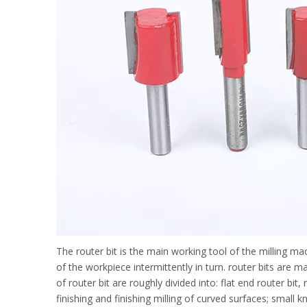
The router bit is the main working tool of the milling ma
of the workpiece intermittently in turn. router bits are
of router bit are roughly divided into: flat end router bit
finishing and finishing milling of curved surfaces; small k