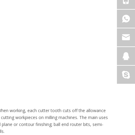
. When working, each cutter tooth cuts off the allowance
nd cutting workpieces on milling machines. The main uses
 plane or contour finishing; ball end router bits, semi-
ls.