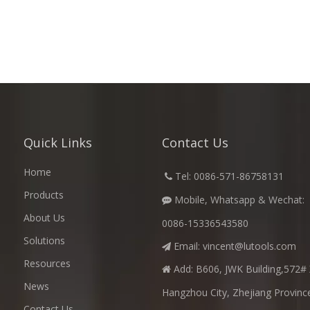
Quick Links
Contact Us
Home
​
Tel: 0086-571-86758131

Products
Mobile, Whatsapp & Wechat:

About Us
0086-15336543580
Solutions
Email:
vincent@lutools.com

Resources
Add: B606, JWK Building,572# 

News
Hangzhou City, Zhejiang Provinc
Contact Us