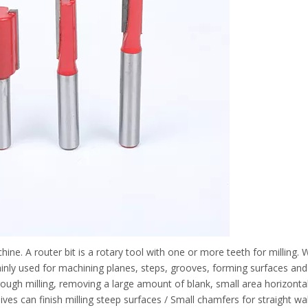
chine. A router bit is a rotary tool with one or more teeth for milling
 mainly used for machining planes, steps, grooves, forming surfaces a
, rough milling, removing a large amount of blank, small area horizontal
nives can finish milling steep surfaces / Small chamfers for straight wal