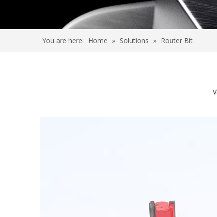
You are here:
Home
»
Solutions
»
Router Bit
V