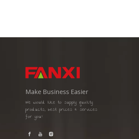
Make Business Easier
We would like to supply quality
products, best prices & services
for you!