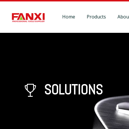
Home
Products
Abou
SOLUTIONS
