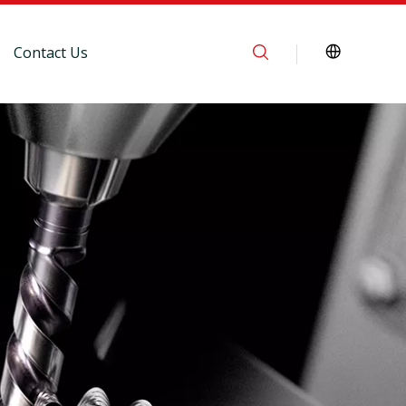
Contact Us