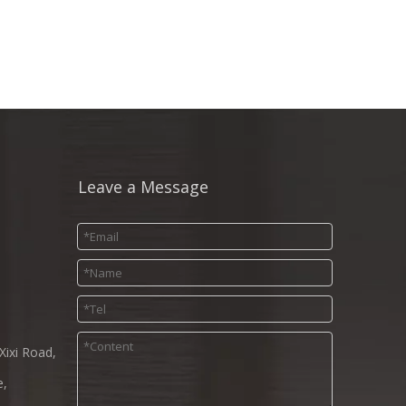
Leave a Message
Xixi Road,
e,