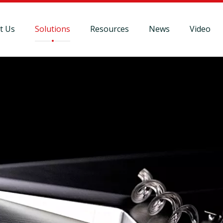
t Us
Solutions
Resources
News
Video