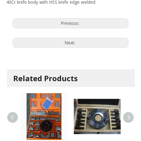
40Cr knife body with HSS knife edge welded
Previous:
Next:
Related Products