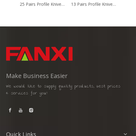
25 Pairs Profile Knives Set (FX-050)
13 Pairs Profile Knives Set (FX-026B)
Make Business Easier
We would like to supply quality products, best prices
& services for you!
Quick Links