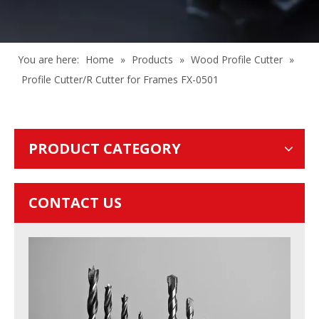
You are here:
Home
»
Products
»
Wood Profile Cutter
»
Profile Cutter/R Cutter for Frames FX-0501
PRODUCT CATEGORY
CONTACT US