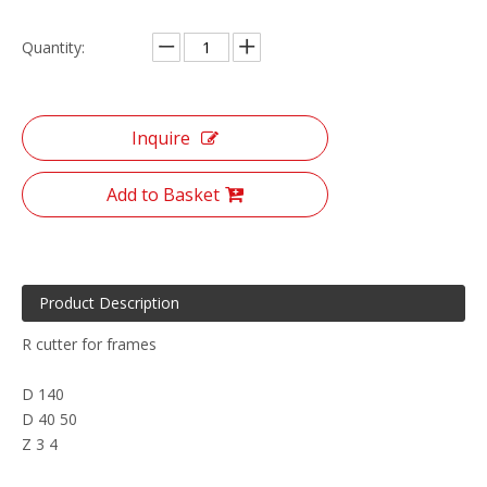
Quantity:
Inquire
Add to Basket
Product Description
R cutter for frames
D 140
D 40 50
Z 3 4