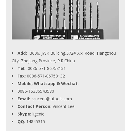
Add:
B606, JWK Building,572# Xixi Road, Hangzhou
City, Zhejiang Province, P.R.China
Tel:
0086-571-86758131
Fax:
0086-571-86758132
Mobile, Whatsapp & Wechat:
0086-15336543580
Email:
vincent@lutools.com
Contact Person:
Vincent Lee
Skype:
ligenie
QQ:
14845315