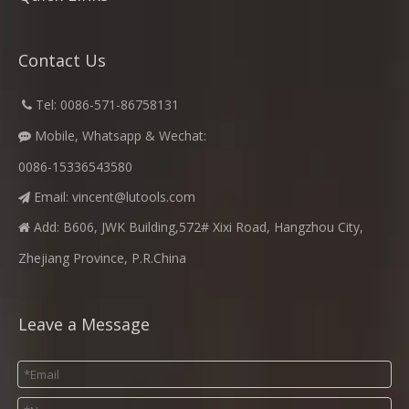
Contact Us
​
Tel: 0086-571-86758131

Mobile, Whatsapp & Wechat:

0086-15336543580
Email:
vincent@lutools.com

Add: B606, JWK Building,572# Xixi Road, Hangzhou City,

Zhejiang Province, P.R.China
Leave a Message