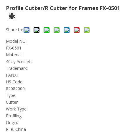
Profile Cutter/R Cutter for Frames FX-0501
Share to:
Model NO.:
FX-0501
Material:
40cr, 9crsi etc.
Trademark:
FANXI
HS Code:
82082000
Type:
Cutter
Work Type:
Profiling
Origin:
P. R. China