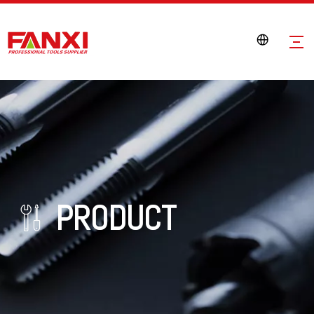
PRODUCT
