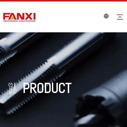
PRODUCT
