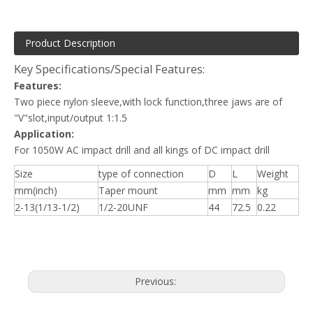
Product Description
Key Specifications/Special Features:
Features:
Two piece nylon sleeve,with lock function,three jaws are of
"V"slot,input/output 1:1.5
Application:
For 1050W AC impact drill and all kings of DC impact drill
Size
type of connection
D
L
Weight
mm(inch)
Taper mount
mm
mm
kg
2-13(1/13-1/2)
1/2-20UNF
44
72.5
0.22
Previous: