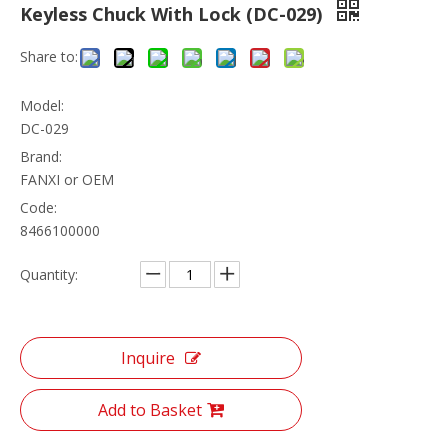
Keyless Chuck With Lock (DC-029)
Share to:
Model:
DC-029
Brand:
FANXI or OEM
Code:
8466100000
Quantity:
Inquire
Add to Basket