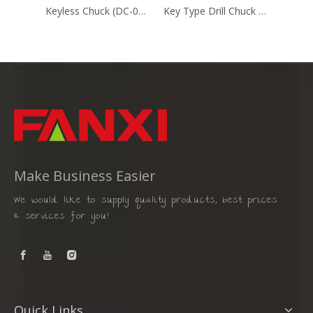
Keyless Chuck (DC-002)
Key Type Drill Chuck Heavy Duty (DC-82106)
Make Business Easier
We would like to supply quality products, best prices
& services for you!
Quick Links