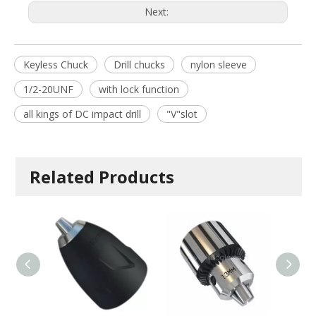
Next:
Keyless Chuck
Drill chucks
nylon sleeve
1/2-20UNF
with lock function
all kings of DC impact drill
"V"slot
Related Products