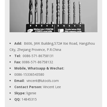
Add:
B606, JWK Building,572# Xixi Road, Hangzhou
City, Zhejiang Province, P.R.China
Tel:
0086-571-86758131
Fax:
0086-571-86758132
Mobile, Whatsapp & Wechat:
0086-15336543580
Email:
vincent@lutools.com
Contact Person:
Vincent Lee
Skype:
ligenie
QQ:
14845315