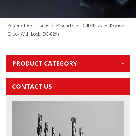
You are here:
Home
»
Products
»
Drill Chuck
»
Keyless
Chuck With Lock (DC-029)
PRODUCT CATEGORY
CONTACT US