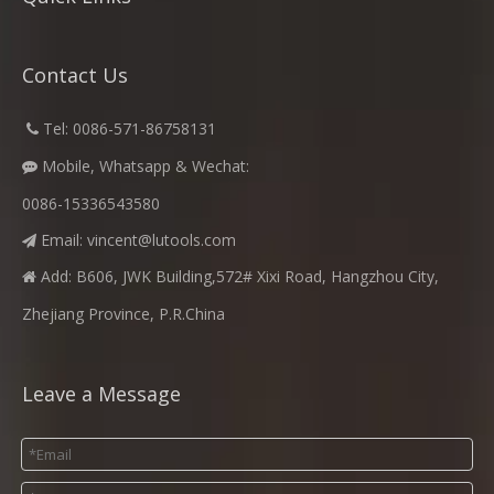
Contact Us
​
Tel: 0086-571-86758131

Mobile, Whatsapp & Wechat:

0086-15336543580
Email:
vincent@lutools.com

Add: B606, JWK Building,572# Xixi Road, Hangzhou City,

Zhejiang Province, P.R.China
Leave a Message