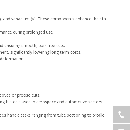
), and vanadium (V). These components enhance their th
ormance during prolonged use.
.
and ensuring smooth, burr-free cuts.
ment, significantly lowering long-term costs.
l deformation.
rooves or precise cuts.
strength steels used in aerospace and automotive sectors.
ades handle tasks ranging from tube sectioning to profile