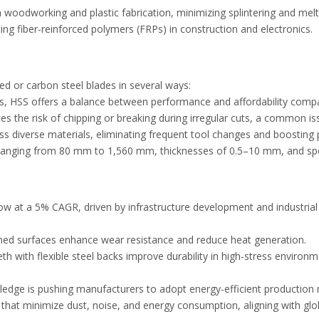
n woodworking and plastic fabrication, minimizing splintering and mel
ting fiber-reinforced polymers (FRPs) in construction and electronics.
ped or carbon steel blades in several ways:
ades, HSS offers a balance between performance and affordability com
s the risk of chipping or breaking during irregular cuts, a common iss
ess diverse materials, eliminating frequent tool changes and boosting 
rs ranging from 80 mm to 1,560 mm, thicknesses of 0.5–10 mm, and spe
ow at a 5% CAGR, driven by infrastructure development and industria
riched surfaces enhance wear resistance and reduce heat generation.
th with flexible steel backs improve durability in high-stress environ
 pledge is pushing manufacturers to adopt energy-efficient productio
s that minimize dust, noise, and energy consumption, aligning with g