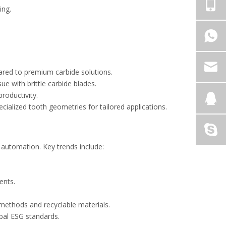
ting.
pared to premium carbide solutions.
ue with brittle carbide blades.
productivity.
cialized tooth geometries for tailored applications.
l automation. Key trends include:
ments.
n methods and recyclable materials.
lobal ESG standards.