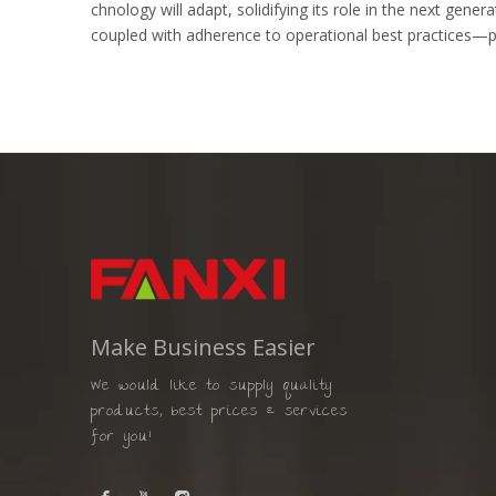
chnology will adapt, solidifying its role in the next gen
coupled with adherence to operational best practices—pr
Make Business Easier
We would like to supply quality
products, best prices & services
for you!