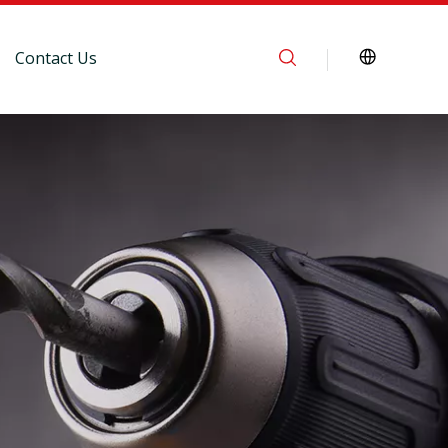
Contact Us