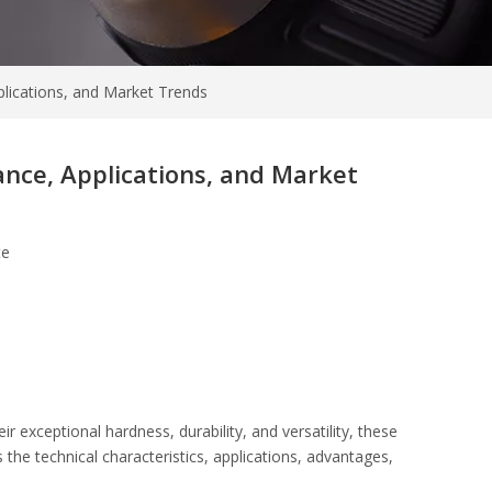
lications, and Market Trends
nce, Applications, and Market
te
 exceptional hardness, durability, and versatility, these
 the technical characteristics, applications, advantages,