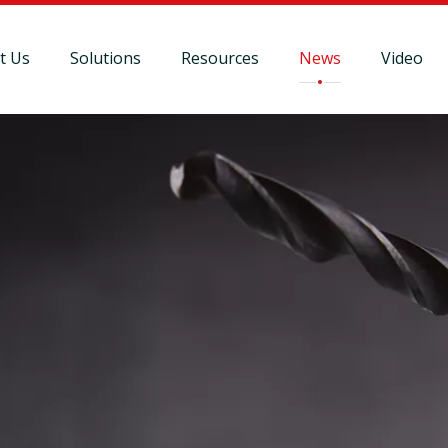
t Us
Solutions
Resources
News
Video