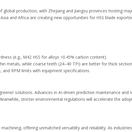
of global production, with Zhejiang and Jiangsu provinces hosting m
 Asia and Africa are creating new opportunities for HSS blade export
rdness (e.g., M42 HSS for alloys >0.45% carbon content).
 thin metals, while coarse teeth (24–40 TPI) are better for thick secti
ze, and RPM limits with equipment specifications.
greener solutions. Advances in AI-driven predictive maintenance and 
 Meanwhile, stricter environmental regulations will accelerate the a
chining, offering unmatched versatility and reliability. As industrie