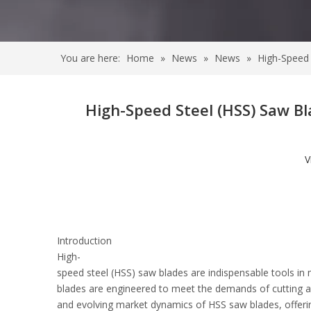
You are here:
Home
»
News
»
News
»
High-Speed 
High-Speed Steel (HSS) Saw B
V
Introduction
High-
speed steel (HSS) saw blades are indispensable tools in 
blades are engineered to meet the demands of cutting a w
and evolving market dynamics of HSS saw blades, offering i