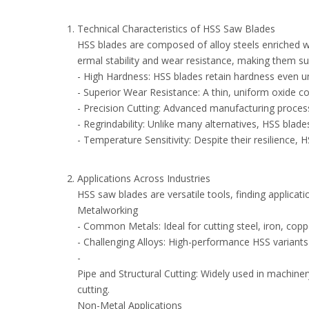
Technical Characteristics of HSS Saw Blades
HSS blades are composed of alloy steels enriched 
ermal stability and wear resistance, making them su
- High Hardness: HSS blades retain hardness even 
- Superior Wear Resistance: A thin, uniform oxide co
- Precision Cutting: Advanced manufacturing process
- Regrindability: Unlike many alternatives, HSS blad
- Temperature Sensitivity: Despite their resilienc
Applications Across Industries
HSS saw blades are versatile tools, finding applica
Metalworking
- Common Metals: Ideal for cutting steel, iron, cop
- Challenging Alloys: High-performance HSS variants
-
Pipe and Structural Cutting: Widely used in machine
cutting.
Non-Metal Applications