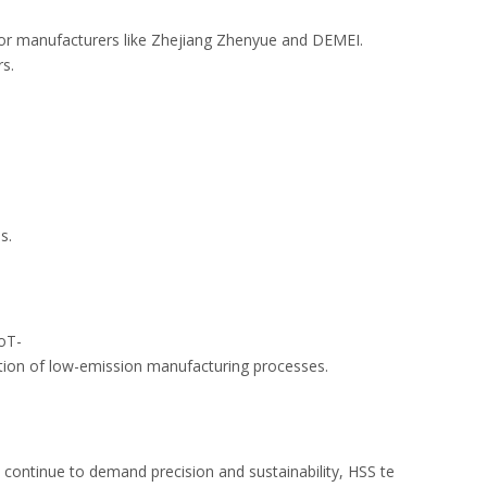
ajor manufacturers like Zhejiang Zhenyue and DEMEI.
ers.
ons.
IoT-
doption of low-emission manufacturing processes.
s continue to demand precision and sustainability, HSS te