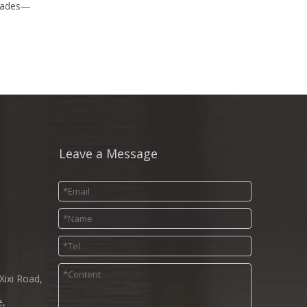
 blades—
Leave a Message
Xixi Road,
e,