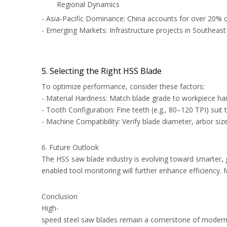
Regional Dynamics
- Asia-Pacific Dominance: China accounts for over 20% 
- Emerging Markets: Infrastructure projects in Southeast
5. Selecting the Right HSS Blade
To optimize performance, consider these factors:
- Material Hardness: Match blade grade to workpiece ha
- Tooth Configuration: Fine teeth (e.g., 80–120 TPI) suit
- Machine Compatibility: Verify blade diameter, arbor si
6. Future Outlook
The HSS saw blade industry is evolving toward smarter, 
enabled tool monitoring will further enhance efficiency.
Conclusion
High-
speed steel saw blades remain a cornerstone of modern ma