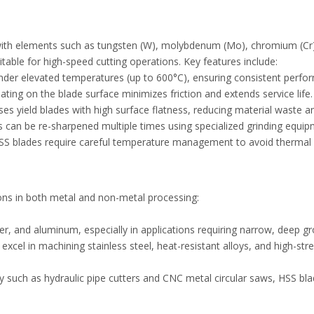
with elements such as tungsten (W), molybdenum (Mo), chromium (Cr
itable for high-speed cutting operations. Key features include:
under elevated temperatures (up to 600°C), ensuring consistent perf
ating on the blade surface minimizes friction and extends service life
es yield blades with high surface flatness, reducing material waste 
es can be re-sharpened multiple times using specialized grinding equip
e, HSS blades require careful temperature management to avoid therma
tions in both metal and non-metal processing:
per, and aluminum, especially in applications requiring narrow, deep g
 excel in machining stainless steel, heat-resistant alloys, and high-
ry such as hydraulic pipe cutters and CNC metal circular saws, HSS bl