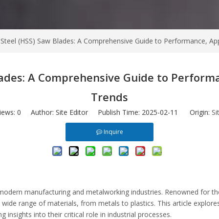
Steel (HSS) Saw Blades: A Comprehensive Guide to Performance, App
lades: A Comprehensive Guide to Performa
Trends
iews:
0
Author: Site Editor Publish Time: 2025-02-11 Origin:
Si
Inquire
modern manufacturing and metalworking industries. Renowned for their
ide range of materials, from metals to plastics. This article explores
nsights into their critical role in industrial processes.