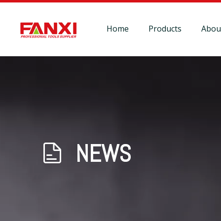
Home
Products
Abou
NEWS
