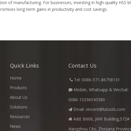
eration of manufacturing. For businesses, investing in high-quality HSS
omises long-term gains in productivity and cost savings.
Quick Links
Contact Us
Home
​
Tel: 0086-571-86758131

Products
Mobile, Whatsapp & Wechat:

About Us
0086-15336543580
Solutions
Email:
vincent@lutools.com

Resources
Add: B606, JWK Building,572# 

News
Hangzhou City, Zhejiang Provinc