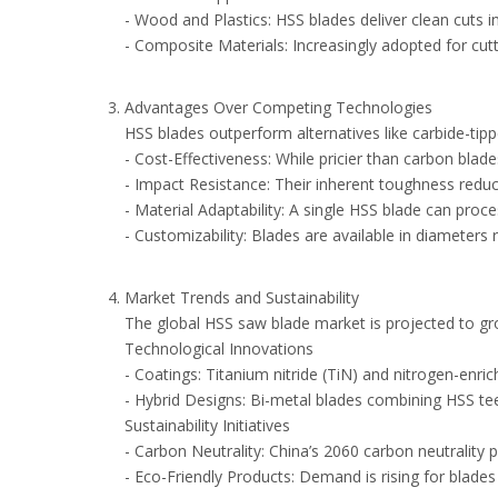
- Wood and Plastics: HSS blades deliver clean cuts i
- Composite Materials: Increasingly adopted for cut
Advantages Over Competing Technologies
HSS blades outperform alternatives like carbide-tip
- Cost-Effectiveness: While pricier than carbon bl
- Impact Resistance: Their inherent toughness reduce
- Material Adaptability: A single HSS blade can proc
- Customizability: Blades are available in diamete
Market Trends and Sustainability
The global HSS saw blade market is projected to gr
Technological Innovations
- Coatings: Titanium nitride (TiN) and nitrogen-en
- Hybrid Designs: Bi-metal blades combining HSS tee
Sustainability Initiatives
- Carbon Neutrality: China’s 2060 carbon neutrality
- Eco-Friendly Products: Demand is rising for blade