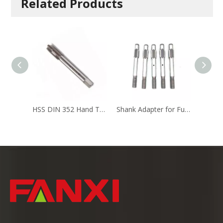
Related Products
HSS DIN 352 Hand Taps Screw Taps
Shank Adapter for Furnace Tapping Machine