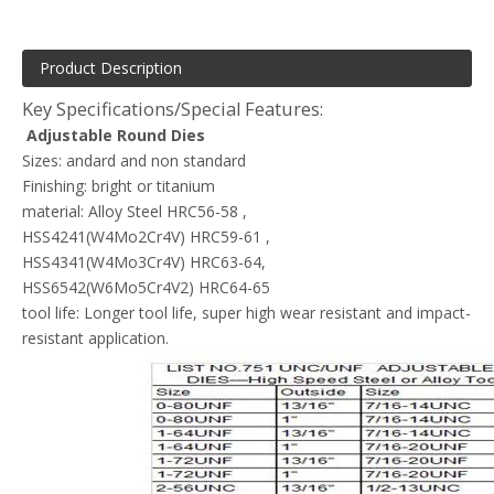
Product Description
Key Specifications/Special Features:
Adjustable Round Dies
Sizes: andard and non standard
Finishing: bright or titanium
material: Alloy Steel HRC56-58 ,
HSS4241(W4Mo2Cr4V) HRC59-61 ,
HSS4341(W4Mo3Cr4V) HRC63-64,
HSS6542(W6Mo5Cr4V2) HRC64-65
tool life: Longer tool life, super high wear resistant and impact-
resistant application.