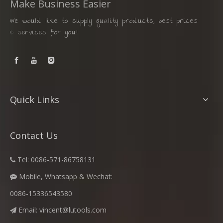
Make Business Easier
We would like to supply quality products, best prices
& services for you!
Quick Links
Contact Us
Tel: 0086-571-86758131

Mobile, Whatsapp & Wechat:

0086-15336543580
Email:
vincent@lutools.com
