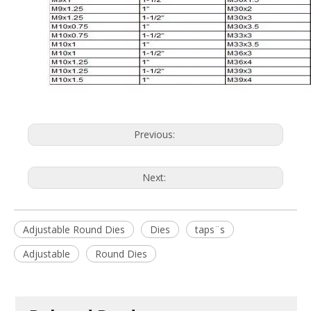
Previous:
Next:
Adjustable Round Dies
Dies
taps¨s
Adjustable
Round Dies