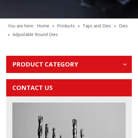
You are here:
Home
»
Products
»
Taps and Dies
»
Dies
»
Adjustable Round Dies
PRODUCT CATEGORY
CONTACT US