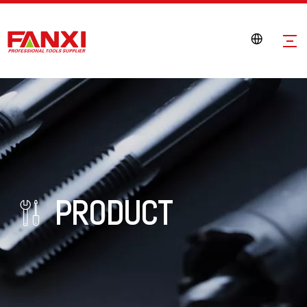
PRODUCT
