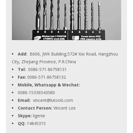
Add:
B606, JWK Building,572# Xixi Road, Hangzhou
City, Zhejiang Province, P.R.China
Tel:
0086-571-86758131
Fax:
0086-571-86758132
Mobile, Whatsapp & Wechat:
0086-15336543580
Email:
vincent@lutools.com
Contact Person:
Vincent Lee
Skype:
ligenie
QQ:
14845315