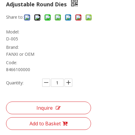
Adjustable Round Dies
Share to:
Model:
D-005
Brand:
FANXI or OEM
Code:
8466100000
Quantity:
Inquire
Add to Basket