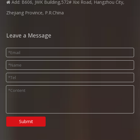
Add: B606, JWK Building,572# Xixi Road, Hangzhou City,

Zhejiang Province, P.R.China
Leave a Message
Submit