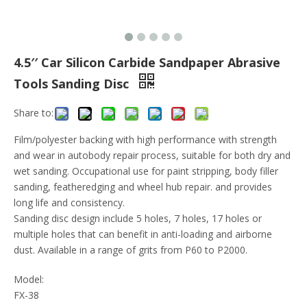
4.5′′ Car Silicon Carbide Sandpaper Abrasive
Tools Sanding Disc
Share to:
Film/polyester backing with high performance with strength
and wear in autobody repair process, suitable for both dry and
wet sanding. Occupational use for paint stripping, body filler
sanding, featheredging and wheel hub repair. and provides
long life and consistency.
Sanding disc design include 5 holes, 7 holes, 17 holes or
multiple holes that can benefit in anti-loading and airborne
dust. Available in a range of grits from P60 to P2000.
Model:
FX-38