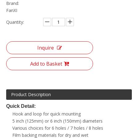
Brand:
FanXI
Quantity:
Inquire
Add to Basket
Product Description
Quick Detail:
Hook and loop for quick mounting
5 inch (125mm) or 6 inch (150mm) diameters
Various choices for 6 holes / 7 holes / 8 holes
Film backing materials for dry and wet