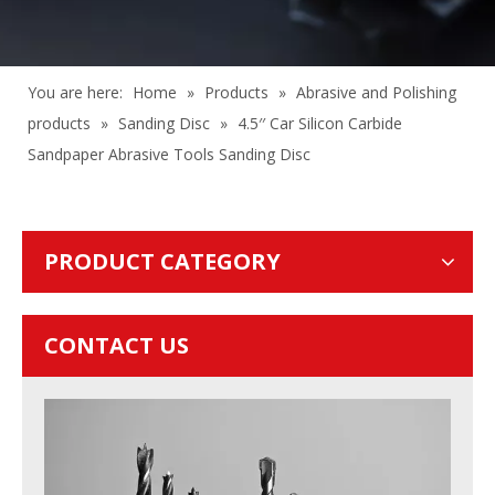
You are here:
Home
»
Products
»
Abrasive and Polishing
products
»
Sanding Disc
»
4.5′′ Car Silicon Carbide
Sandpaper Abrasive Tools Sanding Disc
PRODUCT CATEGORY
CONTACT US