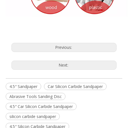
Previous:
Next:
4.5′′ Sandpaper
Car Silicon Carbide Sandpaper
Abrasive Tools Sanding Disc
4.5′′ Car Silicon Carbide Sandpaper
silicon carbide sandpaper
4.5′′ Silicon Carbide Sandpaper