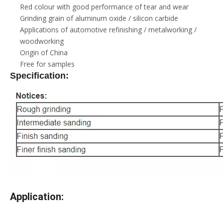
Red colour with good performance of tear and wear
Grinding grain of aluminum oxide / silicon carbide
Applications of automotive refinishing / metalworking /
woodworking
Origin of China
Free for samples
Specification:
Application: