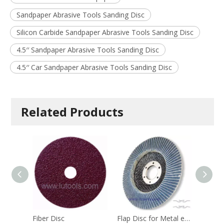
Sandpaper Abrasive Tools Sanding Disc
Silicon Carbide Sandpaper Abrasive Tools Sanding Disc
4.5′′ Sandpaper Abrasive Tools Sanding Disc
4.5′′ Car Sandpaper Abrasive Tools Sanding Disc
Related Products
Fiber Disc
Flap Disc for Metal etc. - Heavy Duty