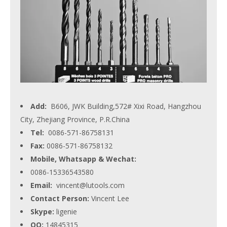
Add:
B606, JWK Building,572# Xixi Road, Hangzhou
City, Zhejiang Province, P.R.China
Tel:
0086-571-86758131
Fax:
0086-571-86758132
Mobile, Whatsapp & Wechat:
0086-15336543580
Email:
vincent@lutools.com
Contact Person:
Vincent Lee
Skype:
ligenie
QQ:
14845315