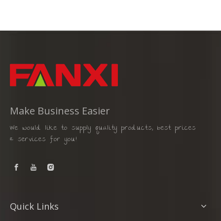
Make Business Easier
We would like to supply quality products, best prices
& services for you!
Quick Links