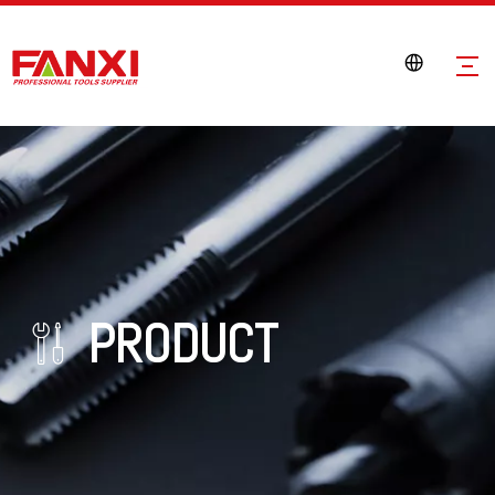
PRODUCT
