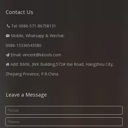
Contact Us
​
Tel: 0086-571-86758131

Mobile, Whatsapp & Wechat:

0086-15336543580
Email:
vincent@lutools.com

Add: B606, JWK Building,572# Xixi Road, Hangzhou City,

Zhejiang Province, P.R.China
Leave a Message