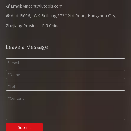
Email:
vincent@lutools.com

Add: B606, JWK Building,572# Xixi Road, Hangzhou City,

Zhejiang Province, P.R.China
Leave a Message
Submit