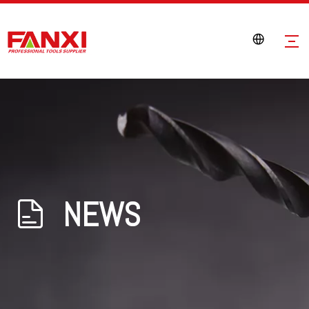
NEWS
