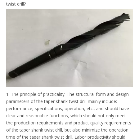
twist drill?
1. The principle of practicality. The structural form and design
parameters of the taper shank twist drill mainly include:
performance, specifications, operation, etc., and should have
clear and reasonable functions, which should not only meet
the production requirements and product quality requirements
of the taper shank twist drill, but also minimize the operation
time of the taper shank twist drill. Labor productivity should