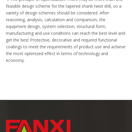
feasible design scheme for the tapered shank twist drill, so a
variety of design schemes should be considered. After
reasoning, analysis, calculation and comparison, the
equipment design, system selection, structural form,
manufacturing and use conditions can reach the best level and
get the best Protective, decorative and required functional
coatings to meet the requirements of product use and achieve
the most optimized effect in terms of technology and
economy.