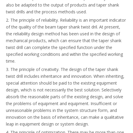
also be adapted to the output of products and taper shank
twist drills and the process methods used.
2. The principle of reliability. Reliability is an important indicator
of the quality of the beam taper shank twist dril. At present,
the reliability design method has been used in the design of
mechanical products, which can ensure that the taper shank
twist drill can complete the specified function under the
specified working conditions and within the specified working
time.
3. The principle of creativity. The design of the taper shank
twist drill includes inheritance and innovation. When inheriting,
special attention should be paid to the existing equipment
design, which is not necessarily the best solution. Selectively
absorb the reasonable parts of the existing design, and solve
the problems of equipment and equipment. Insufficient or
unreasonable problems in the system structure form, and
innovation on the basis of inheritance, can make a qualitative
leap in equipment design or system design.
4. The principle of optimization. There may be more than one