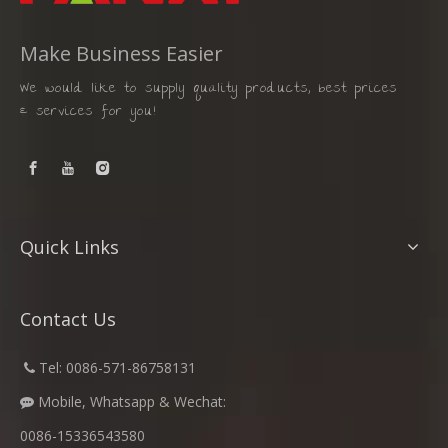
Make Business Easier
We would like to supply quality products, best prices
& services for you!
Quick Links
Contact Us
​
Tel: 0086-571-86758131

Mobile, Whatsapp & Wechat:

0086-15336543580