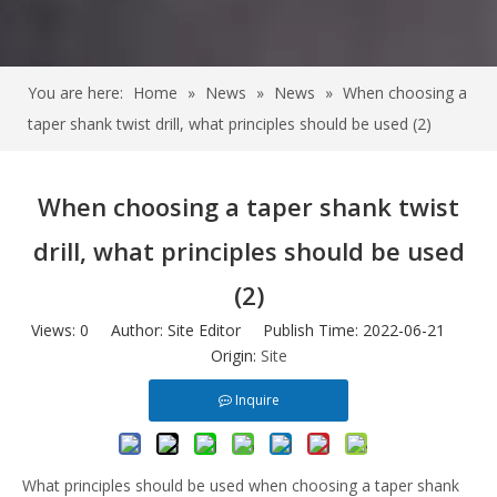
You are here:
Home
»
News
»
News
»
When choosing a
taper shank twist drill, what principles should be used (2)
When choosing a taper shank twist
drill, what principles should be used
(2)
Views:
0
Author: Site Editor Publish Time: 2022-06-21
Origin:
Site
Inquire
What principles should be used when choosing a taper shank