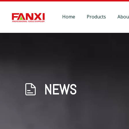
Home
Products
Abou
NEWS
