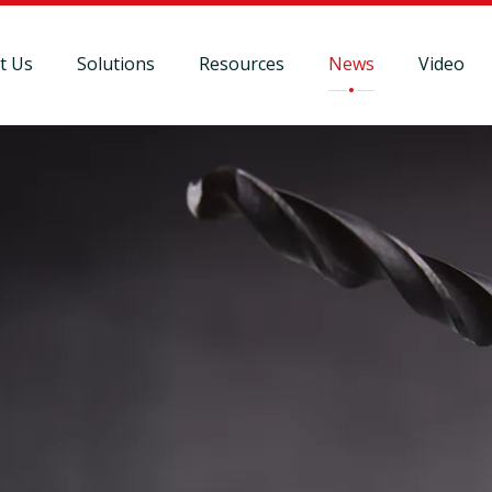
t Us
Solutions
Resources
News
Video