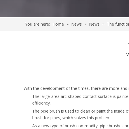
You are here:
Home
»
News
»
News
»
The functio
V
With the development of the times, there are more and 
The large-area arc-shaped contact surface is paint
efficiency.
The pipe brush is used to clean or paint the inside o
brush for pipes, which solves this problem.
As a new type of brush commodity, pipe brushes are 