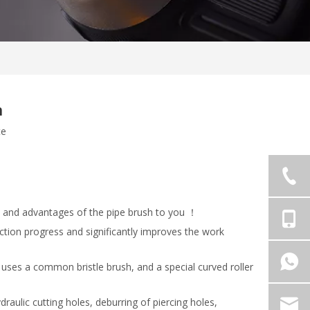
h
te
s and advantages of the pipe brush to you ！
ction progress and significantly improves the work
y uses a common bristle brush, and a special curved roller
aulic cutting holes, deburring of piercing holes,