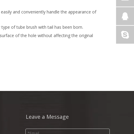
n easily and conveniently handle the appearance of
type of tube brush with tail has been born.
rface of the hole without affecting the original
Leave a Message