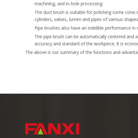
machining, and in-hole processing.
The duct brush is suitable for polishing some cone-
cylinders, valves, lumen and pipes of various shapes
Pipe brushes also have an indelible performance in 
The pipe brush can be automatically centered and au
accuracy and standard of the workpiece. It is econom
The above is our summary of the functions and advantag