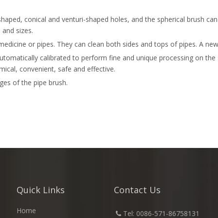
shaped, conical and venturi-shaped holes, and the spherical brush ca
 and sizes.
medicine or pipes. They can clean both sides and tops of pipes. A new 
tomatically calibrated to perform fine and unique processing on the su
ical, convenient, safe and effective.
es of the pipe brush.
Quick Links
Contact Us
Home
​
Tel: 0086-571-86758131
