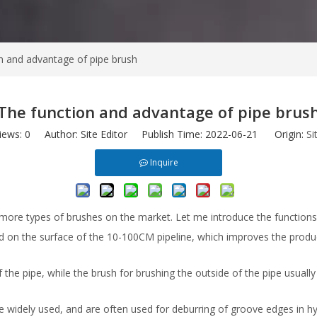
n and advantage of pipe brush
The function and advantage of pipe brus
iews:
0
Author: Site Editor Publish Time: 2022-06-21 Origin:
Si
Inquire
more types of brushes on the market. Let me introduce the function
ed on the surface of the 10-100CM pipeline, which improves the produ
f the pipe, while the brush for brushing the outside of the pipe usuall
widely used, and are often used for deburring of groove edges in hydr