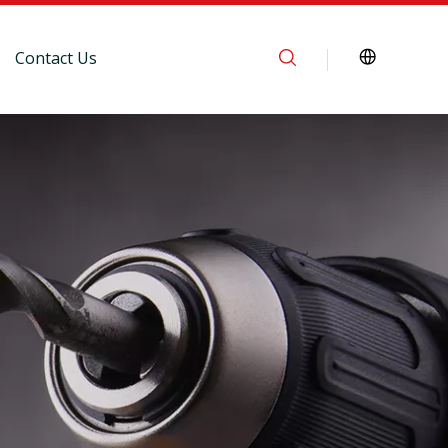
Contact Us